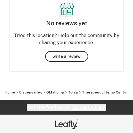
No reviews yet
Tried this location? Help out the community by
sharing your experience.
write a review
Home
Dispensaries
Oklahoma
Tulsa
Therapeutic Hemp Center
Website feedback?
let Leafly know