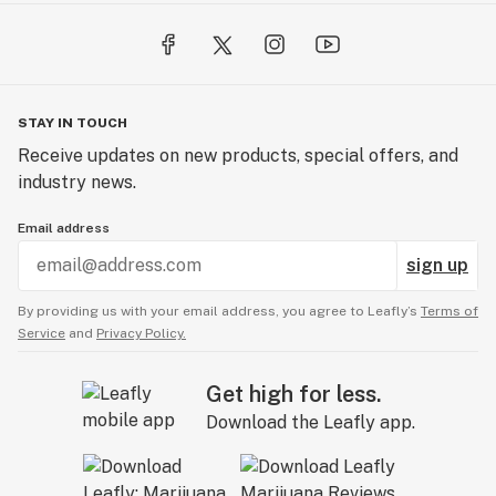
STAY IN TOUCH
Receive updates on new products, special offers, and
industry news.
Email address
sign up
By providing us with your email address, you agree to Leafly’s
Terms of
Service
and
Privacy Policy.
Get high for less.
Download the Leafly app.