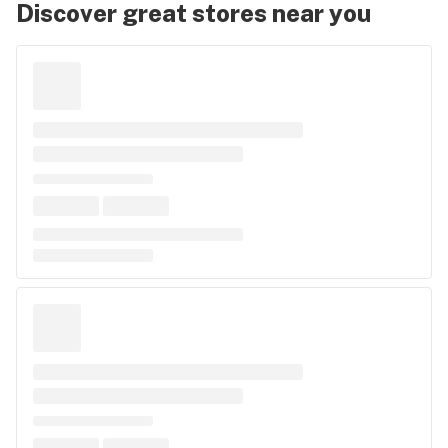
Discover great stores near you