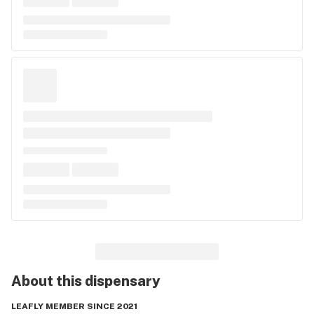
About this
dispensary
LEAFLY MEMBER SINCE 2021