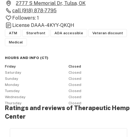
2777 S Memorial Dr, Tulsa, OK
call
(918) 878-7795
Followers:
1
License
DAAA-4KYY-QKQH
ATM
Storefront
ADA accessible
Veteran discount
Medical
HOURS AND INFO
(
CT
)
Friday
Closed
Saturday
Closed
Sunday
Closed
Monday
Closed
Tuesday
Closed
Wednesday
Closed
Thursday
Closed
Ratings and reviews of Therapeutic Hemp
Center