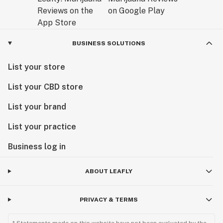
BUSINESS SOLUTIONS
List your store
List your CBD store
List your brand
List your practice
Business log in
ABOUT LEAFLY
PRIVACY & TERMS