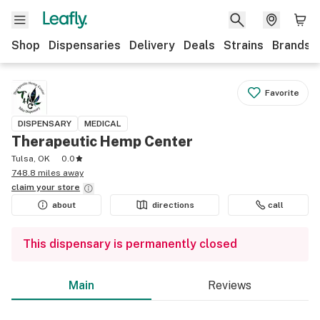
Shop
Dispensaries
Delivery
Deals
Strains
Brands
Favorite
DISPENSARY
MEDICAL
Therapeutic Hemp Center
Tulsa, OK
0.0
748.8 miles away
claim your
store
about
directions
call
This dispensary is permanently closed
Main
Reviews