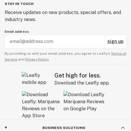
STAY IN TOUCH
Receive updates on new products, special offers, and
industry news.
Email address
sign up
By providing us with your email address, you agree to Leafly’s
Terms of
Service
and
Privacy Policy.
Get high for less.
Download the Leafly app.
BUSINESS SOLUTIONS