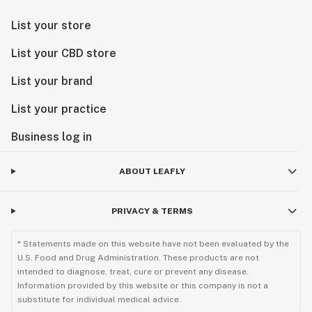
List your store
List your CBD store
List your brand
List your practice
Business log in
ABOUT LEAFLY
PRIVACY & TERMS
* Statements made on this website have not been evaluated by the
U.S. Food and Drug Administration. These products are not
intended to diagnose, treat, cure or prevent any disease.
Information provided by this website or this company is not a
substitute for individual medical advice.