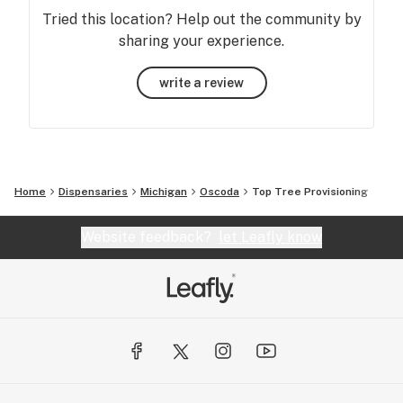
Tried this location? Help out the community by
sharing your experience.
write a review
Home
Dispensaries
Michigan
Oscoda
Top Tree Provisioning
Website feedback?
let Leafly know