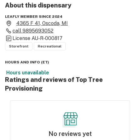
About this
dispensary
LEAFLY MEMBER SINCE 2024
4365 F 41, Oscoda, MI
call
9895693052
License
AU-R-000817
Storefront
Recreational
HOURS AND INFO
(
ET
)
Hours unavailable
Ratings and reviews of Top Tree
Provisioning
No reviews yet