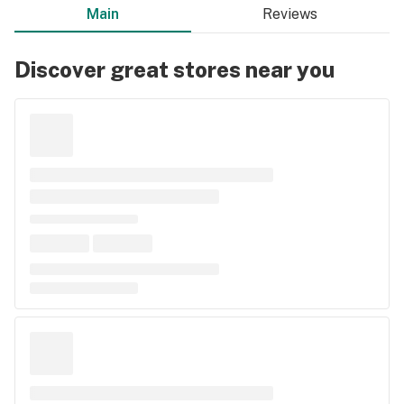
Main
Reviews
Discover great stores near you