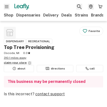
Shop
Dispensaries
Delivery
Deals
Strains
Brands
Favorite
DISPENSARY
RECREATIONAL
Top Tree Provisioning
Oscoda, MI
0.0
310.1 miles away
claim your
store
about
directions
call
This business may be permanently closed
Is this incorrect?
contact support