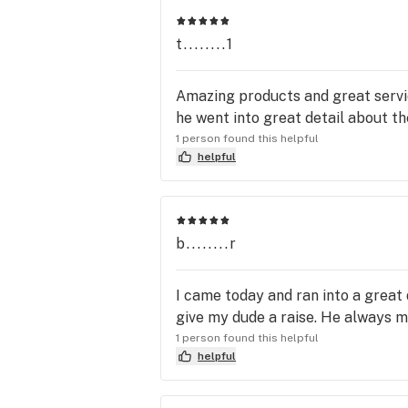
your reels and unwind with a coup
(GM) and awesone Bri (Shift Super
t........1
techinal difficulties and errors b
receive confirmation #'s for their
the dispensary, or not carrying any 
Amazing products and great servi
and Lee are all 100% aware of, 100%
he went into great detail about the
Baymeadows for the best customer
1 person found this helpful
Saturday, 4/9...CULTIVAR COLLE
helpful
b........r
I came today and ran into a great
give my dude a raise. He always m
1 person found this helpful
helpful