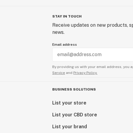
STAY IN TOUCH
Receive updates on new products, sp
news.
Email address
By providing us with your email address, you a
Service
and
Privacy Policy.
BUSINESS SOLUTIONS
List your store
List your CBD store
List your brand