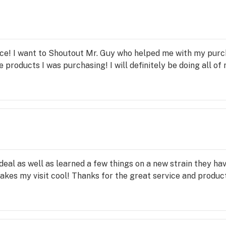
le strong draws of the "BTU" and be prepared to go full thro
visor) did, Scott and Lee took their time to explain exactly
y allowing a customer/patient to place medicine in their sho
 orders via text and email, while unfortunately not carrying
of it. This is a current inventory, logistics, and technical is
ce! I want to Shoutout Mr. Guy who helped me with my purch
 on top of, and are 100% expeditiously fixing. Bottom line is
 products I was purchasing! I will definitely be doing all of
 service in town, hands down!! P.S. Everyone come into Tr
CTIONS are back
 deal as well as learned a few things on a new strain they 
akes my visit cool! Thanks for the great service and produc