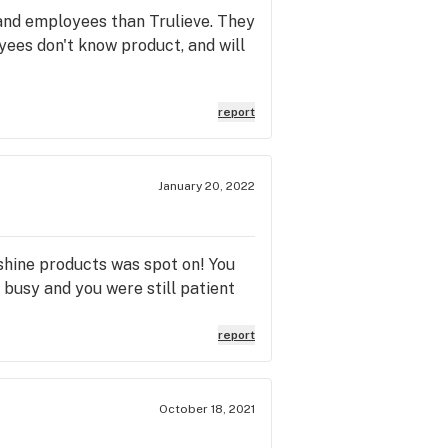
 and employees than Trulieve. They
yees don't know product, and will
report
January 20, 2022
shine products was spot on! You
 busy and you were still patient
report
October 18, 2021