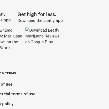
Get high for less.
Download the Leafly app.
Y & TERMS
 of use
rcial terms of use
y policy