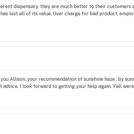
fferent dispensary, they are much better to their customers
as lost all of its value. Over charge for bad product, emplo
you Allison, your recommendation of sunshine haze , by sun
advice. I look forward to getting your help again. Y’all were