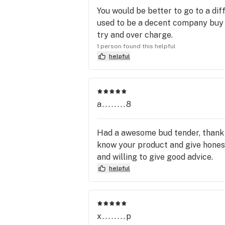
You would be better to go to a di
used to be a decent company buy h
try and over charge.
1 person found this helpful
helpful
a........8
Had a awesome bud tender, thank 
know your product and give honest 
and willing to give good advice.
helpful
x........p