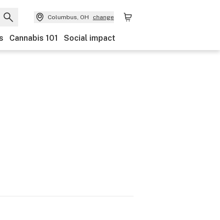
Columbus, OH
change
s
Cannabis 101
Social impact