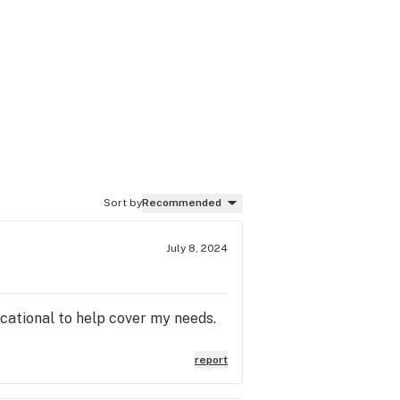
Sort by
Recommended
July 8, 2024
ucational to help cover my needs.
report