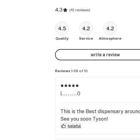
4.3
(
10 reviews
)
4.5
4.2
4.2
Quality
Service
Atmosphere
write a review
Reviews 1-10
of 10
l........0
This is the Best dispensary aroun
See you soon Tyson!
helpful