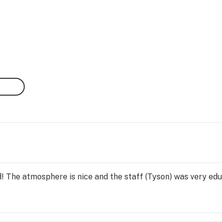
d! The atmosphere is nice and the staff (Tyson) was very ed