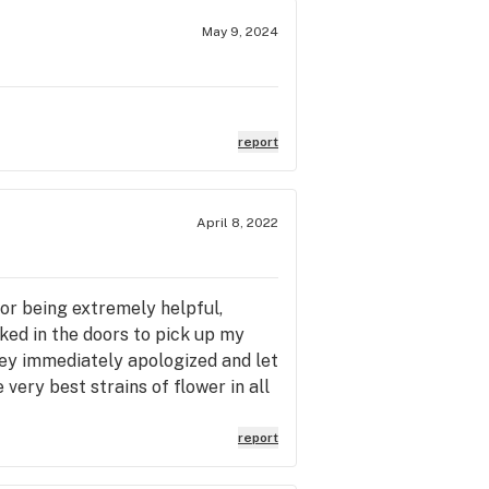
May 9, 2024
report
April 8, 2022
for being extremely helpful,
ed in the doors to pick up my
ey immediately apologized and let
ery best strains of flower in all
acked with meticulously, lovingly,
r, is coated with THC crystals
report
n the ocean, wind up the line on