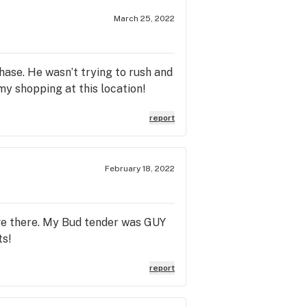
ttle. Just like marvelous Monica
 why the online system was having
March 25, 2022
pping cart for checkout and
 the correct amount of product in
sue as well that Monica, Bri, Scott,
ase. He wasn’t trying to rush and
 this...Please go and visit Trulieve
 my shopping at this location!
ulieve Baymeadows for Super
report
February 18, 2022
have there. My Bud tender was GUY
ts!
report