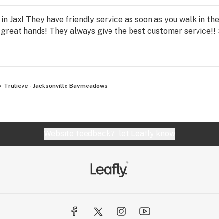
 in Jax! They have friendly service as soon as you walk in th
n great hands! They always give the best customer service!! 
Trulieve - Jacksonville Baymeadows
Website feedback?
let Leafly know