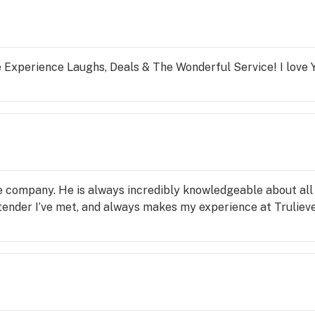
 Experience Laughs, Deals & The Wonderful Service! I love Y
e company. He is always incredibly knowledgeable about all 
ender I’ve met, and always makes my experience at Trulieve