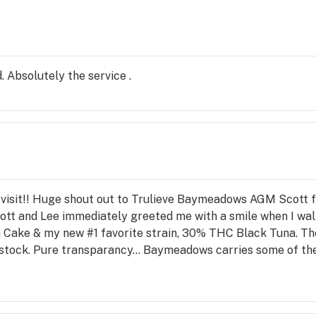
. Absolutely the service .
ic visit!! Huge shout out to Trulieve Baymeadows AGM Scott 
tt and Lee immediately greeted me with a smile when I walk
Cake & my new #1 favorite strain, 30% THC Black Tuna. Th
stock. Pure transparancy... Baymeadows carries some of the v
t level. It is incredibly cured, with each 1/8 oz. container p
ploding with flavor and color. This premium, gorgeous flowe
 super fresh, sushi grade, rare, Black Tuna. After an outing i