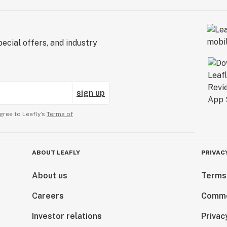
ecial offers, and industry
sign up
gree to Leafly’s
Terms of
ABOUT LEAFLY
PRIVAC
About us
Terms
Careers
Comme
Investor relations
Privac