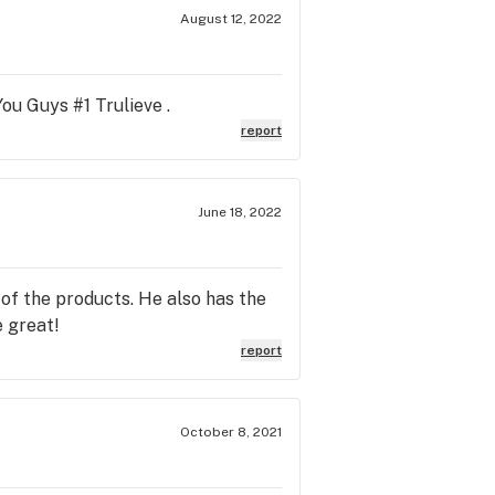
August 12, 2022
ou Guys #1 Trulieve .
report
June 18, 2022
of the products. He also has the
 great!
report
October 8, 2021