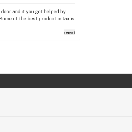
e door and if you get helped by
Some of the best product in Jax is
report