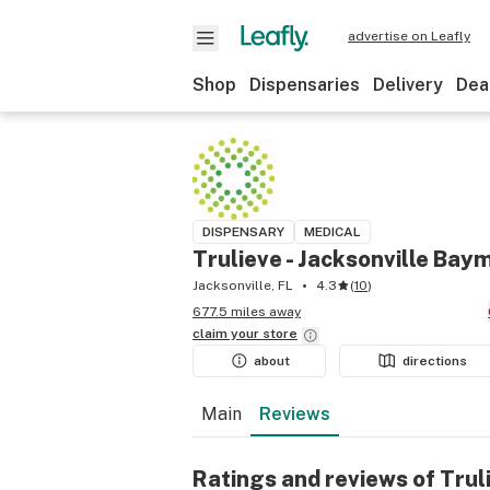
advertise on Leafly
Shop
Dispensaries
Delivery
Dea
DISPENSARY
MEDICAL
Trulieve - Jacksonville Ba
Jacksonville, FL
4.3
(
10
)
677.5 miles away
claim your
store
about
directions
Main
Reviews
Ratings and reviews of Tru