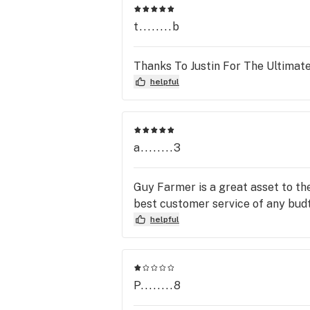
t........b
Thanks To Justin For The Ultimate
helpful
a........3
Guy Farmer is a great asset to th
best customer service of any budt
helpful
P........8