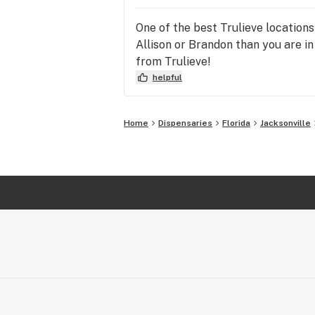
One of the best Trulieve locations
Allison or Brandon than you are i
from Trulieve!
helpful
Home
Dispensaries
Florida
Jacksonville