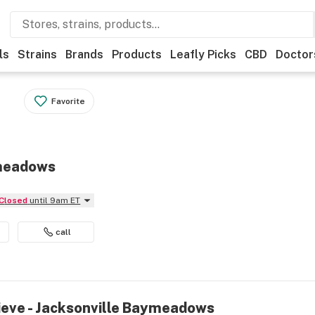
ls
Strains
Brands
Products
Leafly Picks
CBD
Doctor
Favorite
ymeadows
Closed
until 9am ET
call
lieve - Jacksonville Baymeadows