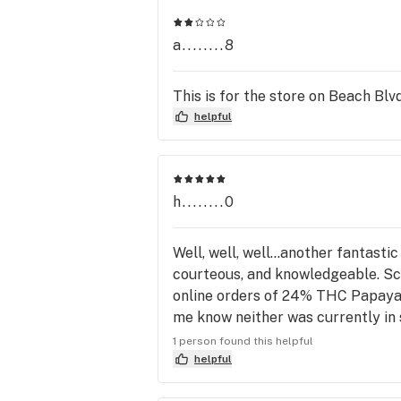
a........8
This is for the store on Beach Blvd
helpful
h........0
Well, well, well...another fantast
courteous, and knowledgeable. Sco
online orders of 24% THC Papaya 
me know neither was currently in 
of FL, period. BLACK TUNA is on tha
1 person found this helpful
engineered, hand tailored buds, ex
helpful
reminiscent of tiny glass shavings,