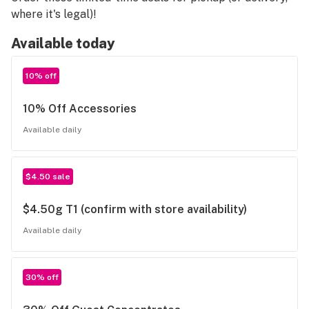
where it's legal)!
Available today
10% off
10% Off Accessories
Available daily
$4.50 sale
$4.50g T1 (confirm with store availability)
Available daily
30% off