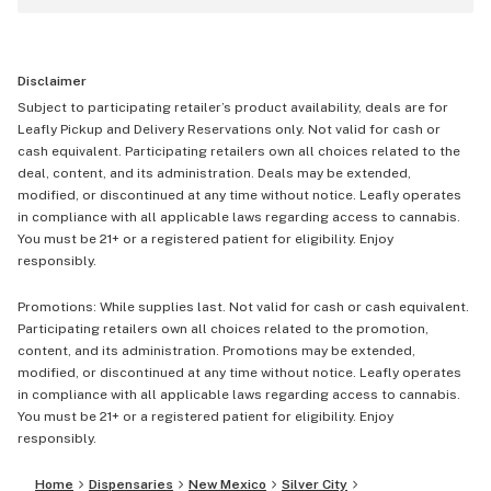
Disclaimer
Subject to participating retailer’s product availability, deals are for
Leafly Pickup and Delivery Reservations only. Not valid for cash or
cash equivalent. Participating retailers own all choices related to the
deal, content, and its administration. Deals may be extended,
modified, or discontinued at any time without notice. Leafly operates
in compliance with all applicable laws regarding access to cannabis.
You must be 21+ or a registered patient for eligibility. Enjoy
responsibly.
Promotions: While supplies last. Not valid for cash or cash equivalent.
Participating retailers own all choices related to the promotion,
content, and its administration. Promotions may be extended,
modified, or discontinued at any time without notice. Leafly operates
in compliance with all applicable laws regarding access to cannabis.
You must be 21+ or a registered patient for eligibility. Enjoy
responsibly.
Home
Dispensaries
New Mexico
Silver City