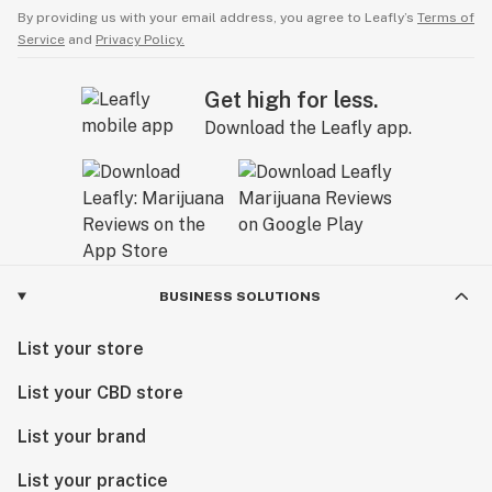
By providing us with your email address, you agree to Leafly’s
Terms of
Service
and
Privacy Policy.
Get high for less.
Download the Leafly app.
BUSINESS SOLUTIONS
List your store
List your CBD store
List your brand
List your practice