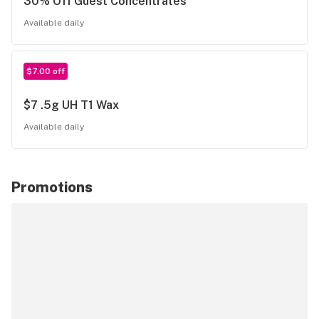
30% Off Guest Concentrates
Available daily
$7.00 off
$7 .5g UH T1 Wax
Available daily
Promotions