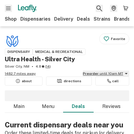
Shop
Dispensaries
Delivery
Deals
Strains
Brands
Favorite
DISPENSARY
MEDICAL & RECREATIONAL
Ultra Health - Silver City
Silver City, NM
4.8
(
14
)
1482.7 miles away
Preorder
until 10am MT
about
directions
call
Main
Menu
Deals
Reviews
Current dispensary deals near you
Order these limited-time deals for pickup (or delivery,