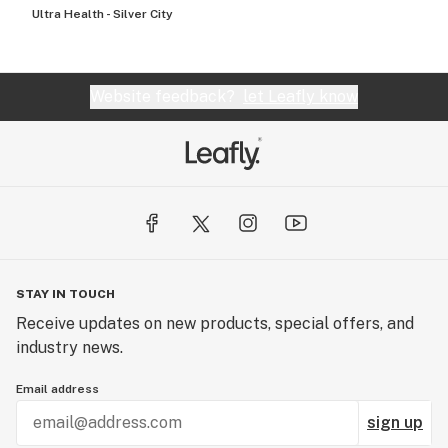
Ultra Health - Silver City
Website feedback?
let Leafly know
STAY IN TOUCH
Receive updates on new products, special offers, and
industry news.
Email address
sign up