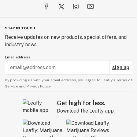
STAY IN TOUCH
Receive updates on new products, special offers, and
industry news.
Email address
sign up
By providing us with your email address, you agree to Leafly’s
Terms of
Service
and
Privacy Policy.
Get high for less.
Download the Leafly app.