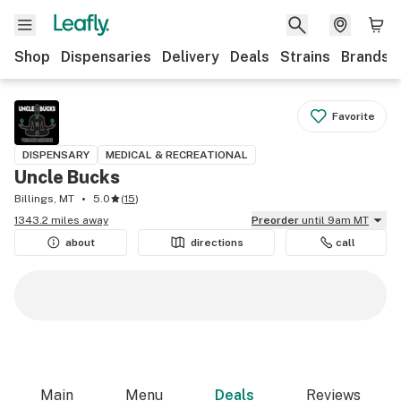
Shop
Dispensaries
Delivery
Deals
Strains
Brands
Favorite
DISPENSARY
MEDICAL & RECREATIONAL
Uncle Bucks
Billings, MT
5.0
(
15
)
1343.2 miles away
Preorder
until 9am MT
about
directions
call
Main
Menu
Deals
Reviews