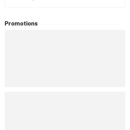
Promotions