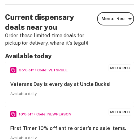
Current dispensary
Menu:
Rec
deals near you
Order these limited-time deals for
pickup (or delivery, where it's legal)!
Available today
MED & REC
25% off • Code: VETSRULE
Veterans Day is every day at Uncle Bucks!
Available daily
MED & REC
10% off • Code: NEWPERSON
First Timer 10% off entire order's no sale items.
Available daily