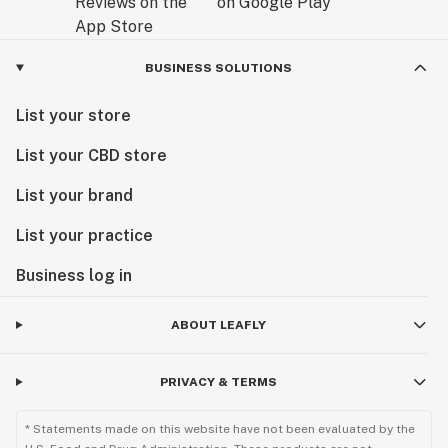
BUSINESS SOLUTIONS
List your store
List your CBD store
List your brand
List your practice
Business log in
ABOUT LEAFLY
PRIVACY & TERMS
* Statements made on this website have not been evaluated by the