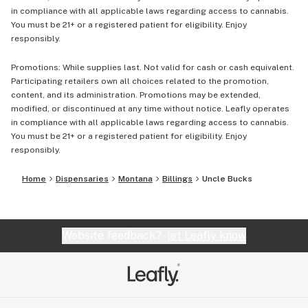
in compliance with all applicable laws regarding access to cannabis.
You must be 21+ or a registered patient for eligibility. Enjoy
responsibly.
Promotions: While supplies last. Not valid for cash or cash equivalent.
Participating retailers own all choices related to the promotion,
content, and its administration. Promotions may be extended,
modified, or discontinued at any time without notice. Leafly operates
in compliance with all applicable laws regarding access to cannabis.
You must be 21+ or a registered patient for eligibility. Enjoy
responsibly.
Home
Dispensaries
Montana
Billings
Uncle Bucks
Website feedback?
let Leafly know