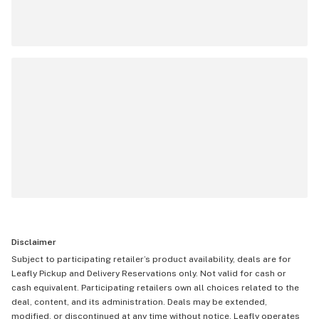
Disclaimer
Subject to participating retailer’s product availability, deals are for
Leafly Pickup and Delivery Reservations only. Not valid for cash or
cash equivalent. Participating retailers own all choices related to the
deal, content, and its administration. Deals may be extended,
modified, or discontinued at any time without notice. Leafly operates