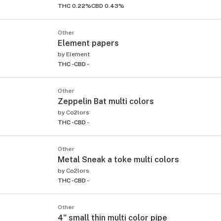
THC 0.22%
CBD 0.43%
Other
Element papers
by
Element
THC -
CBD -
Other
Zeppelin Bat multi colors
by
Co2lors
THC -
CBD -
Other
Metal Sneak a toke multi colors
by
Co2lors
THC -
CBD -
Other
4" small thin multi color pipe