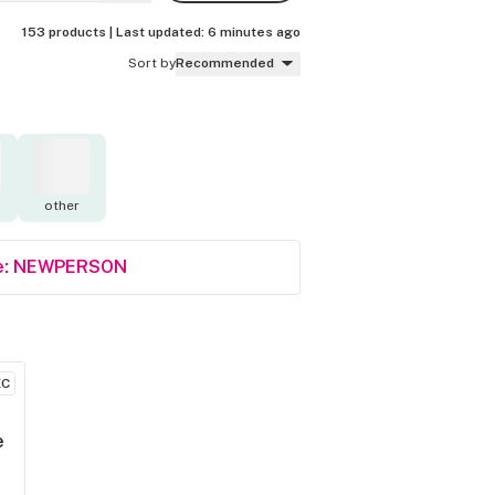
153 products |
Last updated:
6 minutes ago
Sort by
Recommended
other
Code: NEWPERSON
EC
e