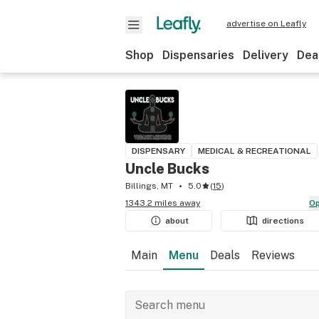
advertise on Leafly
Shop
Dispensaries
Delivery
Dea
DISPENSARY
MEDICAL & RECREATIONAL
Uncle Bucks
Billings, MT
5.0
(
15
)
1343.2 miles away
about
directions
Main
Menu
Deals
Reviews