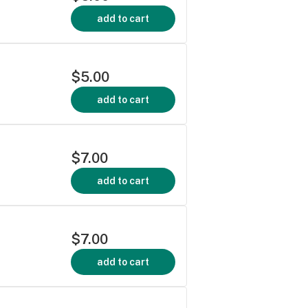
add to cart
$5.00
add to cart
$7.00
add to cart
$7.00
add to cart