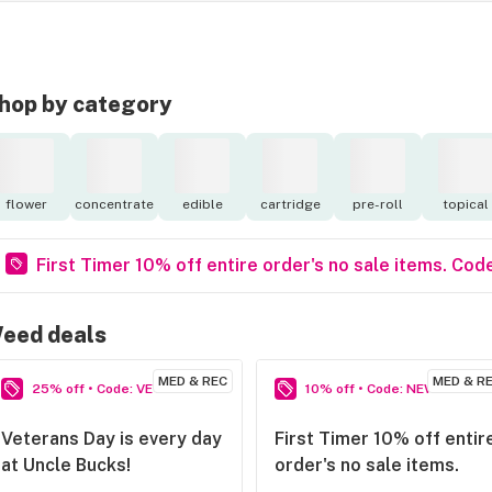
hop by category
flower
concentrate
edible
cartridge
pre-roll
topical
First Timer 10% off entire order's no sale items. 
eed deals
MED & REC
MED & R
25% off • Code: VETSRULE
10% off • Code: NEWPERSON
Veterans Day is every day
First Timer 10% off entir
at Uncle Bucks!
order's no sale items.