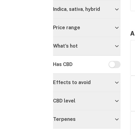
Indica, sativa, hybrid
Price range
A
What's hot
Has CBD
Has CBD
Effects to avoid
CBD level
Terpenes