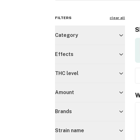
FILTERS
clear all
S
Category
Effects
THC level
Amount
W
Brands
Strain name