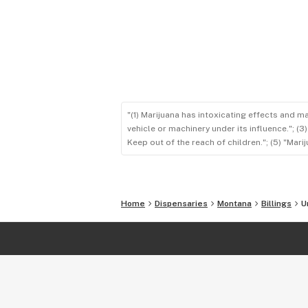
"(1) Marijuana has intoxicating effects and m
vehicle or machinery under its influence."; (
Keep out of the reach of children."; (5) "Ma
Home
Dispensaries
Montana
Billings
U