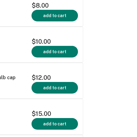
$8.00
add to cart
$10.00
add to cart
$12.00
ulb cap
add to cart
$15.00
add to cart