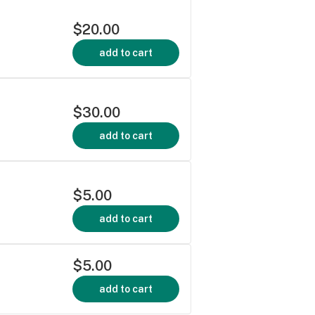
$20.00
add to cart
$30.00
add to cart
$5.00
add to cart
$5.00
add to cart