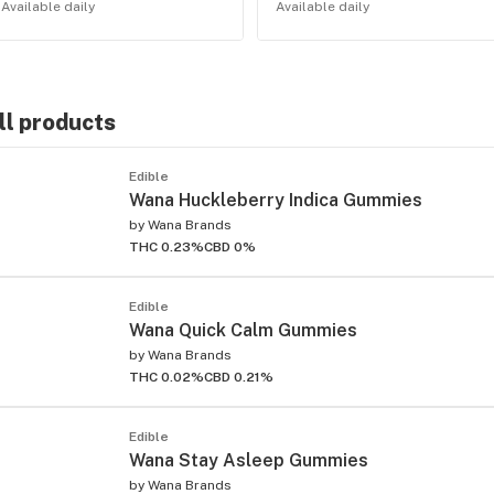
Available daily
Available daily
ll products
Edible
Wana Huckleberry Indica Gummies
by
Wana Brands
THC 0.23%
CBD 0%
Edible
Wana Quick Calm Gummies
by
Wana Brands
THC 0.02%
CBD 0.21%
Edible
Wana Stay Asleep Gummies
by
Wana Brands