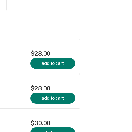
$28.00
add to cart
$28.00
add to cart
$30.00