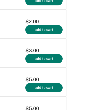
add to cart
$2.00
add to cart
$3.00
add to cart
$5.00
add to cart
$5.00