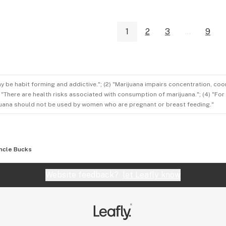
1
2
3
...
9
ay be habit forming and addictive."; (2) "Marijuana impairs concentration, co
3) "There are health risks associated with consumption of marijuana."; (4) "Fo
rijuana should not be used by women who are pregnant or breast feeding."
ncle Bucks
Website feedback?
let Leafly know