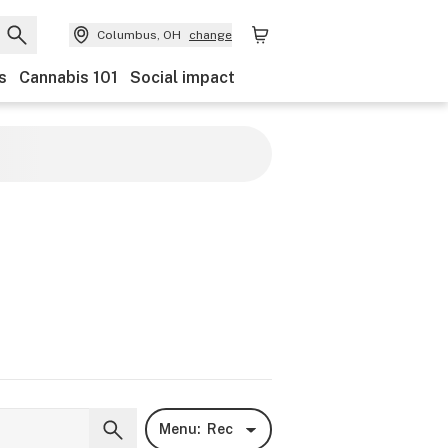
Columbus, OH
change
s
Cannabis 101
Social impact
Menu:
Rec