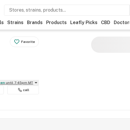
ls
Strains
Brands
Products
Leafly Picks
CBD
Doctor
Favorite
Open
until 7:45pm MT
call