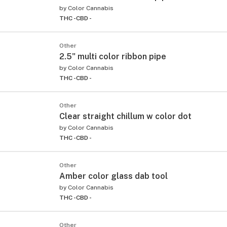
by
Color Cannabis
THC -
CBD -
Other
2.5" multi color ribbon pipe
by
Color Cannabis
THC -
CBD -
Other
Clear straight chillum w color dot
by
Color Cannabis
THC -
CBD -
Other
Amber color glass dab tool
by
Color Cannabis
THC -
CBD -
Other