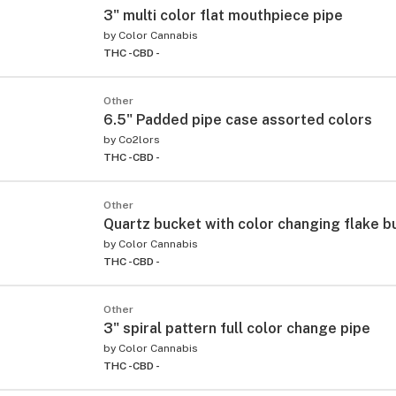
3" multi color flat mouthpiece pipe
by
Color Cannabis
THC -
CBD -
Other
6.5" Padded pipe case assorted colors
by
Co2lors
THC -
CBD -
Other
Quartz bucket with color changing flake b
by
Color Cannabis
THC -
CBD -
Other
3" spiral pattern full color change pipe
by
Color Cannabis
THC -
CBD -