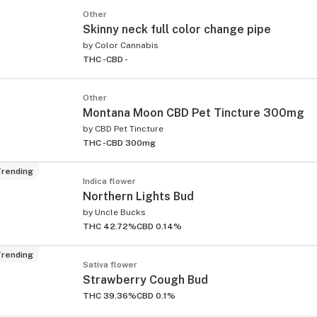
Other
Skinny neck full color change pipe
by
Color Cannabis
THC -
CBD -
Other
Montana Moon CBD Pet Tincture 300mg
by
CBD Pet Tincture
THC -
CBD 300mg
rending
Indica flower
Northern Lights Bud
by
Uncle Bucks
THC 42.72%
CBD 0.14%
rending
Sativa flower
Strawberry Cough Bud
THC 39.36%
CBD 0.1%