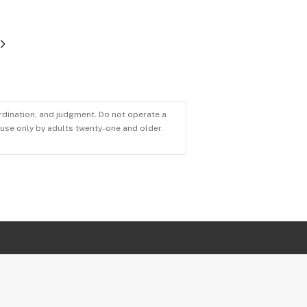
ordination, and judgment. Do not operate a
r use only by adults twenty-one and older.