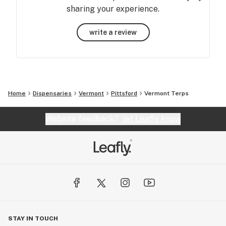
sharing your experience.
write a review
Home
Dispensaries
Vermont
Pittsford
Vermont Terps
Website feedback?
let Leafly know
STAY IN TOUCH