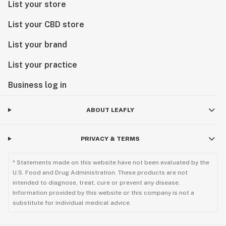
List your store
List your CBD store
List your brand
List your practice
Business log in
ABOUT LEAFLY
PRIVACY & TERMS
* Statements made on this website have not been evaluated by the
U.S. Food and Drug Administration. These products are not
intended to diagnose, treat, cure or prevent any disease.
Information provided by this website or this company is not a
substitute for individual medical advice.