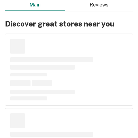
Main
Reviews
Discover great stores near you