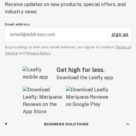
Receive updates on new products, special offers, and
industry news.
Email address
sign up
By providing us with your email address, you agree to Leafly’s
Terms of
Service
and
Privacy Policy.
Get high for less.
Download the Leafly app.
BUSINESS SOLUTIONS