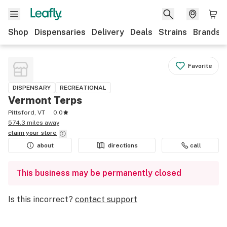
Shop
Dispensaries
Delivery
Deals
Strains
Brands
Favorite
DISPENSARY
RECREATIONAL
Vermont Terps
Pittsford, VT
0.0
574.3 miles away
claim your
store
about
directions
call
This business may be permanently closed
Is this incorrect?
contact support