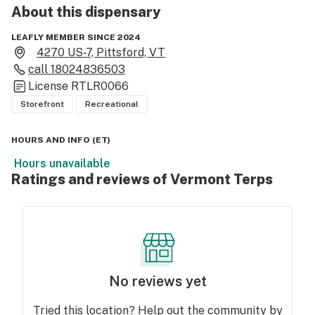
About this
dispensary
LEAFLY MEMBER SINCE 2024
4270 US-7, Pittsford, VT
call
18024836503
License
RTLR0066
Storefront
Recreational
HOURS AND INFO
(
ET
)
Hours unavailable
Ratings and reviews of Vermont Terps
No reviews yet
Tried this location? Help out the community by