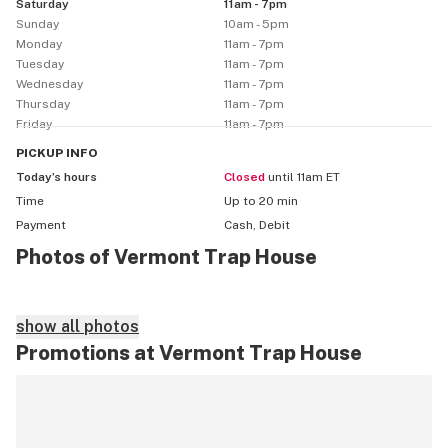
Saturday
11am - 7pm
Sunday
10am - 5pm
Monday
11am - 7pm
Tuesday
11am - 7pm
Wednesday
11am - 7pm
Thursday
11am - 7pm
Friday
11am - 7pm
PICKUP
INFO
Today’s hours
Closed
until 11am ET
Time
Up to 20 min
Payment
Cash, Debit
Photos of Vermont Trap House
show all photos
Promotions at Vermont Trap House