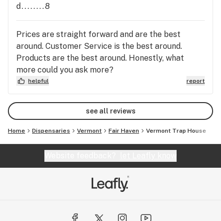
d........8
Prices are straight forward and are the best
around. Customer Service is the best around.
Products are the best around. Honestly, what
more could you ask more?
helpful
report
see all reviews
Home
Dispensaries
Vermont
Fair Haven
Vermont Trap House
Website feedback?
let Leafly know