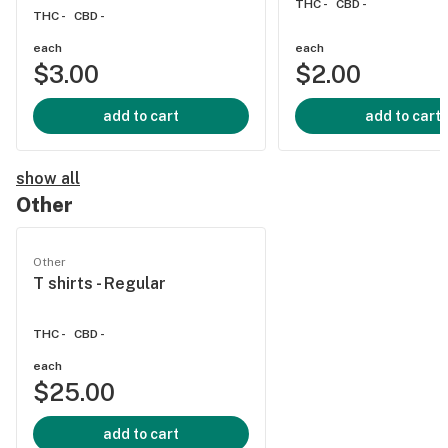
THC -
CBD -
THC -
CBD -
each
each
$3.00
$2.00
add to cart
add to cart
show all
Other
Other
T shirts - Regular
THC -
CBD -
each
$25.00
add to cart