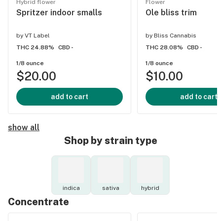
Hybrid flower
Flower
Spritzer indoor smalls
Ole bliss trim
by
VT Label
by
Bliss Cannabis
THC 24.88%
CBD -
THC 28.08%
CBD -
1/8 ounce
1/8 ounce
$20.00
$10.00
add to cart
add to cart
show all
Shop by strain type
indica
sativa
hybrid
Concentrate