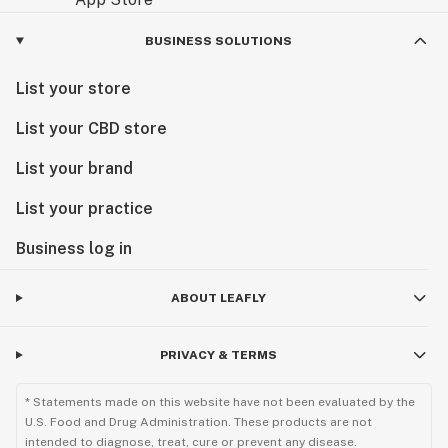
BUSINESS SOLUTIONS
List your store
List your CBD store
List your brand
List your practice
Business log in
ABOUT LEAFLY
PRIVACY & TERMS
* Statements made on this website have not been evaluated by the
U.S. Food and Drug Administration. These products are not
intended to diagnose, treat, cure or prevent any disease.