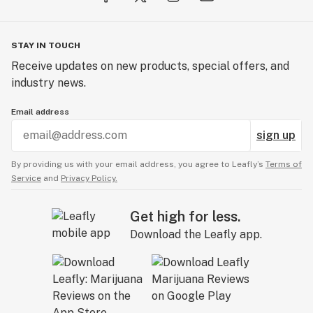
STAY IN TOUCH
Receive updates on new products, special offers, and
industry news.
Email address
sign up
By providing us with your email address, you agree to Leafly’s
Terms of
Service
and
Privacy Policy.
Get high for less.
Download the Leafly app.