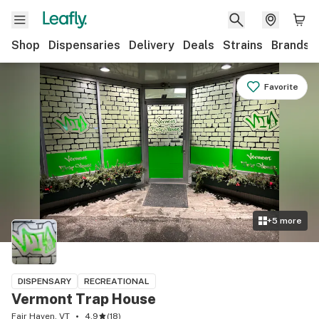
Shop
Dispensaries
Delivery
Deals
Strains
Brands
Favorite
+
5
more
DISPENSARY
RECREATIONAL
Vermont Trap House
Fair Haven, VT
4.9
(
18
)