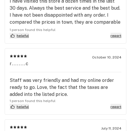
I have visited this store a dozen times in the last
30 days. Always the best service and the best bud.
I have not been disappointed with any order. I
compared the prices in town, they are comparable
with some deals here and there. Given the
1 person found this helpful
consistent level of their premium level strands, I
helpful
report
think they give the best value. The fact that they
are a delight to talk to is just a happy bonus
October 10, 2024
r........c
Staff was very friendly and had my online order
ready to go. Love, the fact that the taxes are
added into the listed price.
1 person found this helpful
helpful
report
July 11, 2024