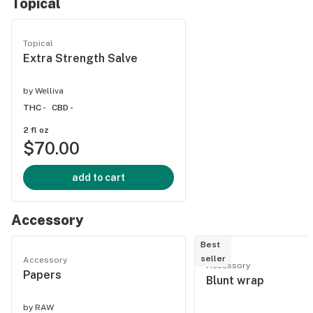
Topical
Topical
Extra Strength Salve
by
Welliva
THC -
CBD -
2 fl oz
$70.00
add to cart
Accessory
Best
seller
Accessory
Accessory
Papers
Blunt wrap
by
RAW