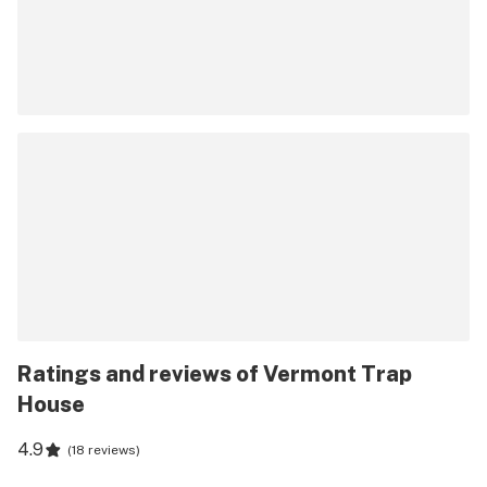
Ratings and reviews of Vermont Trap
House
4.9
(
18 reviews
)