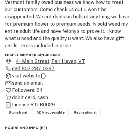
Vermont family owed business we know how to treat 
our customers. Come check us out u won’t be 
disappointed. We cut deals on bulk of anything we have 
for premium flower to premium seeds. Iv sold weed my 
entire adult life and have felony’s to prove it. I know 
what u need and the quality u want. We also have gift 
cards. Tax is included in price.
LEAFLY MEMBER SINCE 2022
41 Main Street, Fair Haven, VT
call
802-287-0297
visit website
send an email
Followers:
64
debit card
cash
License
RTLR0029
Storefront
ADA accessible
Recreational
HOURS AND INFO
(
ET
)