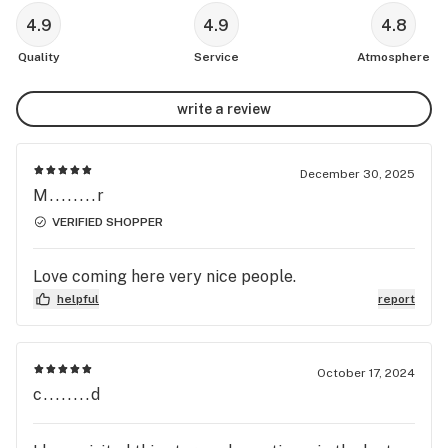
4.9
4.9
4.8
Quality
Service
Atmosphere
write a review
December 30, 2025
M........r
VERIFIED SHOPPER
Love coming here very nice people.
helpful
report
October 17, 2024
c........d