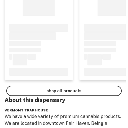
shop all products
About this
dispensary
VERMONT TRAP HOUSE
We have a wide variety of premium cannabis products. 
We are located in downtown Fair Haven. Being a 