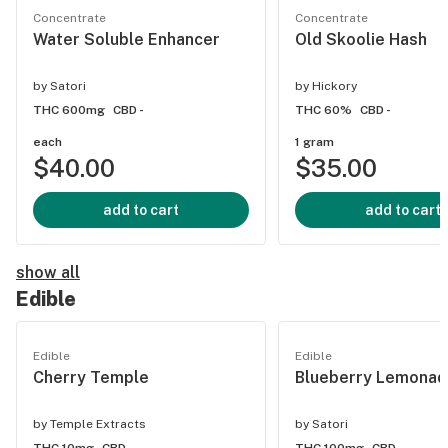
Concentrate
Concentrate
Water Soluble Enhancer
Old Skoolie Hash
by
Satori
by
Hickory
THC 600mg
CBD -
THC 60%
CBD -
each
1 gram
$40.00
$35.00
add to cart
add to cart
show all
Edible
Edible
Edible
Cherry Temple
Blueberry Lemonad
by
Temple Extracts
by
Satori