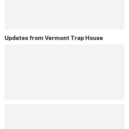
Updates from
Vermont Trap House