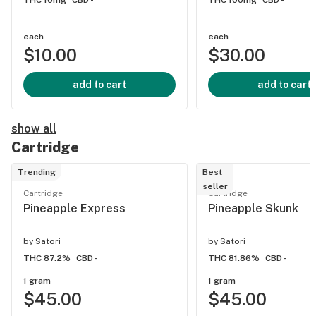
THC 10mg
CBD -
THC 100mg
CBD -
each
each
$10.00
$30.00
add to cart
add to cart
show all
Cartridge
Trending
Best
seller
Cartridge
Cartridge
Pineapple Express
Pineapple Skunk
by
Satori
by
Satori
THC 87.2%
CBD -
THC 81.86%
CBD -
1 gram
1 gram
$45.00
$45.00