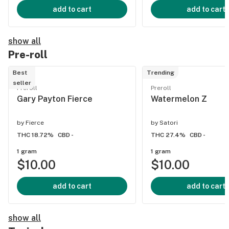
add to cart
add to cart
show all
Pre-roll
Best
Trending
seller
Preroll
Preroll
Gary Payton Fierce
Watermelon Z
by
Fierce
by
Satori
THC 18.72%
CBD -
THC 27.4%
CBD -
1 gram
1 gram
$10.00
$10.00
add to cart
add to cart
show all