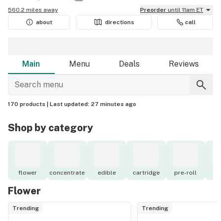
560.2 miles away
Preorder
until 11am ET
about
directions
call
Main
Menu
Deals
Reviews
170 products |
Last updated:
27 minutes ago
Shop by category
flower
concentrate
edible
cartridge
pre-roll
to
Flower
Trending
Trending