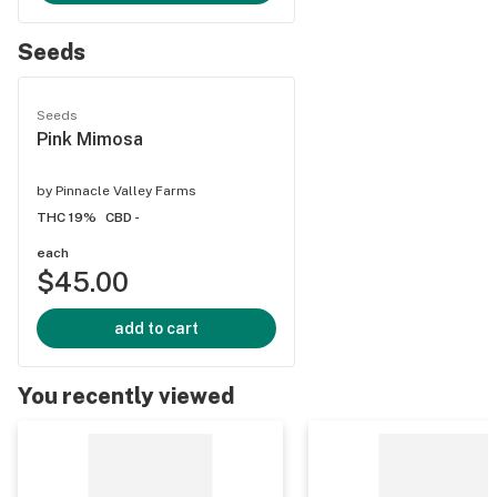
Seeds
Seeds
Pink Mimosa
by
Pinnacle Valley Farms
THC 19%
CBD -
each
$45.00
add to cart
You recently viewed