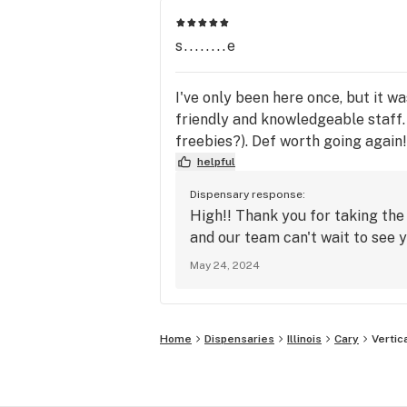
s........e
I've only been here once, but it was
friendly and knowledgeable staff. 
freebies?). Def worth going again!
helpful
Dispensary response:
High!! Thank you for taking the
and our team can't wait to see y
May 24, 2024
Home
Dispensaries
Illinois
Cary
Vertic