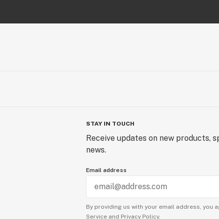
STAY IN TOUCH
Receive updates on new products, sp
news.
Email address
By providing us with your email address, you a
Service
and
Privacy Policy.