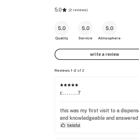
5.0
(
2 reviews
)
5.0
5.0
5.0
Quality
Service
Atmosphere
write a review
Reviews 1-2
of 2
c........7
this was my first visit to a dispe
and knowledgeable and answered all
helpful