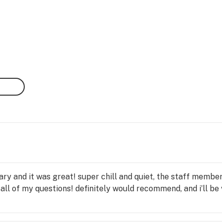
nsary and it was great! super chill and quiet, the staff mem
 of my questions! definitely would recommend, and i’ll be vi