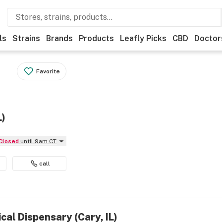
ls
Strains
Brands
Products
Leafly Picks
CBD
Doctor
Favorite
L)
Closed
until 9am CT
call
cal Dispensary (Cary, IL)