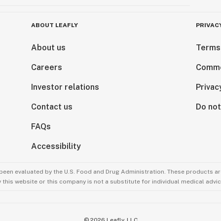
ABOUT LEAFLY
PRIVAC
About us
Terms
Careers
Comme
Investor relations
Privac
Contact us
Do not
FAQs
Accessibility
been evaluated by the U.S. Food and Drug Administration. These products are
this website or this company is not a substitute for individual medical advic
©
2026
Leafly, LLC