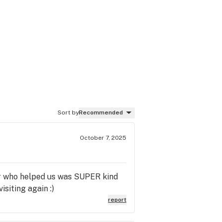
Sort by
Recommended
October 7, 2025
ber who helped us was SUPER kind
siting again :)
report