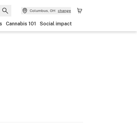
Columbus, OH
change
s
Cannabis 101
Social impact