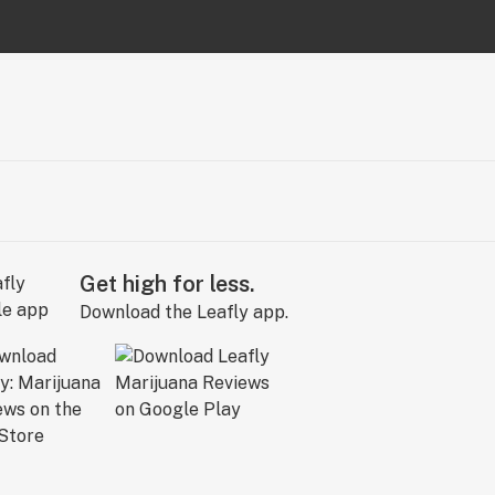
Get high for less.
Download the Leafly app.