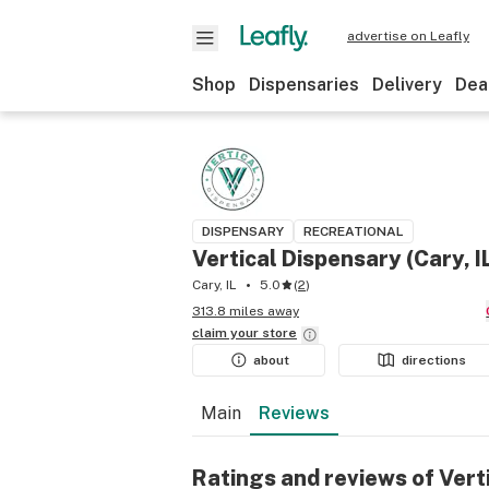
advertise on Leafly
Shop
Dispensaries
Delivery
Dea
DISPENSARY
RECREATIONAL
Vertical Dispensary (Cary, I
Cary, IL
5.0
(
2
)
313.8 miles away
claim your
store
about
directions
Main
Reviews
Ratings and reviews of Verti