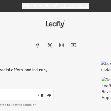
Website feedback?
let Leafly know
ecial offers, and industry
sign up
gree to Leafly’s
Terms of