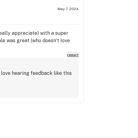
May 7, 2024
 really appreciate) with a super
ale was great (who doesn't love
report
love hearing feedback like this