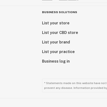
BUSINESS SOLUTIONS
List your store
List your CBD store
List your brand
List your practice
Business log in
* Statements made on this website have not 
prevent any disease. Information provided by 