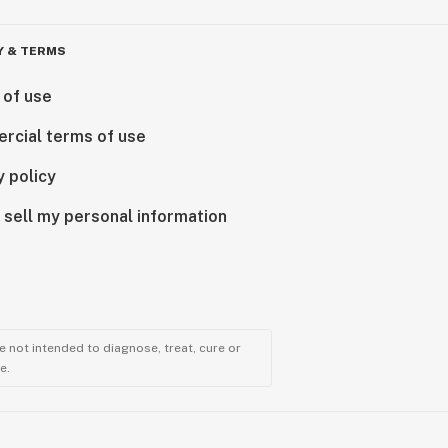
Y & TERMS
 of use
rcial terms of use
y policy
 sell my personal information
 not intended to diagnose, treat, cure or
e.