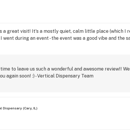
 a great visit! It's a mostly quiet, calm little place (which I
I went during an event - the event was a good vibe and the s
 time to leave us such a wonderful and awesome review!! We 
ou again soon! :) - Vertical Dispensary Team
al Dispensary (Cary, IL)