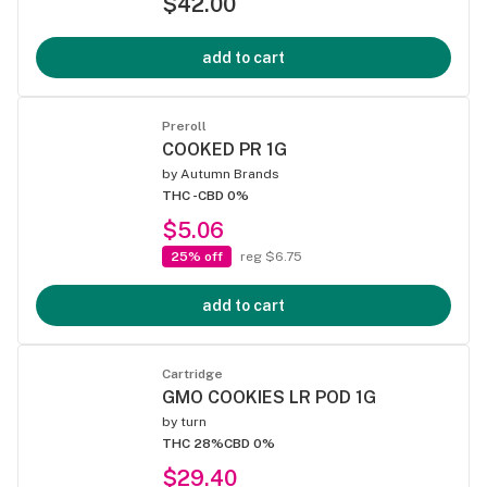
$42.00
add to cart
Preroll
COOKED PR 1G
by
Autumn Brands
THC -
CBD 0%
$5.06
25% off
reg $6.75
add to cart
Cartridge
GMO COOKIES LR POD 1G
by
turn
THC 28%
CBD 0%
$29.40