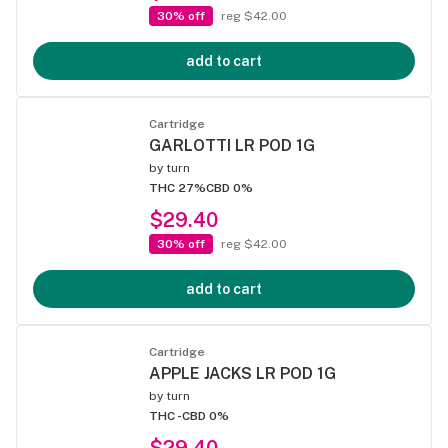
30% off
reg $42.00
add to cart
Cartridge
GARLOTTI LR POD 1G
by
turn
THC 27%
CBD 0%
$29.40
30% off
reg $42.00
add to cart
Cartridge
APPLE JACKS LR POD 1G
by
turn
THC -
CBD 0%
$29.40