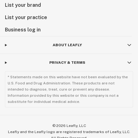
List your brand
List your practice
Business log in
ABOUT LEAFLY
PRIVACY & TERMS
* Statements made on this website have not been evaluated by the
U.S. Food and Drug Administration. These products are not
intended to diagnose, treat, cure or prevent any disease.
Information provided by this website or this company is not a
substitute for individual medical advice.
©
2026
Leafly, LLC
Leafly and the Leafly logo are registered trademarks of Leafly, LLC.