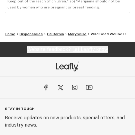
Keep out of the reach of children."; (5) "Marijuana should not be
used by women who are pregnant or breast feeding."
Home
Dispensaries
California
Marysville
Wild Seed Wellness
Website feedback?
let Leafly know
STAY IN TOUCH
Receive updates on new products, special offers, and
industry news.