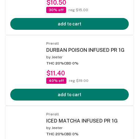
$10.50
30% off
reg $15.00
add to cart
Preroll
DURBAN POISON INFUSED PR 1G
by
Jeeter
THC 20%
CBD 0%
$11.40
40% off
reg $19.00
add to cart
Preroll
ICED MATCHA INFUSED PR 1G
by
Jeeter
THC 20%
CBD 0%