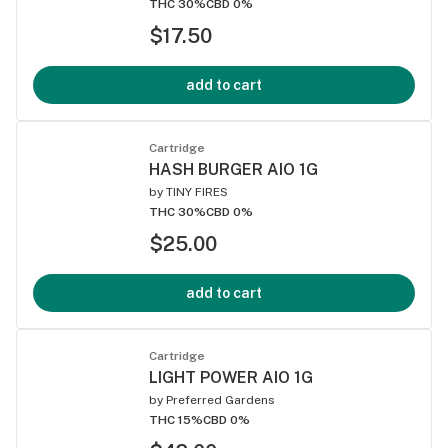
THC 30%
CBD 0%
$17.50
add to cart
Cartridge
HASH BURGER AIO 1G
by
TINY FIRES
THC 30%
CBD 0%
$25.00
add to cart
Cartridge
LIGHT POWER AIO 1G
by
Preferred Gardens
THC 15%
CBD 0%