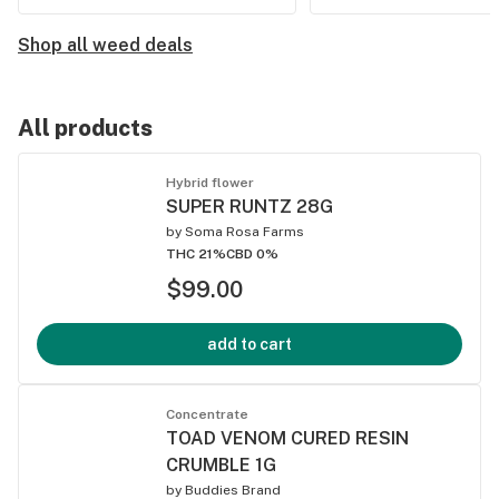
Shop all weed deals
All products
Hybrid flower
SUPER RUNTZ 28G
by
Soma Rosa Farms
THC 21%
CBD 0%
$99.00
add to cart
Concentrate
TOAD VENOM CURED RESIN
CRUMBLE 1G
by
Buddies Brand