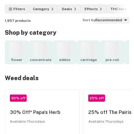
Filters
Category
Deals
Effects
THC level
Sort by
Recommended
1,957
products
Shop by category
flower
concentrate
edible
cartridge
pre-roll
to
Weed deals
30% off
25% off
30% Off* Papa's Herb
25% off The Pairist
Available Thursdays
Available Thursdays