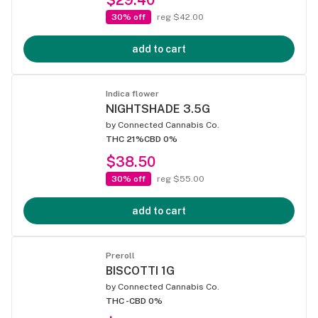
30% off
reg $42.00
add to cart
Indica flower
NIGHTSHADE 3.5G
by
Connected Cannabis Co.
THC 21%
CBD 0%
$38.50
30% off
reg $55.00
add to cart
Preroll
BISCOTTI 1G
by
Connected Cannabis Co.
THC -
CBD 0%