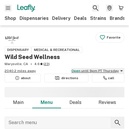
Shop
Dispensaries
Delivery
Deals
Strains
Brands
Favorite
DISPENSARY
MEDICAL & RECREATIONAL
Wild Seed Wellness
Marysville, CA
4.6
(
23
)
2040.2 miles away
Open
until 9pm PT Thursday
about
directions
call
Main
Menu
Deals
Reviews