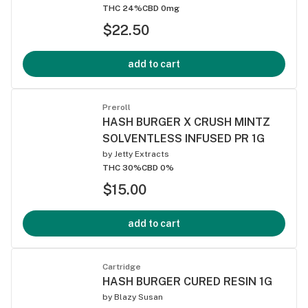
THC 24%
CBD 0mg
$22.50
add to cart
Preroll
HASH BURGER X CRUSH MINTZ
SOLVENTLESS INFUSED PR 1G
by
Jetty Extracts
THC 30%
CBD 0%
$15.00
add to cart
Cartridge
HASH BURGER CURED RESIN 1G
by
Blazy Susan