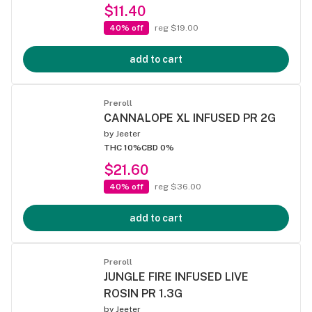
$11.40
40% off
reg $19.00
add to cart
Preroll
CANNALOPE XL INFUSED PR 2G
by
Jeeter
THC 10%
CBD 0%
$21.60
40% off
reg $36.00
add to cart
Preroll
JUNGLE FIRE INFUSED LIVE
ROSIN PR 1.3G
by
Jeeter