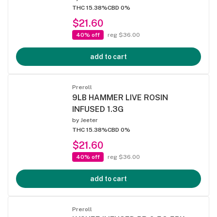
THC 15.38%
CBD 0%
$21.60
40% off
reg $36.00
add to cart
Preroll
9LB HAMMER LIVE ROSIN
INFUSED 1.3G
by
Jeeter
THC 15.38%
CBD 0%
$21.60
40% off
reg $36.00
add to cart
Preroll