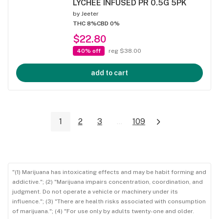
LYCHEE INFUSED PR 0.5G 5PK
by
Jeeter
THC 8%
CBD 0%
$22.80
40% off
reg $38.00
add to cart
1
2
3
...
109
"(1) Marijuana has intoxicating effects and may be habit forming and
addictive."; (2) "Marijuana impairs concentration, coordination, and
judgment. Do not operate a vehicle or machinery under its
influence."; (3) "There are health risks associated with consumption
of marijuana."; (4) "For use only by adults twenty-one and older.