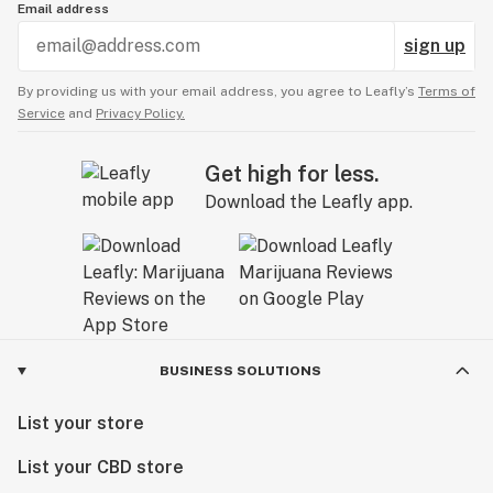
Email address
sign up
By providing us with your email address, you agree to Leafly’s
Terms of
Service
and
Privacy Policy.
Get high for less.
Download the Leafly app.
BUSINESS SOLUTIONS
List your store
List your CBD store