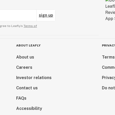
sign up
gree to Leafly’s
Terms of
ABOUT LEAFLY
PRIVAC
About us
Terms
Careers
Comme
Investor relations
Privac
Contact us
Do not
FAQs
Accessibility