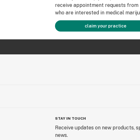
receive appointment requests from 
who are interested in medical mariju
claim your practice
STAY IN TOUCH
Receive updates on new products, sp
news.