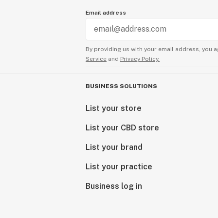
Email address
By providing us with your email address, you a
Service
and
Privacy Policy.
BUSINESS SOLUTIONS
List your store
List your CBD store
List your brand
List your practice
Business log in