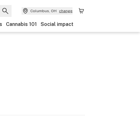
Columbus, OH
change
s
Cannabis 101
Social impact