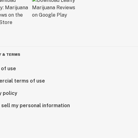
Y & TERMS
 of use
rcial terms of use
y policy
 sell my personal information