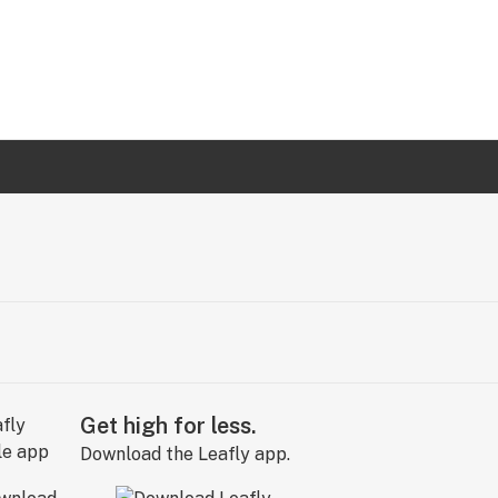
Get high for less.
Download the Leafly app.