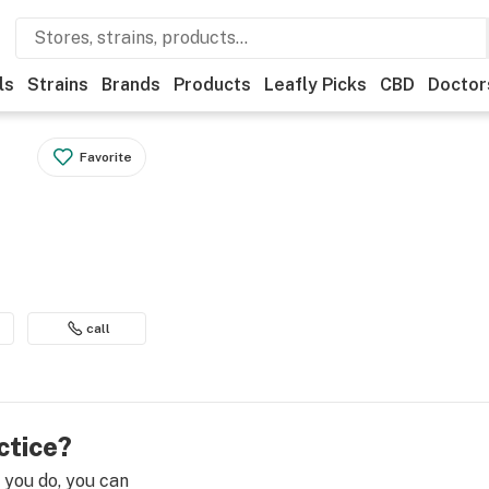
ls
Strains
Brands
Products
Leafly Picks
CBD
Doctor
Favorite
call
ctice?
e you do, you can