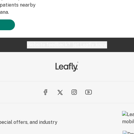
patients nearby
ana.
Website feedback?
let Leafly know
ecial offers, and industry