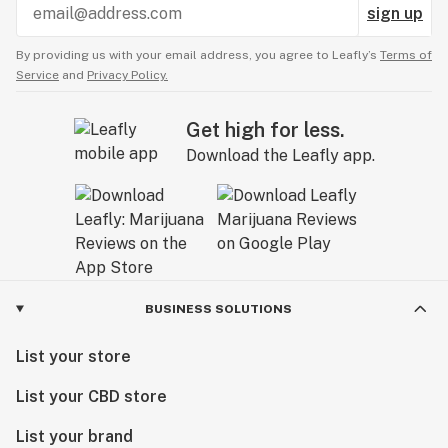
sign up
By providing us with your email address, you agree to Leafly’s
Terms of
Service
and
Privacy Policy.
Get high for less.
Download the Leafly app.
BUSINESS SOLUTIONS
List your store
List your CBD store
List your brand