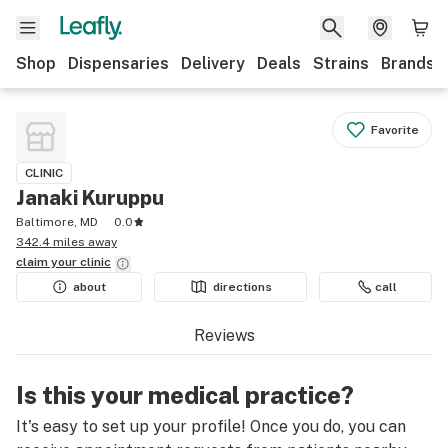
Shop
Dispensaries
Delivery
Deals
Strains
Brands
Favorite
CLINIC
Janaki Kuruppu
Baltimore, MD
0.0
342.4 miles away
claim your
clinic
about
directions
call
Reviews
Is this your medical practice?
It's easy to set up your profile! Once you do, you can