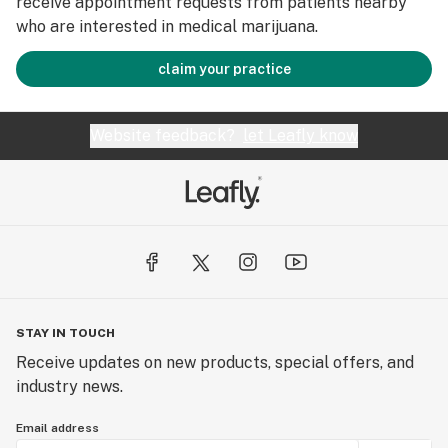
receive appointment requests from patients nearby
who are interested in medical marijuana.
claim your practice
Website feedback?
let Leafly know
STAY IN TOUCH
Receive updates on new products, special offers, and
industry news.
Email address