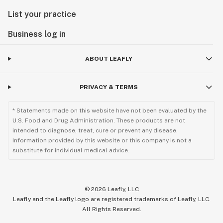
List your practice
Business log in
ABOUT LEAFLY
PRIVACY & TERMS
* Statements made on this website have not been evaluated by the
U.S. Food and Drug Administration. These products are not
intended to diagnose, treat, cure or prevent any disease.
Information provided by this website or this company is not a
substitute for individual medical advice.
©
2026
Leafly, LLC
Leafly and the Leafly logo are registered trademarks of Leafly, LLC.
All Rights Reserved.