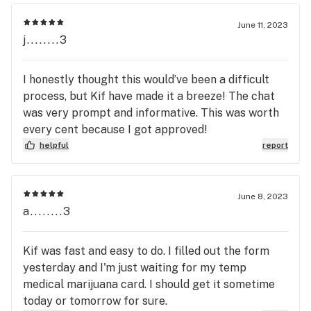
June 11, 2023
j........3
I honestly thought this would’ve been a difficult
process, but Kif have made it a breeze! The chat
was very prompt and informative. This was worth
every cent because I got approved!
helpful
report
June 8, 2023
a........3
Kif was fast and easy to do. I filled out the form
yesterday and I'm just waiting for my temp
medical marijuana card. I should get it sometime
today or tomorrow for sure.