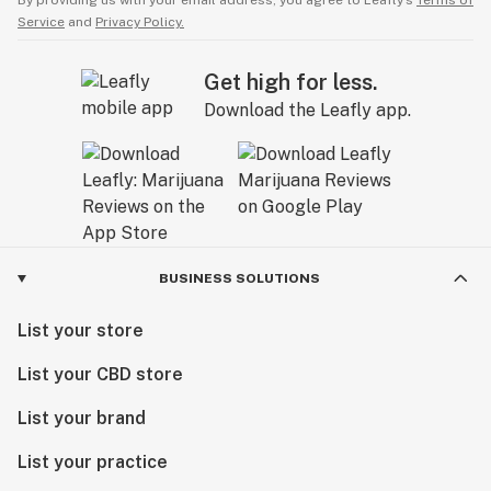
By providing us with your email address, you agree to Leafly’s
Terms of
Service
and
Privacy Policy.
Get high for less.
Download the Leafly app.
BUSINESS SOLUTIONS
List your store
List your CBD store
List your brand
List your practice