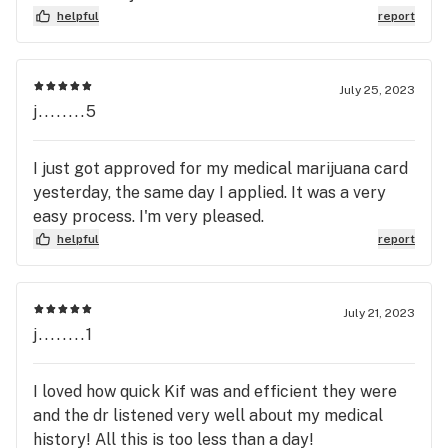
helpful
report
July 25, 2023
j........5
I just got approved for my medical marijuana card
yesterday, the same day I applied. It was a very
easy process. I'm very pleased.
helpful
report
July 21, 2023
j........1
I loved how quick Kif was and efficient they were
and the dr listened very well about my medical
history! All this is too less than a day!