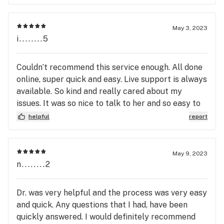
May 3, 2023
i........5
Couldn’t recommend this service enough. All done
online, super quick and easy. Live support is always
available. So kind and really cared about my
issues. It was so nice to talk to her and so easy to
connect over the webcam!
helpful
report
May 9, 2023
n........2
Dr. was very helpful and the process was very easy
and quick. Any questions that I had, have been
quickly answered. I would definitely recommend