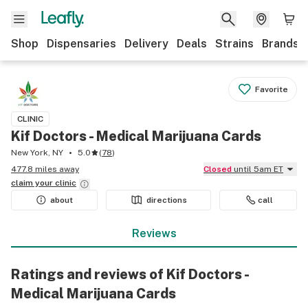
Shop
Dispensaries
Delivery
Deals
Strains
Brands
Favorite
CLINIC
Kif Doctors - Medical Marijuana Cards
New York, NY
5.0
(
78
)
477.8 miles away
Closed
until 5am ET
claim your
clinic
about
directions
call
Reviews
Ratings and reviews of Kif Doctors -
Medical Marijuana Cards