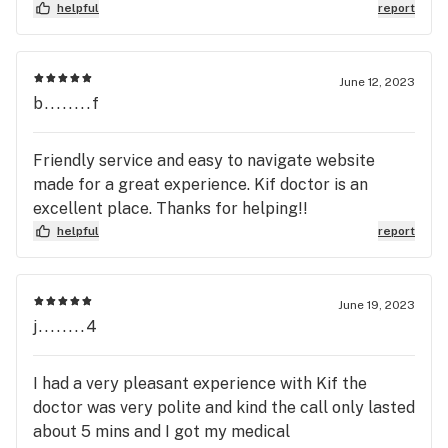
helpful
report
June 12, 2023
b........f
Friendly service and easy to navigate website
made for a great experience. Kif doctor is an
excellent place. Thanks for helping!!
helpful
report
June 19, 2023
j........4
I had a very pleasant experience with Kif the
doctor was very polite and kind the call only lasted
about 5 mins and I got my medical