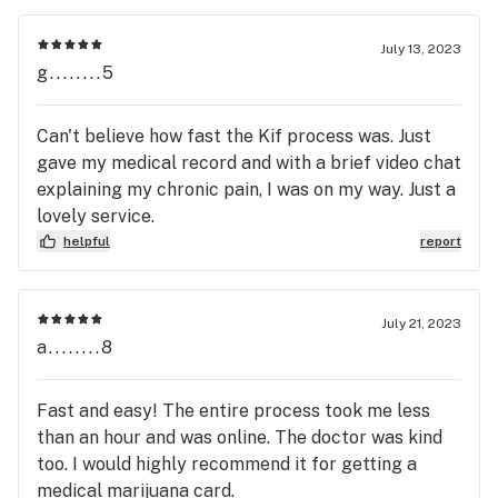
July 13, 2023
g........5
Can't believe how fast the Kif process was. Just
gave my medical record and with a brief video chat
explaining my chronic pain, I was on my way. Just a
lovely service.
helpful
report
July 21, 2023
a........8
Fast and easy! The entire process took me less
than an hour and was online. The doctor was kind
too. I would highly recommend it for getting a
medical marijuana card.