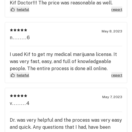
Kif Doctor!!! The price was reasonable as well.
helpful
report
May 8, 2023
n........6
I used Kif to get my medical marijuana license. It
was very fast, easy, and full of knowledgeable
people. The entire process is done all online.
helpful
report
May 7, 2023
v........4
Dr. was very helpful and the process was very easy
and quick. Any questions that I had, have been