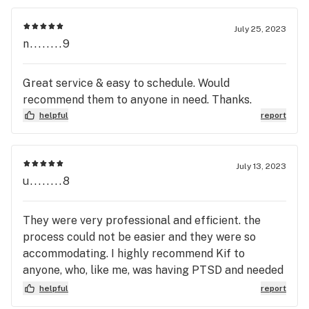
July 25, 2023
n........9
Great service & easy to schedule. Would
recommend them to anyone in need. Thanks.
helpful
report
July 13, 2023
u........8
They were very professional and efficient. the
process could not be easier and they were so
accommodating. I highly recommend Kif to
anyone, who, like me, was having PTSD and needed
the help.
helpful
report