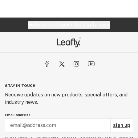
Website feedback?
let Leafly know
STAY IN TOUCH
Receive updates on new products, special offers, and
industry news.
Email address
sign up