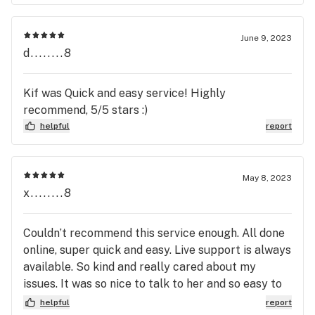
June 9, 2023
d........8
Kif was Quick and easy service! Highly
recommend, 5/5 stars :)
helpful
report
May 8, 2023
x........8
Couldn’t recommend this service enough. All done
online, super quick and easy. Live support is always
available. So kind and really cared about my
issues. It was so nice to talk to her and so easy to
connect over the webcam!
helpful
report