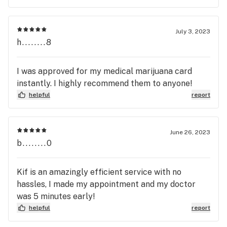
July 3, 2023
h........8
I was approved for my medical marijuana card
instantly. I highly recommend them to anyone!
helpful
report
June 26, 2023
b........0
Kif is an amazingly efficient service with no
hassles, I made my appointment and my doctor
was 5 minutes early!
helpful
report