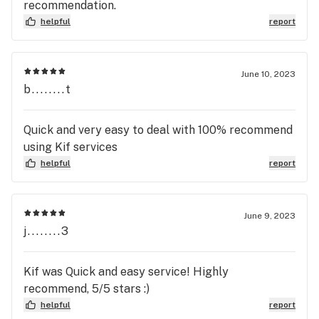
recommendation.
helpful
report
June 10, 2023
b........t
Quick and very easy to deal with 100% recommend
using Kif services
helpful
report
June 9, 2023
j........3
Kif was Quick and easy service! Highly
recommend, 5/5 stars :)
helpful
report