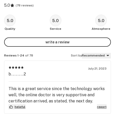
5.0
(
78 reviews
)
5.0
5.0
5.0
Quality
Service
Atmosphere
write a review
Reviews 1-24
of 78
Sort by
Recommended
July 21, 2023
b........2
This is a great service since the technology works
well, the online doctor is very supportive and
certification arrived, as stated, the next day.
helpful
report