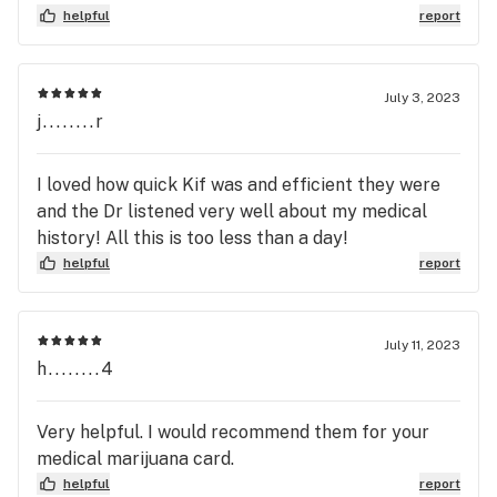
helpful
report
July 3, 2023
j........r
I loved how quick Kif was and efficient they were
and the Dr listened very well about my medical
history! All this is too less than a day!
helpful
report
July 11, 2023
h........4
Very helpful. I would recommend them for your
medical marijuana card.
helpful
report