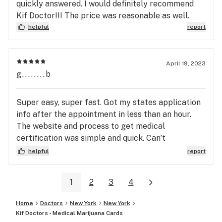
quickly answered. I would definitely recommend
Kif Doctor!!! The price was reasonable as well.
helpful
report
April 19, 2023
g........b
Super easy, super fast. Got my states application
info after the appointment in less than an hour.
The website and process to get medical
certification was simple and quick. Can’t
recommend them highly enough!
helpful
report
1
2
3
4
Home
Doctors
New York
New York
Kif Doctors - Medical Marijuana Cards