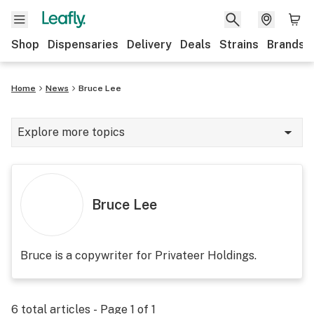
Shop
Dispensaries
Delivery
Deals
Strains
Brands
Home
News
Bruce Lee
Explore more topics
News
Cannabis 101
Bruce Lee
Growing
Strains & products
Bruce is a copywriter for Privateer Holdings.
CBD
Politics
6
total articles - Page
1
of
1