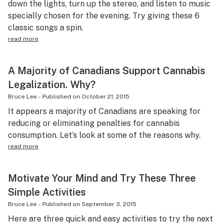
down the lights, turn up the stereo, and listen to music
specially chosen for the evening. Try giving these 6
classic songs a spin.
read more
A Majority of Canadians Support Cannabis
Legalization. Why?
Bruce Lee
-
Published on
October 21, 2015
It appears a majority of Canadians are speaking for
reducing or eliminating penalties for cannabis
consumption. Let’s look at some of the reasons why.
read more
Motivate Your Mind and Try These Three
Simple Activities
Bruce Lee
-
Published on
September 3, 2015
Here are three quick and easy activities to try the next