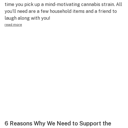
time you pick up a mind-motivating cannabis strain. All
you’ll need are a few household items and a friend to
laugh along with you!
read more
6 Reasons Why We Need to Support the