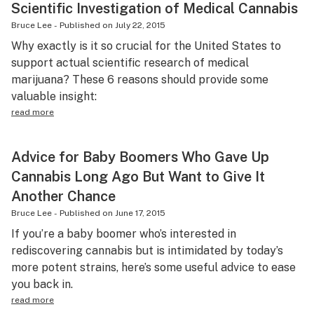
Scientific Investigation of Medical Cannabis
Bruce Lee
-
Published on
July 22, 2015
Why exactly is it so crucial for the United States to
support actual scientific research of medical
marijuana? These 6 reasons should provide some
valuable insight:
read more
Advice for Baby Boomers Who Gave Up
Cannabis Long Ago But Want to Give It
Another Chance
Bruce Lee
-
Published on
June 17, 2015
If you’re a baby boomer who’s interested in
rediscovering cannabis but is intimidated by today’s
more potent strains, here’s some useful advice to ease
you back in.
read more