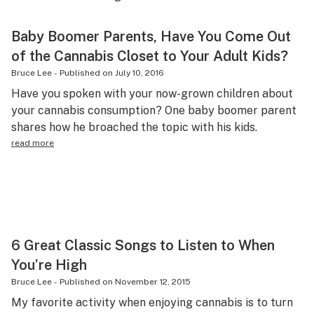
Health
Baby Boomer Parents, Have You Come Out
Lifestyle
of the Cannabis Closet to Your Adult Kids?
Science & tech
Bruce Lee
-
Published on
July 10, 2016
Have you spoken with your now-grown children about
Industry
your cannabis consumption? One baby boomer parent
shares how he broached the topic with his kids.
Reports
read more
Canada
Podcasts
Leafly Lists
6 Great Classic Songs to Listen to When
You’re High
Bruce Lee
-
Published on
November 12, 2015
My favorite activity when enjoying cannabis is to turn