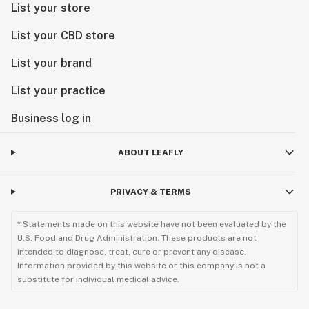
List your store
List your CBD store
List your brand
List your practice
Business log in
ABOUT LEAFLY
PRIVACY & TERMS
* Statements made on this website have not been evaluated by the
U.S. Food and Drug Administration. These products are not
intended to diagnose, treat, cure or prevent any disease.
Information provided by this website or this company is not a
substitute for individual medical advice.