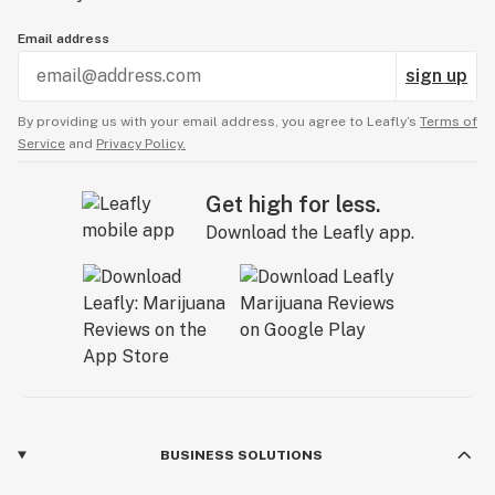
Email address
sign up
By providing us with your email address, you agree to Leafly’s
Terms of
Service
and
Privacy Policy.
Get high for less.
Download the Leafly app.
BUSINESS SOLUTIONS