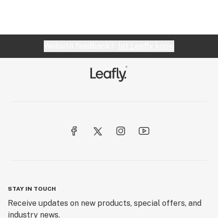
Website feedback?
let Leafly know
STAY IN TOUCH
Receive updates on new products, special offers, and
industry news.