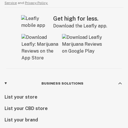
Service
and
Privacy Policy.
Get high for less.
Download the Leafly app.
BUSINESS SOLUTIONS
List your store
List your CBD store
List your brand