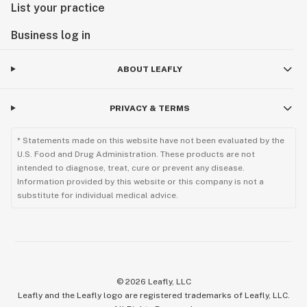
List your practice
Business log in
ABOUT LEAFLY
PRIVACY & TERMS
* Statements made on this website have not been evaluated by the
U.S. Food and Drug Administration. These products are not
intended to diagnose, treat, cure or prevent any disease.
Information provided by this website or this company is not a
substitute for individual medical advice.
©
2026
Leafly, LLC
Leafly and the Leafly logo are registered trademarks of Leafly, LLC.