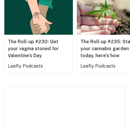
Health
Lifestyle
Science & tech
Industry
The Roll-up #230: Get
The Roll-up #235: Sta
your vagina stoned for
your cannabis garden
Reports
Valentine’s Day
today, here’s how
Canada
Leafly Podcasts
Leafly Podcasts
Podcasts
Leafly Lists