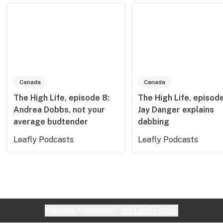
Canada
Canada
The High Life, episode 8:
The High Life, episode
Andrea Dobbs, not your
Jay Danger explains
average budtender
dabbing
Leafly Podcasts
Leafly Podcasts
Website feedback?
let Leafly know