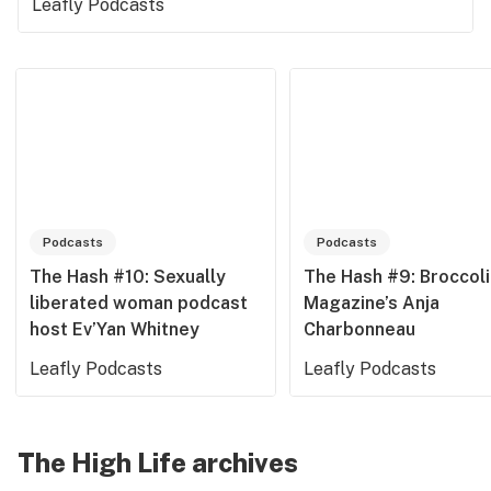
Leafly Podcasts
Podcasts
Podcasts
The Hash #10: Sexually
The Hash #9: Broccoli
liberated woman podcast
Magazine’s Anja
host Ev’Yan Whitney
Charbonneau
Leafly Podcasts
Leafly Podcasts
The High Life archives