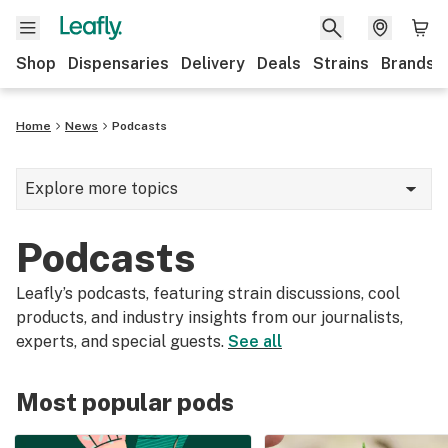
Shop
Dispensaries
Delivery
Deals
Strains
Brands
Home
News
Podcasts
Explore more topics
News
Podcasts
Cannabis 101
Leafly’s podcasts, featuring strain discussions, cool
Growing
products, and industry insights from our journalists,
experts, and special guests.
See all
Strains & products
CBD
Most popular pods
Politics