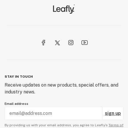
STAY IN TOUCH
Receive updates on new products, special offers, and
industry news.
Email address
sign up
By providing us with your email address, you agree to Leafly’s
Terms of