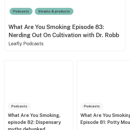
Podcasts
Strains & products
What Are You Smoking Episode 83:
Nerding Out On Cultivation with Dr. Robb
Leafly Podcasts
Podcasts
Podcasts
What Are You Smoking,
What Are You Smokin
episode 82: Dispensary
Episode 81: Potty Mo
myths debunked