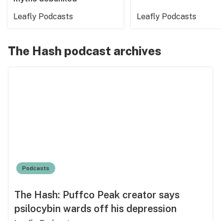
Leafly Podcasts
Leafly Podcasts
The Hash podcast archives
Podcasts
The Hash: Puffco Peak creator says
psilocybin wards off his depression