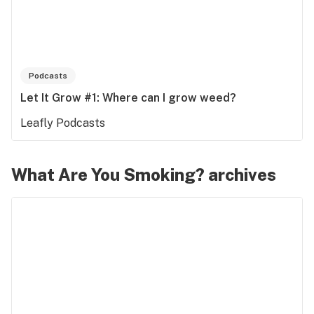
Podcasts
Let It Grow #1: Where can I grow weed?
Leafly Podcasts
What Are You Smoking? archives