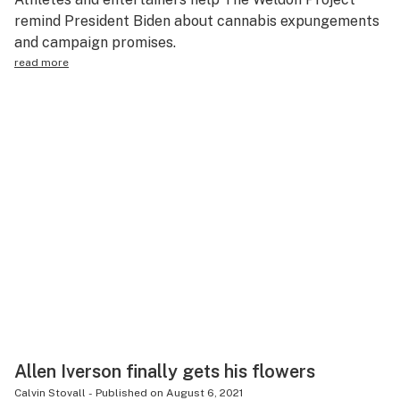
remind President Biden about cannabis expungements
and campaign promises.
read more
Allen Iverson finally gets his flowers
Calvin Stovall
-
Published on
August 6, 2021