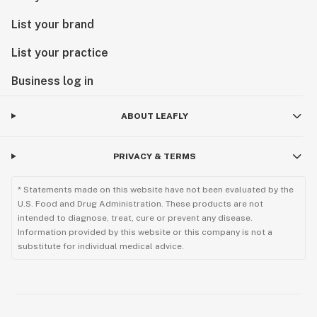
List your brand
List your practice
Business log in
ABOUT LEAFLY
PRIVACY & TERMS
* Statements made on this website have not been evaluated by the
U.S. Food and Drug Administration. These products are not
intended to diagnose, treat, cure or prevent any disease.
Information provided by this website or this company is not a
substitute for individual medical advice.