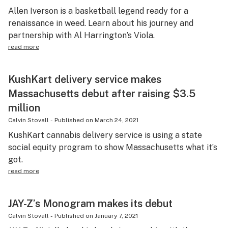
Allen Iverson is a basketball legend ready for a
renaissance in weed. Learn about his journey and
partnership with Al Harrington’s Viola.
read more
KushKart delivery service makes
Massachusetts debut after raising $3.5
million
Calvin Stovall
-
Published on
March 24, 2021
KushKart cannabis delivery service is using a state
social equity program to show Massachusetts what it’s
got.
read more
JAY-Z’s Monogram makes its debut
Calvin Stovall
-
Published on
January 7, 2021