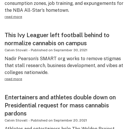
consumption zones, job training, and expungements for
the NBA All-Star’s hometown.
read more
This Ivy Leaguer left football behind to
normalize cannabis on campus
Calvin Stovall
-
Published on
September 30, 2021
Nadir Pearson’s SMART org works to remove stigmas
that stall research, business development, and vibes at
colleges nationwide.
read more
Entertainers and athletes double down on
Presidential request for mass cannabis
pardons
Calvin Stovall
-
Published on
September 20, 2021
Athletes and entertainers help The Weldon Project