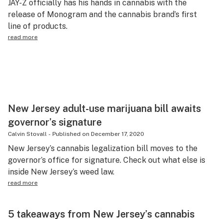
JAY-Z officially has his hands in cannabis with the
release of Monogram and the cannabis brand’s first
line of products.
read more
New Jersey adult-use marijuana bill awaits
governor’s signature
Calvin Stovall
-
Published on
December 17, 2020
New Jersey’s cannabis legalization bill moves to the
governor’s office for signature. Check out what else is
inside New Jersey’s weed law.
read more
5 takeaways from New Jersey’s cannabis