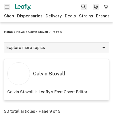
Shop
Dispensaries
Delivery
Deals
Strains
Brands
Home
News
Calvin Stovall
Page 9
Explore more topics
News
Cannabis 101
Calvin Stovall
Growing
Strains & products
Calvin Stovall is Leafly's East Coast Editor.
CBD
Politics
90
total articles - Page
9
of
9