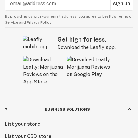
sign up
By providing us with your email address, you agree to Leafly’s
Terms of
Service
and
Privacy Policy.
Get high for less.
Download the Leafly app.
BUSINESS SOLUTIONS
List your store
List your CBD store