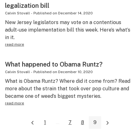
legalization bill
Calvin Stovall
-
Published on
December 14, 2020
New Jersey legislators may vote on a contentious
adult-use implementation bill this week. Here’s what’s
in it.
read more
What happened to Obama Runtz?
Calvin Stovall
-
Published on
December 10, 2020
What is Obama Runtz? Where did it come from? Read
more about the strain that took over pop culture and
became one of weed’s biggest mysteries.
read more
1
...
7
8
9