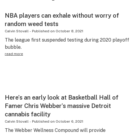
Health
NBA players can exhale without worry of
Lifestyle
random weed tests
Science & tech
Calvin Stovall
-
Published on
October 8, 2021
The league first suspended testing during 2020 playoff
Industry
bubble.
Reports
read more
Canada
Podcasts
Leafly Lists
Here’s an early look at Basketball Hall of
Famer Chris Webber’s massive Detroit
cannabis facility
Calvin Stovall
-
Published on
October 6, 2021
The Webber Wellness Compound will provide