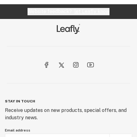
Website feedback?
let Leafly know
STAY IN TOUCH
Receive updates on new products, special offers, and
industry news.
Email address