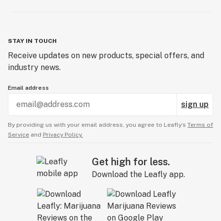
STAY IN TOUCH
Receive updates on new products, special offers, and
industry news.
Email address
sign up
By providing us with your email address, you agree to Leafly’s
Terms of
Service
and
Privacy Policy.
Get high for less.
Download the Leafly app.