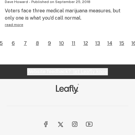
Dave Howard
-
Published on
September 25, 2018
Voters face three medical marijuana measures, but
only one is what you’d call normal.
read more
5
6
7
8
9
10
11
12
13
14
15
1
Website feedback?
let Leafly know