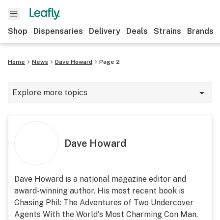
Shop
Dispensaries
Delivery
Deals
Strains
Brands
Home
News
Dave Howard
Page 2
Explore more topics
News
Cannabis 101
Dave Howard
Growing
Strains & products
Dave Howard is a national magazine editor and
award-winning author. His most recent book is
CBD
Chasing Phil: The Adventures of Two Undercover
Politics
Agents With the World's Most Charming Con Man.