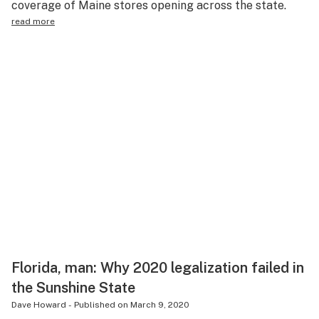
coverage of Maine stores opening across the state.
read more
Florida, man: Why 2020 legalization failed in
the Sunshine State
Dave Howard
-
Published on
March 9, 2020