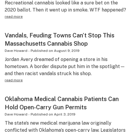
Recreational cannabis looked like a sure bet on the
2020 ballot. Then it went up in smoke. WTF happened?
read more
Vandals, Feuding Towns Can’t Stop This
Massachusetts Cannabis Shop
Dave Howard
-
Published on
August 9, 2019
Jordan Avery dreamed of opening a store in his
hometown. A border dispute put him in the spotlight—
and then racist vandals struck his shop.
read more
Oklahoma Medical Cannabis Patients Can
Hold Open-Carry Gun Permits
Dave Howard
-
Published on
April 3, 2019
The state’s new medical marijuana law originally
conflicted with Oklahoma’s open-carry law. Legislators