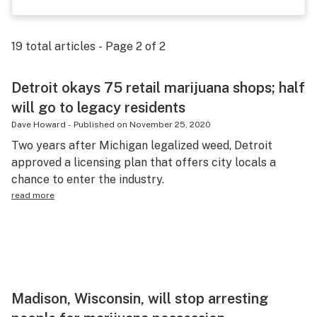
Health
Lifestyle
19
total articles - Page
2
of
2
Science & tech
Detroit okays 75 retail marijuana shops; half
Industry
will go to legacy residents
Dave Howard
-
Published on
November 25, 2020
Reports
Two years after Michigan legalized weed, Detroit
Canada
approved a licensing plan that offers city locals a
chance to enter the industry.
Podcasts
read more
Leafly Lists
Madison, Wisconsin, will stop arresting