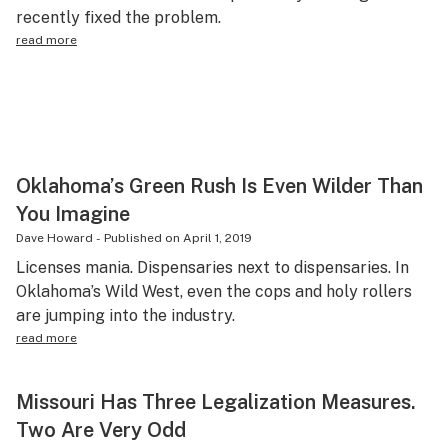
recently fixed the problem.
read more
Oklahoma’s Green Rush Is Even Wilder Than
You Imagine
Dave Howard
-
Published on
April 1, 2019
Licenses mania. Dispensaries next to dispensaries. In
Oklahoma’s Wild West, even the cops and holy rollers
are jumping into the industry.
read more
Missouri Has Three Legalization Measures.
Two Are Very Odd