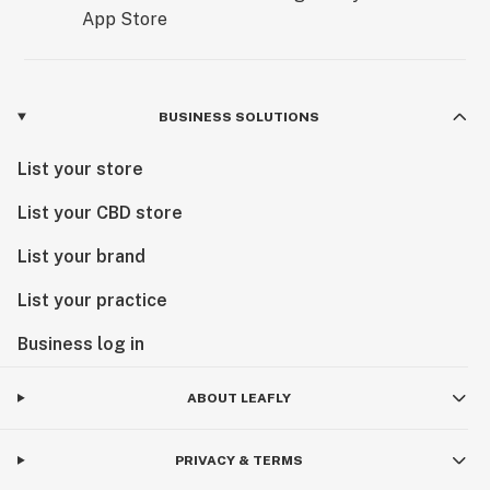
BUSINESS SOLUTIONS
List your store
List your CBD store
List your brand
List your practice
Business log in
ABOUT LEAFLY
PRIVACY & TERMS