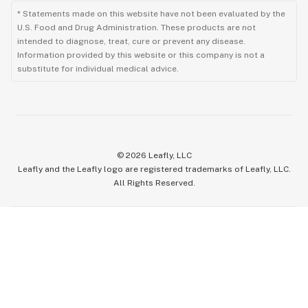
* Statements made on this website have not been evaluated by the
U.S. Food and Drug Administration. These products are not
intended to diagnose, treat, cure or prevent any disease.
Information provided by this website or this company is not a
substitute for individual medical advice.
©
2026
Leafly, LLC
Leafly and the Leafly logo are registered trademarks of Leafly, LLC.
All Rights Reserved.