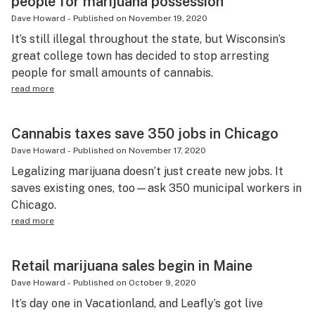
people for marijuana possession
Dave Howard
-
Published on
November 19, 2020
It’s still illegal throughout the state, but Wisconsin’s
great college town has decided to stop arresting
people for small amounts of cannabis.
read more
Cannabis taxes save 350 jobs in Chicago
Dave Howard
-
Published on
November 17, 2020
Legalizing marijuana doesn’t just create new jobs. It
saves existing ones, too—ask 350 municipal workers in
Chicago.
read more
Retail marijuana sales begin in Maine
Dave Howard
-
Published on
October 9, 2020
It’s day one in Vacationland, and Leafly’s got live