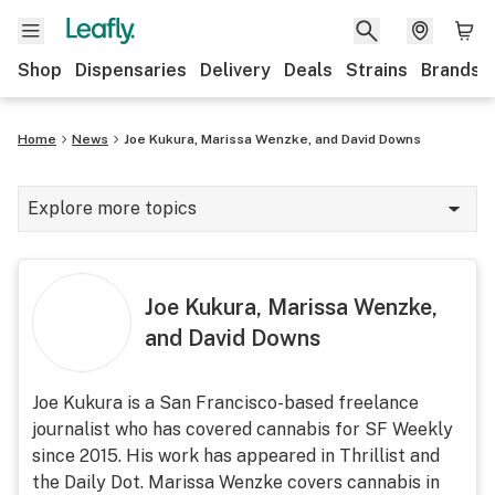
Shop
Dispensaries
Delivery
Deals
Strains
Brands
Home
News
Joe Kukura, Marissa Wenzke, and David Downs
Explore more topics
News
Cannabis 101
Joe Kukura, Marissa Wenzke,
and David Downs
Growing
Strains & products
Joe Kukura is a San Francisco-based freelance
journalist who has covered cannabis for SF Weekly
CBD
since 2015. His work has appeared in Thrillist and
Politics
the Daily Dot. Marissa Wenzke covers cannabis in