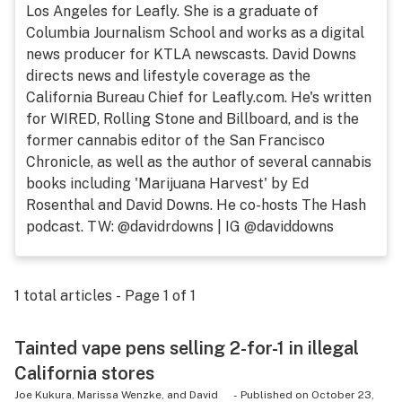
Los Angeles for Leafly. She is a graduate of
Health
Columbia Journalism School and works as a digital
news producer for KTLA newscasts. David Downs
Lifestyle
directs news and lifestyle coverage as the
Science & tech
California Bureau Chief for Leafly.com. He's written
for WIRED, Rolling Stone and Billboard, and is the
Industry
former cannabis editor of the San Francisco
Chronicle, as well as the author of several cannabis
Reports
books including 'Marijuana Harvest' by Ed
Canada
Rosenthal and David Downs. He co-hosts The Hash
podcast. TW: @davidrdowns | IG @daviddowns
Podcasts
Leafly Lists
1
total articles - Page
1
of
1
Tainted vape pens selling 2-for-1 in illegal
California stores
Joe Kukura, Marissa Wenzke, and David
-
Published on
October 23,