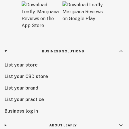
BUSINESS SOLUTIONS
List your store
List your CBD store
List your brand
List your practice
Business log in
ABOUT LEAFLY