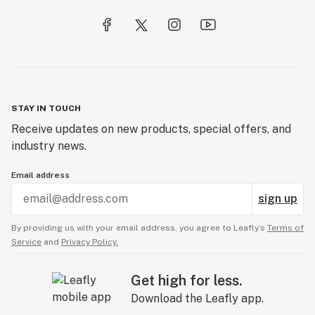
STAY IN TOUCH
Receive updates on new products, special offers, and
industry news.
Email address
sign up
By providing us with your email address, you agree to Leafly’s
Terms of
Service
and
Privacy Policy.
Get high for less.
Download the Leafly app.