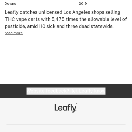
Downs
2019
Leafly catches unlicensed Los Angeles shops selling
THC vape carts with 5,475 times the allowable level of
pesticide, amid 110 sick and three dead statewide.
read more
Website feedback?
let Leafly know