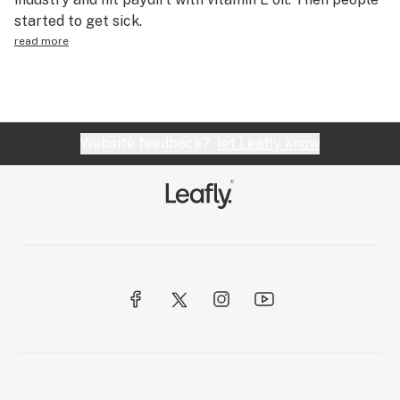
started to get sick.
read more
Website feedback?
let Leafly know