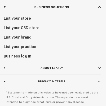
BUSINESS SOLUTIONS
List your store
List your CBD store
List your brand
List your practice
Business log in
ABOUT LEAFLY
PRIVACY & TERMS
* Statements made on this website have not been evaluated by the
U.S. Food and Drug Administration. These products are not
intended to diagnose, treat, cure or prevent any disease.