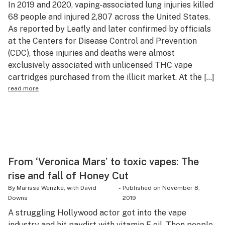
In 2019 and 2020, vaping-associated lung injuries killed
Health
68 people and injured 2,807 across the United States.
As reported by Leafly and later confirmed by officials
Lifestyle
at the Centers for Disease Control and Prevention
Science & tech
(CDC), those injuries and deaths were almost
exclusively associated with unlicensed THC vape
Industry
cartridges purchased from the illicit market. At the […]
read more
Reports
Canada
Podcasts
Leafly Lists
From ‘Veronica Mars’ to toxic vapes: The
rise and fall of Honey Cut
By Marissa Wenzke, with David
-
Published on
November 8,
Downs
2019
A struggling Hollywood actor got into the vape
industry and hit paydirt with vitamin E oil. Then people