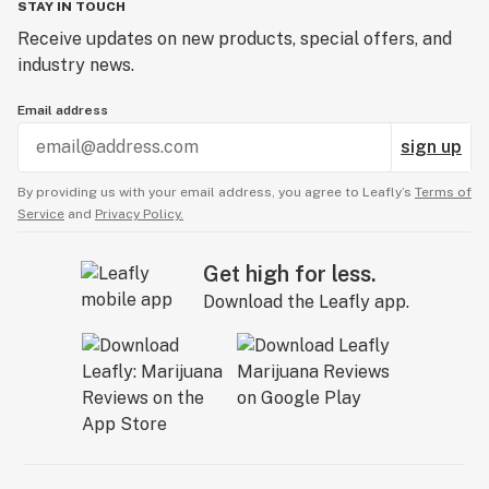
STAY IN TOUCH
Receive updates on new products, special offers, and
industry news.
Email address
sign up
By providing us with your email address, you agree to Leafly’s
Terms of
Service
and
Privacy Policy.
Get high for less.
Download the Leafly app.