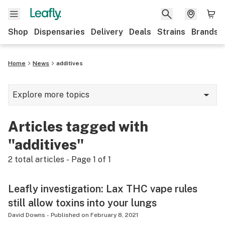
Shop
Dispensaries
Delivery
Deals
Strains
Brands
Home
News
additives
Explore more topics
News
Articles tagged with
Cannabis 101
"additives"
Growing
2
total articles - Page
1
of
1
Strains & products
Leafly investigation: Lax THC vape rules
CBD
still allow toxins into your lungs
Politics
David Downs
-
Published on
February 8, 2021