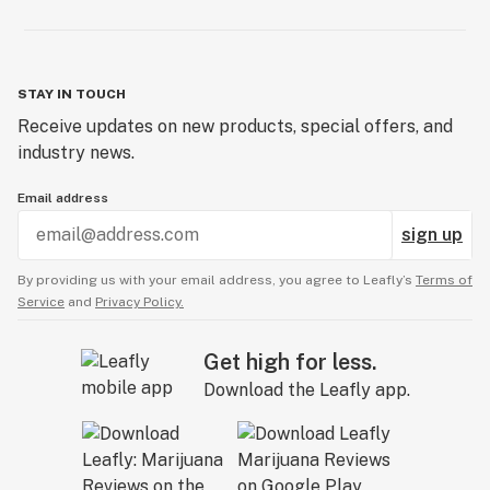
STAY IN TOUCH
Receive updates on new products, special offers, and
industry news.
Email address
sign up
By providing us with your email address, you agree to Leafly’s
Terms of
Service
and
Privacy Policy.
Get high for less.
Download the Leafly app.