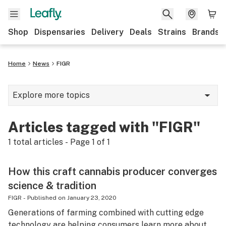
Shop
Dispensaries
Delivery
Deals
Strains
Brands
Home
News
FIGR
Explore more topics
News
Articles tagged with "FIGR"
Cannabis 101
1
total articles - Page
1
of
1
Growing
How this craft cannabis producer converges
Strains & products
science & tradition
CBD
FIGR
-
Published on
January 23, 2020
Generations of farming combined with cutting edge
Politics
technology are helping consumers learn more about