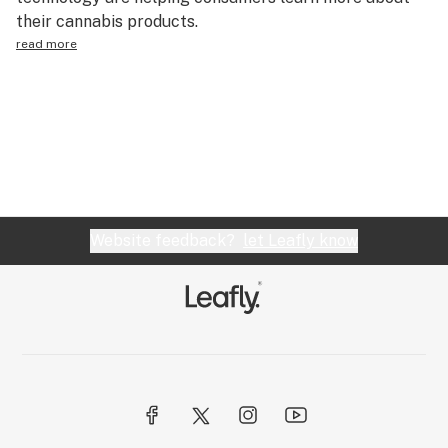
their cannabis products.
Health
read more
Lifestyle
Science & tech
Industry
Reports
Canada
Website feedback?
let Leafly know
Podcasts
Leafly Lists