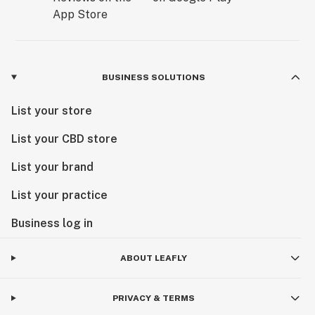
BUSINESS SOLUTIONS
List your store
List your CBD store
List your brand
List your practice
Business log in
ABOUT LEAFLY
PRIVACY & TERMS