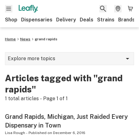
Shop
Dispensaries
Delivery
Deals
Strains
Brands
Home
News
grand rapids
Explore more topics
News
Articles tagged with "grand
Cannabis 101
rapids"
Growing
1
total articles - Page
1
of
1
Strains & products
Grand Rapids, Michigan, Just Raided Every
CBD
Dispensary in Town
Politics
Lisa Rough
-
Published on
December 6, 2016