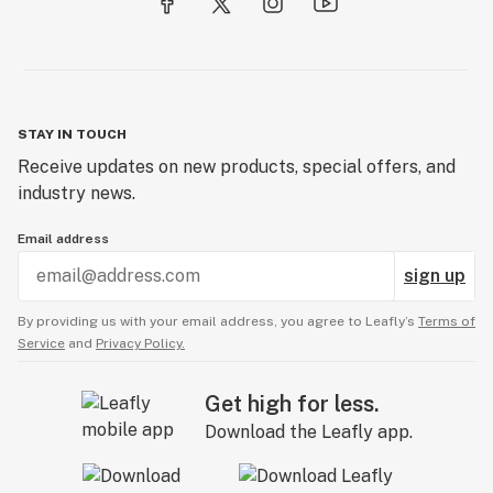
STAY IN TOUCH
Receive updates on new products, special offers, and
industry news.
Email address
sign up
By providing us with your email address, you agree to Leafly’s
Terms of
Service
and
Privacy Policy.
Get high for less.
Download the Leafly app.