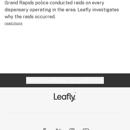
Grand Rapids police conducted raids on every
Health
dispensary operating in the area. Leafly investigates
why the raids occurred.
Lifestyle
read more
Science & tech
Industry
Reports
Canada
Podcasts
Website feedback?
let Leafly know
Leafly Lists