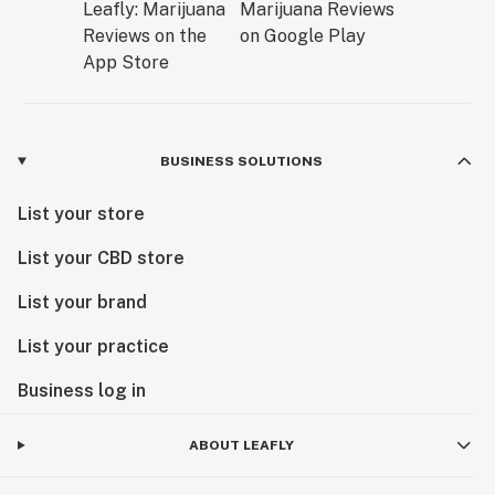
BUSINESS SOLUTIONS
List your store
List your CBD store
List your brand
List your practice
Business log in
ABOUT LEAFLY