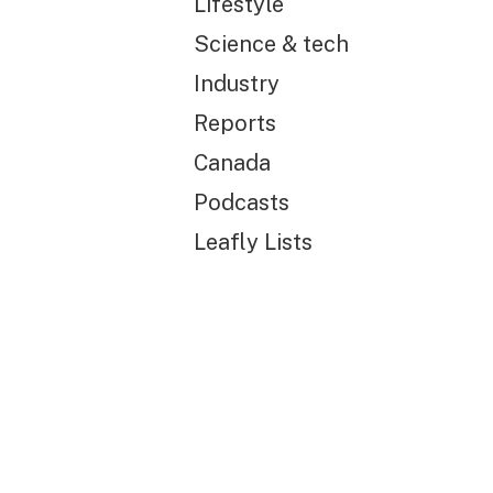
Lifestyle
Science & tech
Industry
Reports
Canada
Podcasts
Leafly Lists