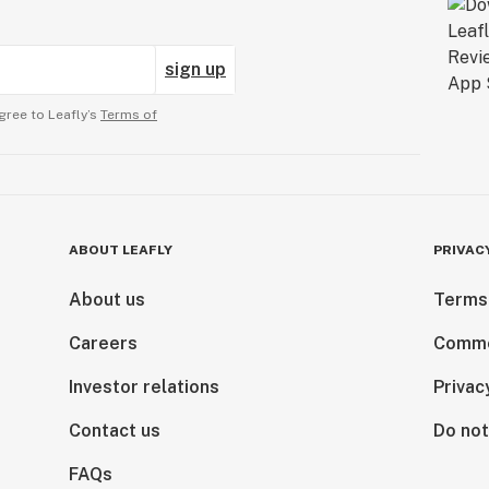
sign up
gree to Leafly’s
Terms of
ABOUT LEAFLY
PRIVAC
About us
Terms
Careers
Comme
Investor relations
Privac
Contact us
Do not
FAQs