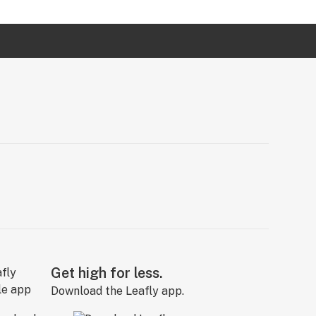
Get high for less.
Download the Leafly app.