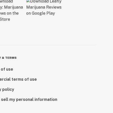
Y & TERMS
 of use
rcial terms of use
y policy
 sell my personal information