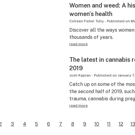
Women and weed: A his
women’s health
Colleen Fisher Tully
-
Published on
Ma
Discover all the ways women 
thousands of years.
read more
The latest in cannabis
2019
Josh Kaplan
-
Published on
January 7
Catch up on some of the mos
the second half of 2019, suc
trauma, cannabis during pre
read more
2
3
4
5
6
7
8
9
10
11
12
1