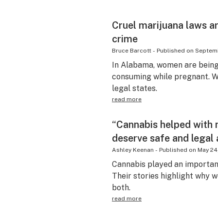
Cruel marijuana laws ar
crime
Bruce Barcott
-
Published on
Septemb
In Alabama, women are being
consuming while pregnant. Wai
legal states.
read more
“Cannabis helped with 
deserve safe and legal
Ashley Keenan
-
Published on
May 24
Cannabis played an important
Their stories highlight why 
both.
read more