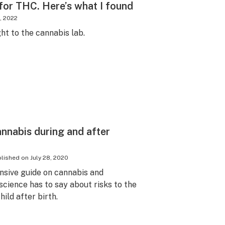
for THC. Here’s what I found
, 2022
ht to the cannabis lab.
annabis during and after
lished on
July 28, 2020
nsive guide on cannabis and
cience has to say about risks to the
ild after birth.