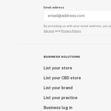
Email address
By providing us with your email address, you a
Service
and
Privacy Policy.
BUSINESS SOLUTIONS
List your store
List your CBD store
List your brand
List your practice
Business log in