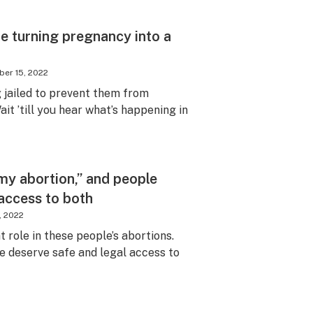
e turning pregnancy into a
er 15, 2022
 jailed to prevent them from
t ’till you hear what’s happening in
my abortion,” and people
 access to both
, 2022
 role in these people’s abortions.
we deserve safe and legal access to