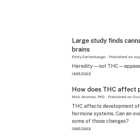
Large study finds cann
brains
Emily Earlenbaugh
-
Published on
Jul
Heredity—not THC—appears 
read more
How does THC affect 
Nick Jikomes, PhD
-
Published on
Oct
THC affects development of 
hormone systems. Can an ov
some of those changes?
read more