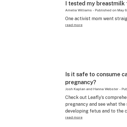
I tested my breastmilk 
Amelia Williams
-
Published on
May 6
One activist mom went straig
read more
Is it safe to consume c
pregnancy?
Josh Kaplan and Hanna Webster
-
Pub
Check out Leafly’s comprehe
pregnancy and see what the s
developing fetus and to the ch
read more