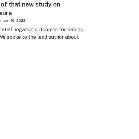
 of that new study on
sure
mber 16, 2022
ntial negative outcomes for babies
We spoke to the lead author about