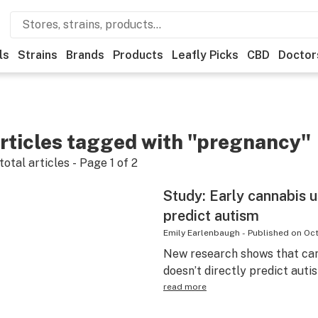
ls
Strains
Brands
Products
Leafly Picks
CBD
Doctor
rticles tagged with "pregnancy"
total articles - Page
1
of
2
Study: Early cannabis u
predict autism
Emily Earlenbaugh
-
Published on
Oct
New research shows that can
doesn’t directly predict auti
read more