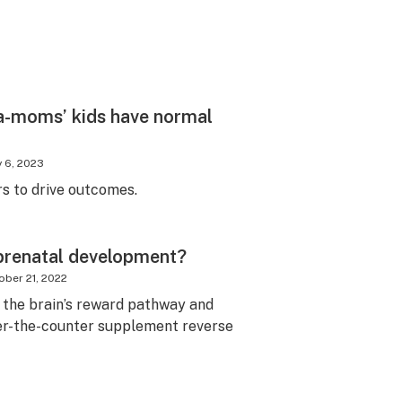
a-moms’ kids have normal
y 6, 2023
to drive outcomes.
prenatal development?
ober 21, 2022
the brain’s reward pathway and
er-the-counter supplement reverse