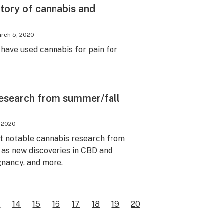
tory of cannabis and
rch 5, 2020
have used cannabis for pain for
 research from summer/fall
, 2020
t notable cannabis research from
h as new discoveries in CBD and
gnancy, and more.
3
14
15
16
17
18
19
20