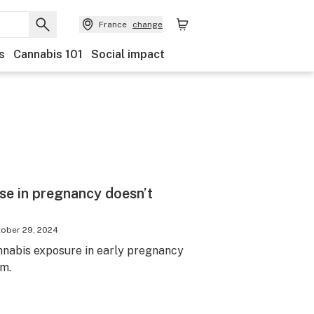
France
change
s
Cannabis 101
Social impact
se in pregnancy doesn’t
ober 29, 2024
nabis exposure in early pregnancy
sm.