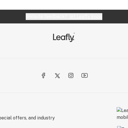
Website feedback?
let Leafly know
ecial offers, and industry