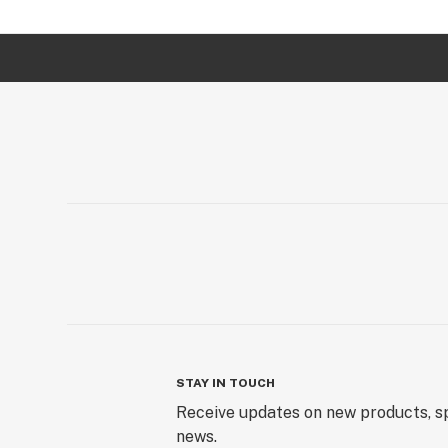
STAY IN TOUCH
Receive updates on new products, sp
news.