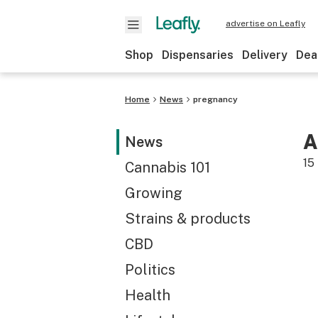
advertise on Leafly
Shop
Dispensaries
Delivery
Dea
Home
News
pregnancy
A
News
15
Cannabis 101
Growing
Strains & products
CBD
Politics
Health