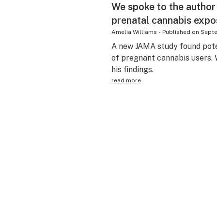
We spoke to the author
prenatal cannabis expo
Amelia Williams
-
Published on
Septe
A new JAMA study found pote
of pregnant cannabis users. 
his findings.
read more