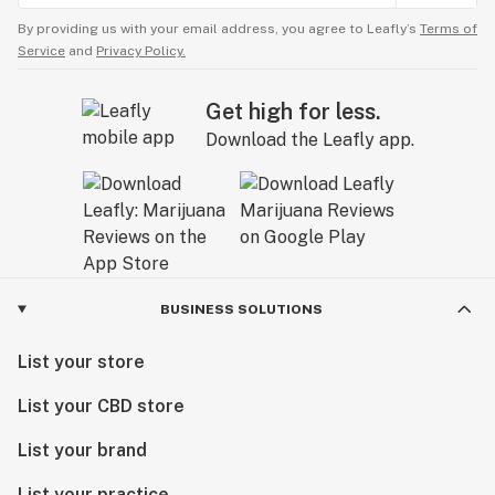
By providing us with your email address, you agree to Leafly’s
Terms of
Service
and
Privacy Policy.
Get high for less.
Download the Leafly app.
BUSINESS SOLUTIONS
List your store
List your CBD store
List your brand
List your practice