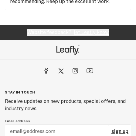
recommending. Keep up the excellent work.
Website feedback?
let Leafly know
STAY IN TOUCH
Receive updates on new products, special offers, and
industry news.
Email address
sign up