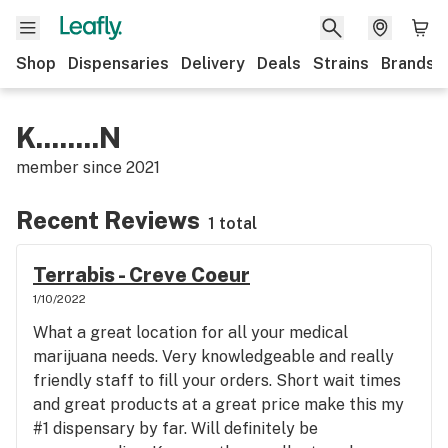
Shop
Dispensaries
Delivery
Deals
Strains
Brands
K........N
member since
2021
Recent Reviews
1 total
Terrabis - Creve Coeur
1/10/2022
What a great location for all your medical
marijuana needs. Very knowledgeable and really
friendly staff to fill your orders. Short wait times
and great products at a great price make this my
#1 dispensary by far. Will definitely be