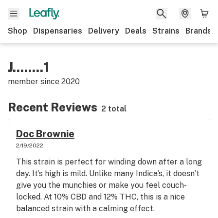
Shop
Dispensaries
Delivery
Deals
Strains
Brands
J........1
member since
2020
Recent Reviews
2 total
Doc Brownie
2/19/2022
This strain is perfect for winding down after a long
day. It’s high is mild. Unlike many Indica’s, it doesn’t
give you the munchies or make you feel couch-
locked. At 10% CBD and 12% THC, this is a nice
balanced strain with a calming effect.