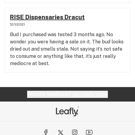
RISE Dispensaries Dracut
12/1/2021
Bud I purchased was tested 3 months ago. No
wonder you were having a sale on it. The bud looks
dried out and smells stale. Not saying it’s not safe
to consume or anything like that, it’s just really
mediocre at best.
Website feedback?
let Leafly know