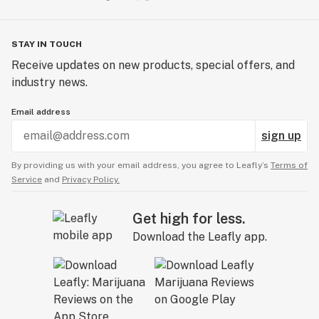
STAY IN TOUCH
Receive updates on new products, special offers, and
industry news.
Email address
sign up
By providing us with your email address, you agree to Leafly’s
Terms of
Service
and
Privacy Policy.
Get high for less.
Download the Leafly app.