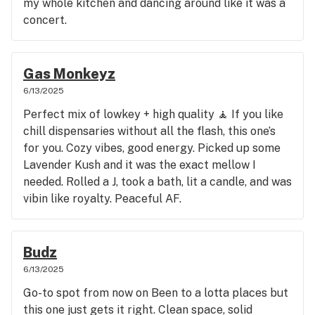
my whole kitchen and dancing around like it was a
concert.
Gas Monkeyz
6/13/2025
Perfect mix of lowkey + high quality 🧘 If you like
chill dispensaries without all the flash, this one’s
for you. Cozy vibes, good energy. Picked up some
Lavender Kush and it was the exact mellow I
needed. Rolled a J, took a bath, lit a candle, and was
vibin like royalty. Peaceful AF.
Budz
6/13/2025
Go-to spot from now on Been to a lotta places but
this one just gets it right. Clean space, solid