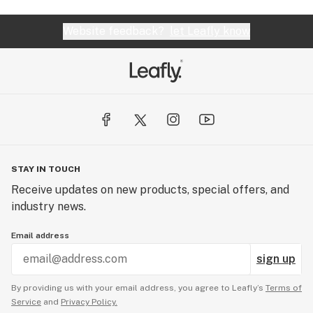
Website feedback?
let Leafly know
STAY IN TOUCH
Receive updates on new products, special offers, and
industry news.
Email address
sign up
By providing us with your email address, you agree to Leafly’s
Terms of
Service
and
Privacy Policy.