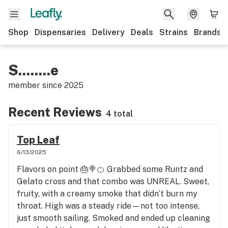
Shop
Dispensaries
Delivery
Deals
Strains
Brands
S........e
member since
2025
Recent Reviews
4 total
Top Leaf
6/13/2025
Flavors on point 🎂🍭🍊 Grabbed some Runtz and
Gelato cross and that combo was UNREAL. Sweet,
fruity, with a creamy smoke that didn’t burn my
throat. High was a steady ride—not too intense,
just smooth sailing. Smoked and ended up cleaning