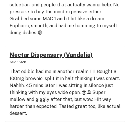
selection, and people that actually wanna help. No
pressure to buy the most expensive either.
Grabbed some MAC 1 and it hit like a dream.
Euphoric, smooth, and had me humming to myself
doing dishes 😂.
Nectar Dispensary (Vandalia)
6/13/2025
That edible had me in another realm 😵‍💫 Bought a
100mg brownie, split it in half thinking I was smart.
Nahhh. 45 mins later I was sitting in silence just
thinking with my eyes wide open. 🤯😂 Super
mellow and giggly after that, but wow. Hit way
harder than expected. Tasted great too, like actual
dessert.