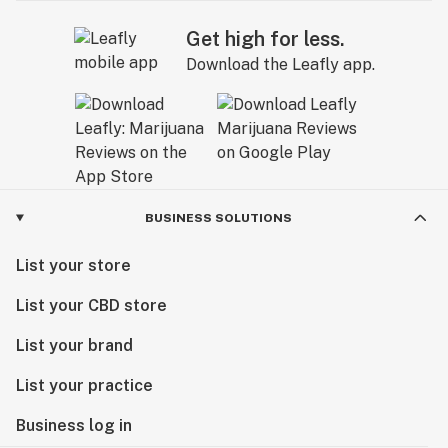
Get high for less.
Download the Leafly app.
BUSINESS SOLUTIONS
List your store
List your CBD store
List your brand
List your practice
Business log in