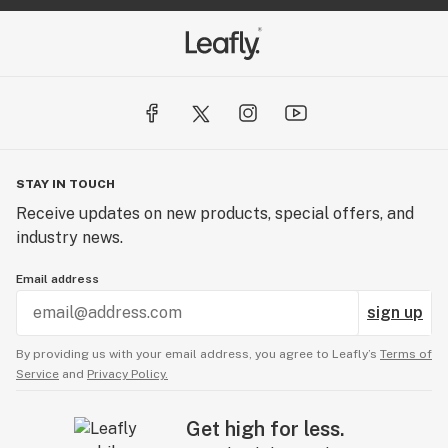
STAY IN TOUCH
Receive updates on new products, special offers, and
industry news.
Email address
sign up
By providing us with your email address, you agree to Leafly’s
Terms of
Service
and
Privacy Policy.
Get high for less.