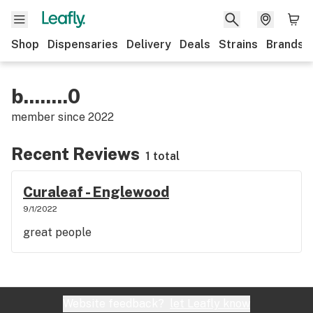
Shop
Dispensaries
Delivery
Deals
Strains
Brands
b........0
member since
2022
Recent Reviews
1 total
Curaleaf - Englewood
9/1/2022
great people
Website feedback?
let Leafly know