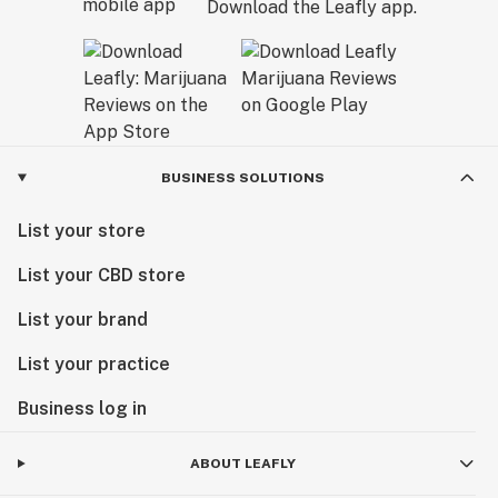
Download the Leafly app.
BUSINESS SOLUTIONS
List your store
List your CBD store
List your brand
List your practice
Business log in
ABOUT LEAFLY