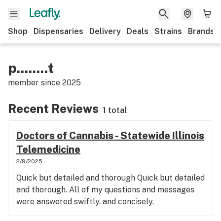
Shop
Dispensaries
Delivery
Deals
Strains
Brands
p........t
member since
2025
Recent Reviews
1 total
Doctors of Cannabis - Statewide Illinois
Telemedicine
2/9/2025
Quick but detailed and thorough Quick but detailed
and thorough. All of my questions and messages
were answered swiftly, and concisely.