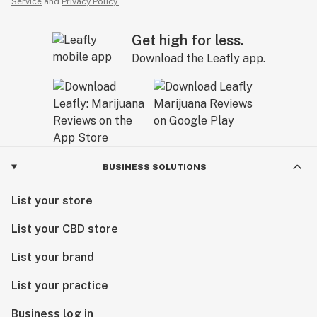
Service
and
Privacy Policy.
Get high for less.
Download the Leafly app.
BUSINESS SOLUTIONS
List your store
List your CBD store
List your brand
List your practice
Business log in