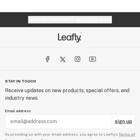
Website feedback?
let Leafly know
STAY IN TOUCH
Receive updates on new products, special offers, and
industry news.
Email address
sign up
By providing us with your email address, you agree to Leafly’s
Terms of