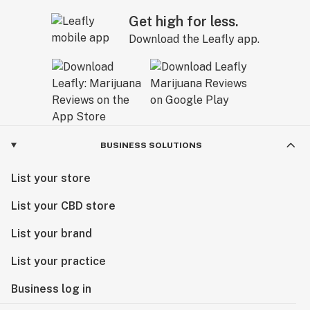
Get high for less.
Download the Leafly app.
BUSINESS SOLUTIONS
List your store
List your CBD store
List your brand
List your practice
Business log in