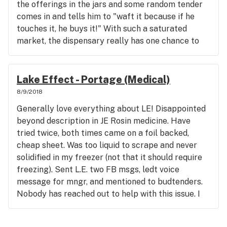
the offerings in the jars and some random tender
comes in and tells him to "waft it because if he
touches it, he buys it!" With such a saturated
market, the dispensary really has one chance to
make a 1st impression, I won't be back. Grabbed an
1/8 and jetted. Now for the quality review.....about
as good as the service. Doubtful I'll return, I
Lake Effect - Portage (Medical)
wanted to like this, very dissatisfied.
8/9/2018
Generally love everything about LE! Disappointed
beyond description in JE Rosin medicine. Have
tried twice, both times came on a foil backed,
cheap sheet. Was too liquid to scrape and never
solidified in my freezer (not that it should require
freezing). Sent L.E. two FB msgs, ledt voice
message for mngr, and mentioned to budtenders.
Nobody has reached out to help with this issue. I
love everything about this place, with this being
my only quality/customer service issue that I can