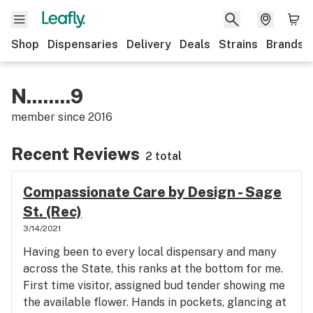
Shop
Dispensaries
Delivery
Deals
Strains
Brands
N........9
member since
2016
Recent Reviews
2 total
Compassionate Care by Design - Sage
St. (Rec)
3/14/2021
Having been to every local dispensary and many
across the State, this ranks at the bottom for me.
First time visitor, assigned bud tender showing me
the available flower. Hands in pockets, glancing at