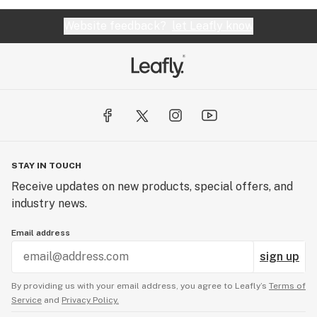
ever recall. Stay away from the JE Rosin, wasted
$100 on it!!!
Website feedback?
let Leafly know
STAY IN TOUCH
Receive updates on new products, special offers, and
industry news.
Email address
sign up
By providing us with your email address, you agree to Leafly’s
Terms of
Service
and
Privacy Policy.