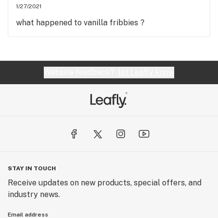
1/27/2021
what happened to vanilla fribbies ?
Website feedback?
let Leafly know
STAY IN TOUCH
Receive updates on new products, special offers, and
industry news.
Email address