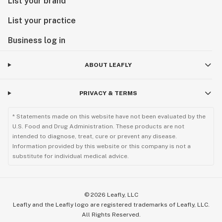
List your brand
List your practice
Business log in
ABOUT LEAFLY
PRIVACY & TERMS
* Statements made on this website have not been evaluated by the
U.S. Food and Drug Administration. These products are not
intended to diagnose, treat, cure or prevent any disease.
Information provided by this website or this company is not a
substitute for individual medical advice.
©
2026
Leafly, LLC
Leafly and the Leafly logo are registered trademarks of Leafly, LLC.
All Rights Reserved.