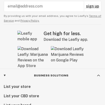
sign up
By providing us with your email address, you agree to Leafly’s
Terms of
Service
and
Privacy Policy.
Get high for less.
Download the Leafly app.
BUSINESS SOLUTIONS
List your store
List your CBD store