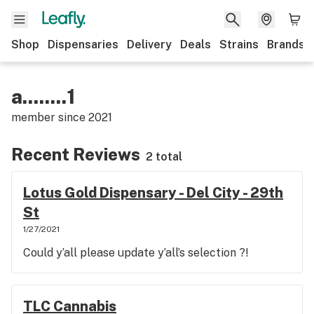
Shop
Dispensaries
Delivery
Deals
Strains
Brands
a........1
member since
2021
Recent Reviews
2 total
Lotus Gold Dispensary - Del City - 29th
St
1/27/2021
Could y’all please update y’all’s selection ?!
TLC Cannabis