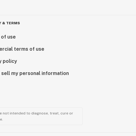
Y & TERMS
 of use
rcial terms of use
y policy
 sell my personal information
 not intended to diagnose, treat, cure or
e.