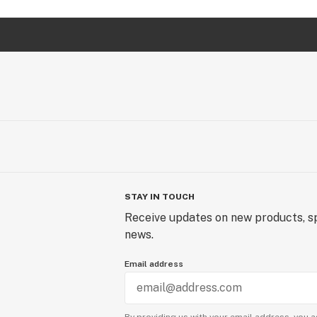
STAY IN TOUCH
Receive updates on new products, sp
news.
Email address