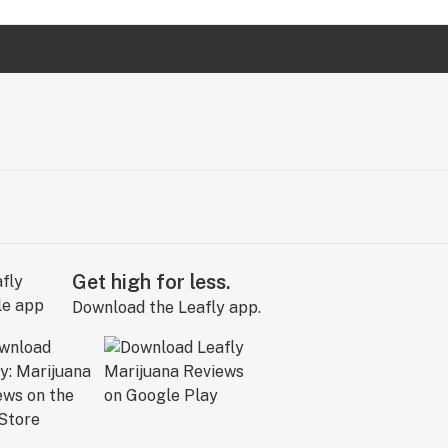
Get high for less.
Download the Leafly app.