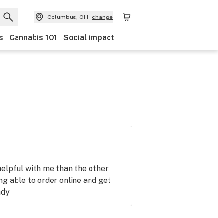
Columbus, OH
change
s
Cannabis 101
Social impact
helpful with me than the other
ing able to order online and get
ady