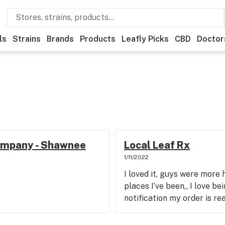
ls
Strains
Brands
Products
Leafly Picks
CBD
Doctor
ompany - Shawnee
Local Leaf Rx
1/11/2022
I loved it, guys were more 
places I’ve been,, I love be
notification my order is re