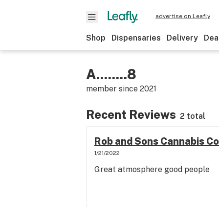
advertise on Leafly
Shop
Dispensaries
Delivery
Dea
A........8
member since
2021
Recent Reviews
2 total
Rob and Sons Cannabis C
1/21/2022
Great atmosphere good people