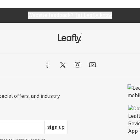
Website feedback?
let Leafly know
ecial offers, and industry
sign up