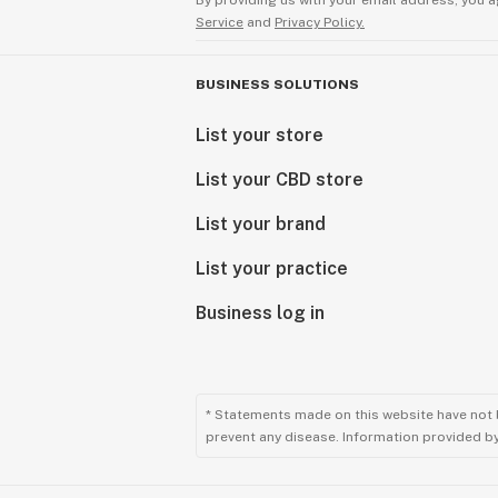
By providing us with your email address, you a
Service
and
Privacy Policy.
BUSINESS SOLUTIONS
List your store
List your CBD store
List your brand
List your practice
Business log in
* Statements made on this website have not 
prevent any disease. Information provided by 