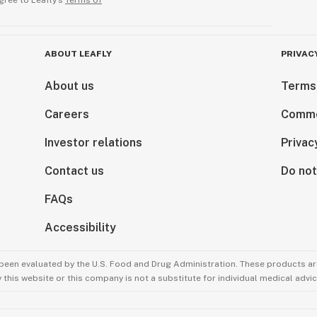
gree to Leafly’s
Terms of
ABOUT LEAFLY
PRIVAC
About us
Terms
Careers
Comme
Investor relations
Privac
Contact us
Do not
FAQs
Accessibility
been evaluated by the U.S. Food and Drug Administration. These products are
this website or this company is not a substitute for individual medical advic