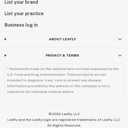
List your brand
List your practice
Business log in
ABOUT LEAFLY
PRIVACY & TERMS
* Statements made on this website have not been evaluated by the
U.S. Food and Drug Administration. These products are not
intended to diagnose, treat, cure or prevent any disease.
Information provided by this website or this company is not a
substitute for individual medical advice.
©
2026
Leafly, LLC
Leafly and the Leafly logo are registered trademarks of Leafly, LLC.
All Rights Reserved.