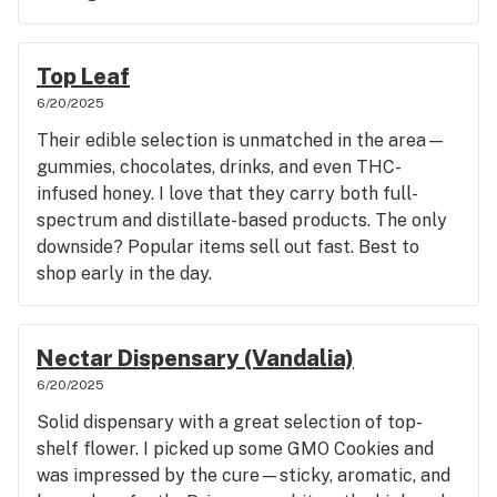
Top Leaf
6/20/2025
Their edible selection is unmatched in the area—
gummies, chocolates, drinks, and even THC-
infused honey. I love that they carry both full-
spectrum and distillate-based products. The only
downside? Popular items sell out fast. Best to
shop early in the day.
Nectar Dispensary (Vandalia)
6/20/2025
Solid dispensary with a great selection of top-
shelf flower. I picked up some GMO Cookies and
was impressed by the cure—sticky, aromatic, and