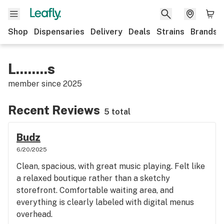
Shop
Dispensaries
Delivery
Deals
Strains
Brands
L........s
member since
2025
Recent Reviews
5 total
Budz
6/20/2025
Clean, spacious, with great music playing. Felt like
a relaxed boutique rather than a sketchy
storefront. Comfortable waiting area, and
everything is clearly labeled with digital menus
overhead.