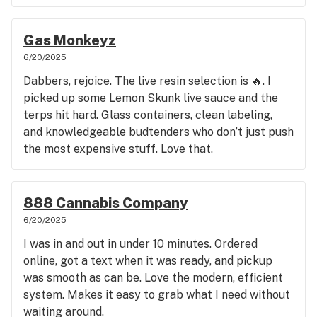
Gas Monkeyz
6/20/2025
Dabbers, rejoice. The live resin selection is 🔥. I
picked up some Lemon Skunk live sauce and the
terps hit hard. Glass containers, clean labeling,
and knowledgeable budtenders who don’t just push
the most expensive stuff. Love that.
888 Cannabis Company
6/20/2025
I was in and out in under 10 minutes. Ordered
online, got a text when it was ready, and pickup
was smooth as can be. Love the modern, efficient
system. Makes it easy to grab what I need without
waiting around.