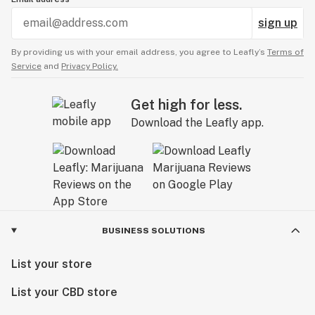
sign up
By providing us with your email address, you agree to Leafly’s
Terms of
Service
and
Privacy Policy.
Get high for less.
Download the Leafly app.
BUSINESS SOLUTIONS
List your store
List your CBD store