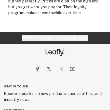
burned perfectly. Prices are a bit on the high end,
but you get what you pay for. Their loyalty
program makes it worthwhile over time
Website feedback?
let Leafly know
STAY IN TOUCH
Receive updates on new products, special offers, and
industry news.
Email address