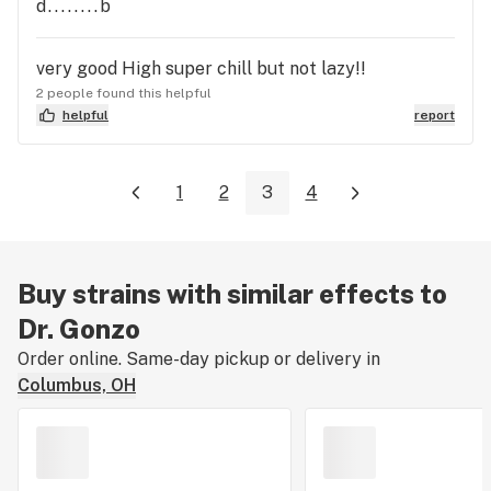
d........b
very good High super chill but not lazy!!
2 people found this helpful
helpful
report
1
2
3
4
Buy strains with similar effects to
Dr. Gonzo
Order online. Same-day pickup or delivery in
Columbus, OH