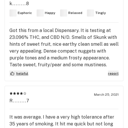
k........8
Euphoric
Happy
Relaxed
Tingly
Got this from a local Dispensary. It is testing at
23.096% THC, and CBD N/D. Smells of Skunk with
hints of sweet fruit, nice earthy clean smell as well
very appealing. Dense compact nuggets with
purple tones and a medium frosty appearance.
Taste sweet, fruity/pear and some mustiness.
helpful
report
March 25, 2021
R........7
It was average. I have a very high tolerance after
35 years of smoking. It hit me quick but not long