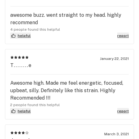
awesome buzz. went straight to my head. highly
recommend
4 people found this helpful
helpful
report
January 22, 2021
T........e
Awesome high. Made me feel energetic, focused,
upbeat, silly. Definitely like this strain. Highly
Recommended !!!
2 people found this helpful
helpful
report
March 3, 2021