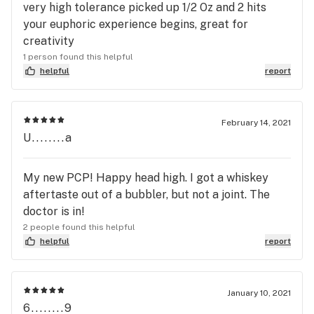
very high tolerance picked up 1/2 Oz and 2 hits
your euphoric experience begins, great for
creativity
1 person found this helpful
helpful
report
February 14, 2021
U........a
My new PCP! Happy head high. I got a whiskey
aftertaste out of a bubbler, but not a joint. The
doctor is in!
2 people found this helpful
helpful
report
January 10, 2021
6........9