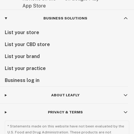
BUSINESS SOLUTIONS
List your store
List your CBD store
List your brand
List your practice
Business log in
ABOUT LEAFLY
PRIVACY & TERMS
* Statements made on this website have not been evaluated by the
U.S. Food and Drug Administration. These products are not