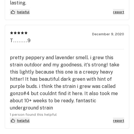
lasting.
helpful
report
December 9, 2020
T........9
pretty peppery and lavender smell. i grew this
strain outdoor and my goodness, it's strong! take
this lightly because this one is a creepy heavy
hitter! It has beautiful dark green with hint of
purple buds. i think the strain i grew was called
gonzo#4 but couldnt find it here. It also took me
about 10+ weeks to be ready. fantastic
underground strain
1 person found this helpful
helpful
report