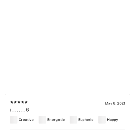
May 8, 2021
i........6
Creative
Energetic
Euphoric
Happy