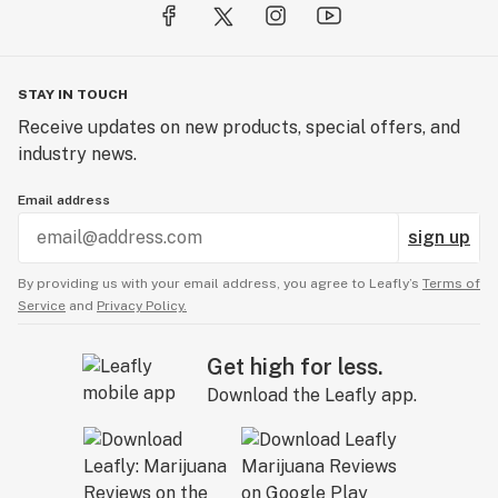
STAY IN TOUCH
Receive updates on new products, special offers, and
industry news.
Email address
sign up
By providing us with your email address, you agree to Leafly’s
Terms of
Service
and
Privacy Policy.
Get high for less.
Download the Leafly app.