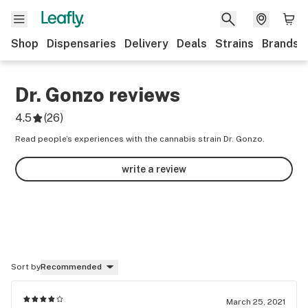
Shop
Dispensaries
Delivery
Deals
Strains
Brands
Dr. Gonzo
reviews
4.5
(
26
)
Read people’s experiences with the cannabis strain Dr. Gonzo.
write a review
Sort by
Recommended
March 25, 2021