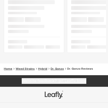
Home
Weed Strains
Hybrid
Dr. Gonzo
Dr. Gonzo Reviews
Website feedback?
let Leafly know