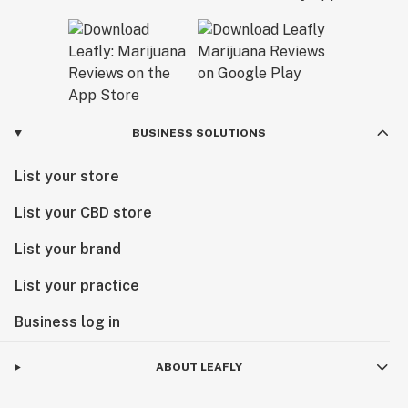
BUSINESS SOLUTIONS
List your store
List your CBD store
List your brand
List your practice
Business log in
ABOUT LEAFLY