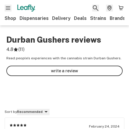
Shop
Dispensaries
Delivery
Deals
Strains
Brands
Durban Gushers
reviews
4.8
(
11
)
Read people’s experiences with the cannabis strain Durban Gushers.
write a review
Sort by
Recommended
February 24, 2024