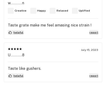
w........n
Creative
Happy
Relaxed
Uplifted
Taste grate make me feel amasing nice strain !
helpful
report
July 15, 2023
U........8
Taste like gushers.
helpful
report