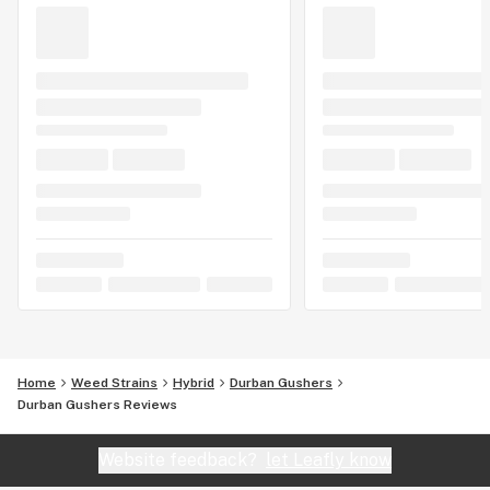
Home
Weed Strains
Hybrid
Durban Gushers
Durban Gushers Reviews
Website feedback?
let Leafly know