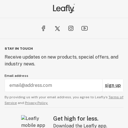
STAY IN TOUCH
Receive updates on new products, special offers, and
industry news.
Email address
sign up
By providing us with your email address, you agree to Leafly’s
Terms of
Service
and
Privacy Policy.
Get high for less.
Download the Leafly app.