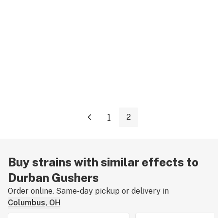
1
2
Buy strains with similar effects to
Durban Gushers
Order online. Same-day pickup or delivery in
Columbus, OH