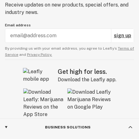
Receive updates on new products, special offers, and
industry news.
Email address
sign up
By providing us with your email address, you agree to Leafly’s
Terms of
Service
and
Privacy Policy.
Get high for less.
Download the Leafly app.
BUSINESS SOLUTIONS