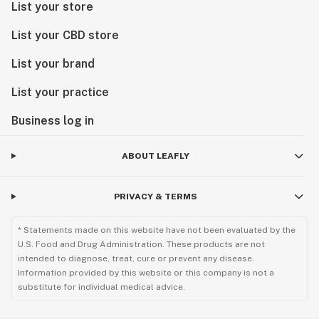
List your store
List your CBD store
List your brand
List your practice
Business log in
ABOUT LEAFLY
PRIVACY & TERMS
* Statements made on this website have not been evaluated by the
U.S. Food and Drug Administration. These products are not
intended to diagnose, treat, cure or prevent any disease.
Information provided by this website or this company is not a
substitute for individual medical advice.