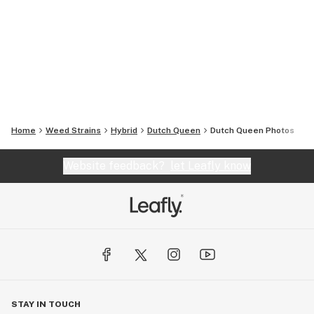
Home
Weed Strains
Hybrid
Dutch Queen
Dutch Queen
Photos
Website feedback?
let Leafly know
STAY IN TOUCH