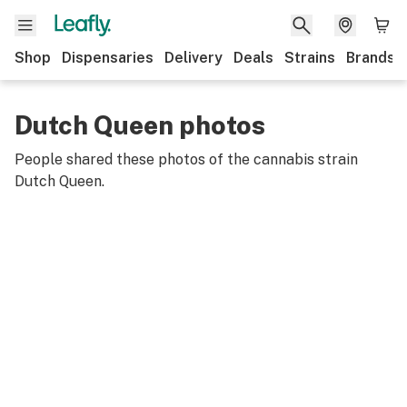
Shop
Dispensaries
Delivery
Deals
Strains
Brands
Dutch Queen photos
People shared these photos of the cannabis strain
Dutch Queen
.