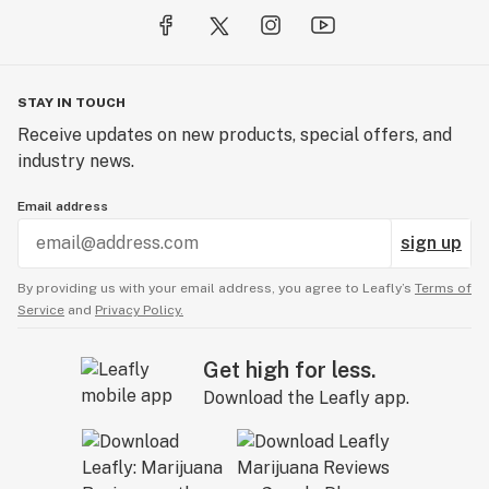
STAY IN TOUCH
Receive updates on new products, special offers, and
industry news.
Email address
sign up
By providing us with your email address, you agree to Leafly’s
Terms of
Service
and
Privacy Policy.
Get high for less.
Download the Leafly app.