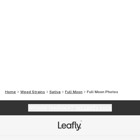
Home
Weed Strains
Sativa
Full Moon
Full Moon
Photos
Website feedback?
let Leafly know