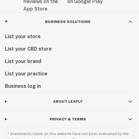
BUSINESS SOLUTIONS
List your store
List your CBD store
List your brand
List your practice
Business log in
ABOUT LEAFLY
PRIVACY & TERMS
* Statements made on this website have not been evaluated by the