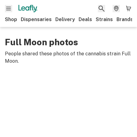
Shop
Dispensaries
Delivery
Deals
Strains
Brands
Full Moon photos
People shared these photos of the cannabis strain
Full
Moon
.