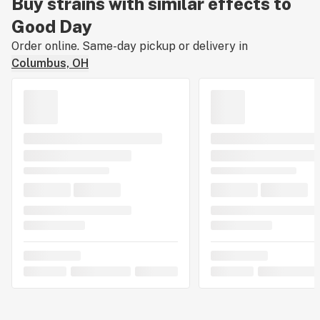
Buy strains with similar effects to
Good Day
Order online. Same-day pickup or delivery in
Columbus, OH