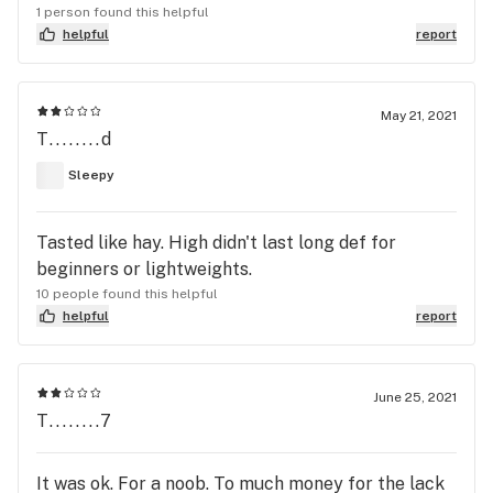
1 person found this helpful
helpful
report
May 21, 2021
T........d
Sleepy
Tasted like hay. High didn't last long def for
beginners or lightweights.
10 people found this helpful
helpful
report
June 25, 2021
T........7
It was ok. For a noob. To much money for the lack