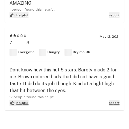
AMAZING
1 person found this helpful
helpful
report
May 12, 2021
Z........9
Energetic
Hungry
Dry mouth
Dont know how this hot 5 stars. Barely made 2 for
me. Brown colored buds that did not have a good
taste. It did do its job though. Kind of a light high
that hit between the eyes.
12 people found this helpful
helpful
report