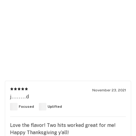
November 23, 2021
j........d
Focused
Uplifted
Love the flavor! Two hits worked great for me!
Happy Thanksgiving y’all!