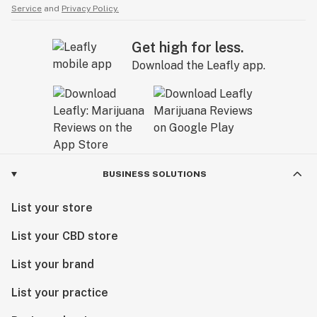
Service
and
Privacy Policy.
Get high for less.
Download the Leafly app.
BUSINESS SOLUTIONS
List your store
List your CBD store
List your brand
List your practice