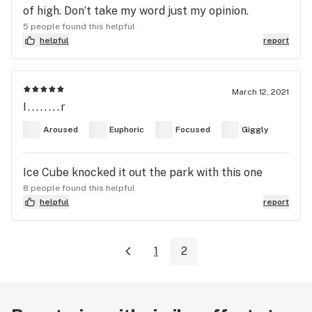
of high. Don’t take my word just my opinion.
5 people found this helpful
helpful
report
March 12, 2021
I........r
Aroused
Euphoric
Focused
Giggly
Ice Cube knocked it out the park with this one
8 people found this helpful
helpful
report
1
2