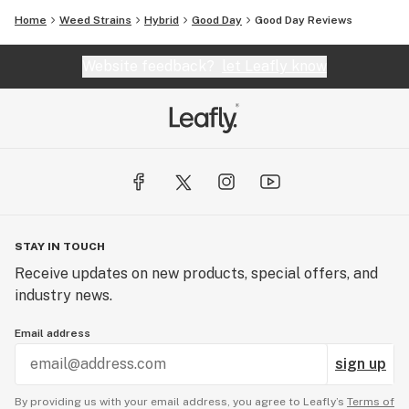
Home
Weed Strains
Hybrid
Good Day
Good Day Reviews
Website feedback?
let Leafly know
STAY IN TOUCH
Receive updates on new products, special offers, and
industry news.
Email address
sign up
By providing us with your email address, you agree to Leafly’s
Terms of