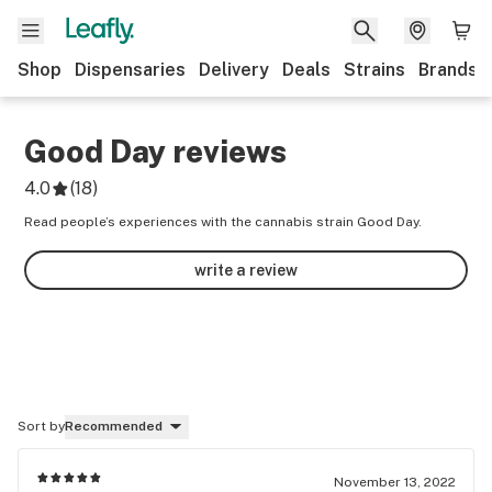
Shop
Dispensaries
Delivery
Deals
Strains
Brands
Good Day
reviews
4.0
(
18
)
Read people’s experiences with the cannabis strain Good Day.
write a review
Sort by
Recommended
November 13, 2022