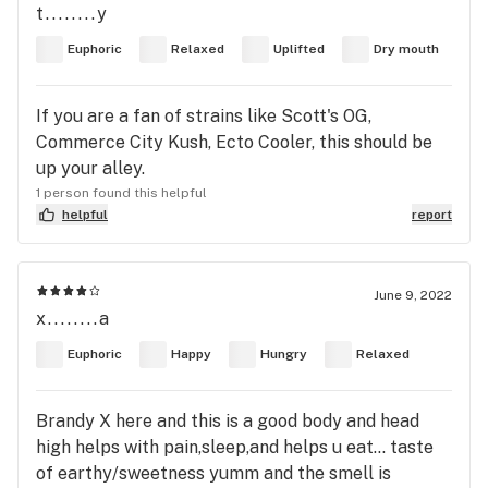
t........y
Euphoric
Relaxed
Uplifted
Dry mouth
If you are a fan of strains like Scott's OG,
Commerce City Kush, Ecto Cooler, this should be
up your alley.
1 person found this helpful
helpful
report
June 9, 2022
x........a
Euphoric
Happy
Hungry
Relaxed
Brandy X here and this is a good body and head
high helps with pain,sleep,and helps u eat… taste
of earthy/sweetness yumm and the smell is