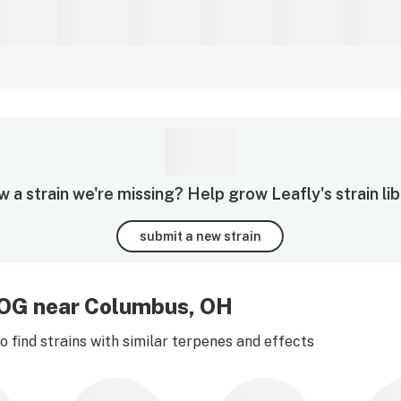
 a strain we're missing? Help grow Leafly's strain lib
submit a new strain
r OG near Columbus, OH
 find strains with similar terpenes and effects