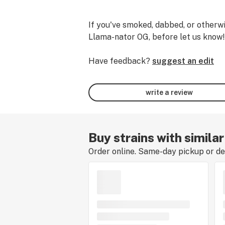
If you've smoked, dabbed, or otherwi
Llama-nator OG, before let us know!
Have feedback?
suggest an edit
write a review
Buy strains with simila
Order online. Same-day pickup or del