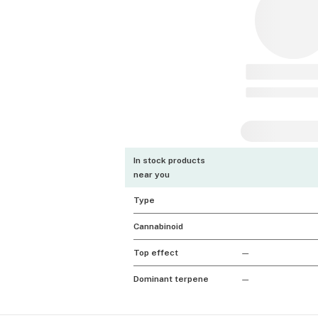
In stock products
near you
Type
Cannabinoid
Top effect
—
Dominant terpene
—