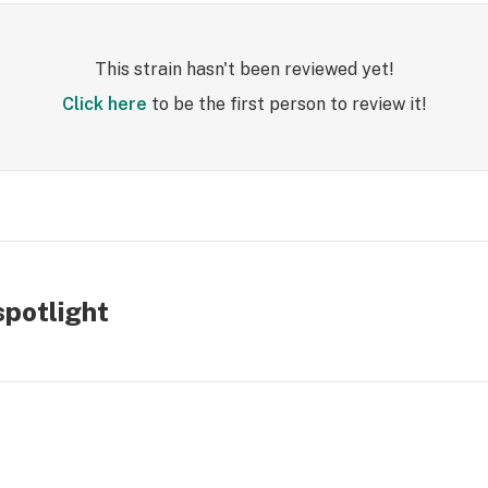
This strain hasn't been reviewed yet!
Click here
to be the first person to review it!
spotlight