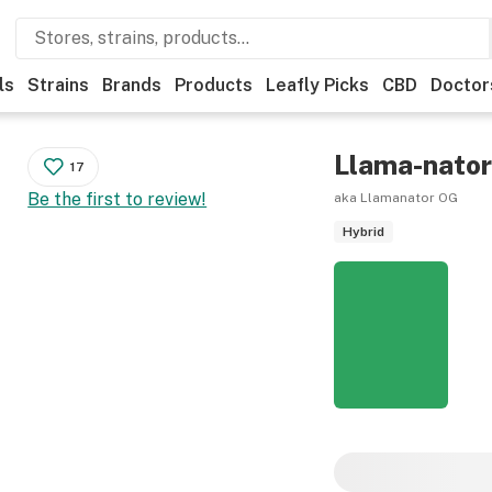
ls
Strains
Brands
Products
Leafly Picks
CBD
Doctor
Llama-nato
17
Be the first to review!
aka Llamanator OG
Hybrid