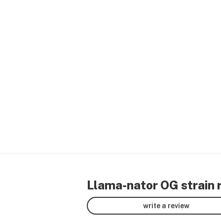
Llama-nator OG strain 
write a review