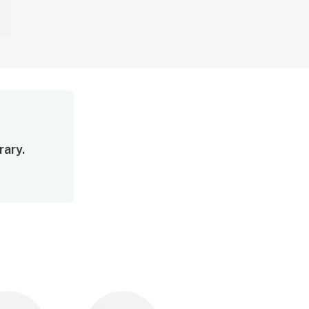
rary.