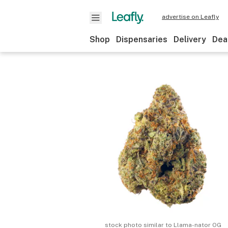
advertise on Leafly
Shop
Dispensaries
Delivery
Dea
stock photo similar to
Llama-nator OG