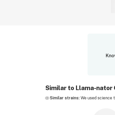
Know
Similar to Llama-nato
Similar strains:
We used science to