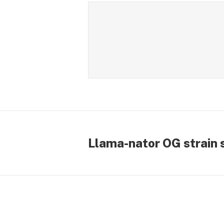
Llama-nator OG strain 