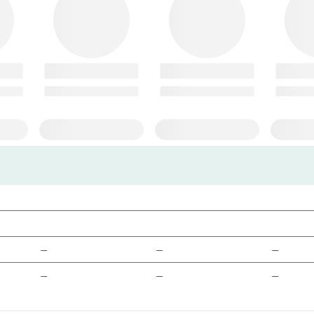
—
—
—
—
—
—