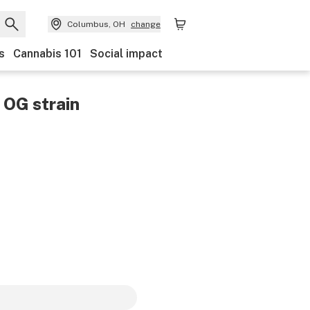
Columbus, OH
change
s
Cannabis 101
Social impact
r OG
strain