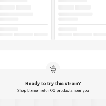
Ready to try this strain?
Shop
Llama-nator OG
products near you