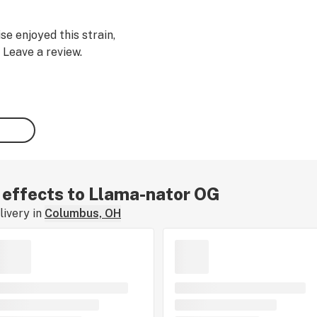
se enjoyed this strain,
 Leave a review.
r effects to Llama-nator OG
ivery in
Columbus, OH