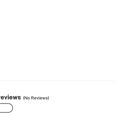
reviews
(No Reviews)