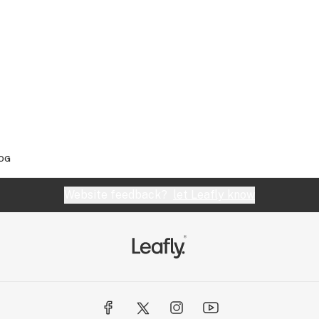
 OG
Website feedback?
let Leafly know