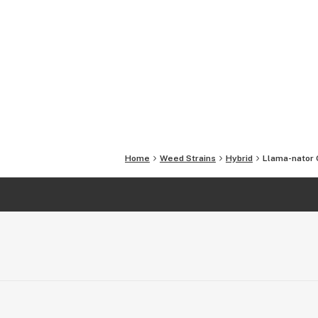
Home
Weed Strains
Hybrid
Llama-nator