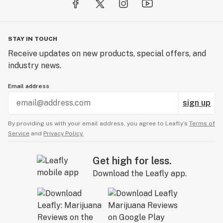
STAY IN TOUCH
Receive updates on new products, special offers, and
industry news.
Email address
sign up
By providing us with your email address, you agree to Leafly’s
Terms of
Service
and
Privacy Policy.
Get high for less.
Download the Leafly app.