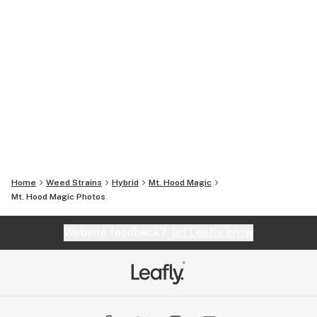
Home
Weed Strains
Hybrid
Mt. Hood Magic
Mt. Hood Magic
Photos
Website feedback?
let Leafly know