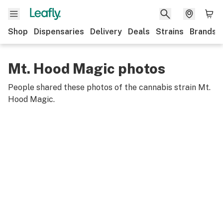
Shop
Dispensaries
Delivery
Deals
Strains
Brands
Mt. Hood Magic photos
People shared these photos of the cannabis strain
Mt.
Hood Magic
.