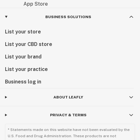
BUSINESS SOLUTIONS
List your store
List your CBD store
List your brand
List your practice
Business log in
ABOUT LEAFLY
PRIVACY & TERMS
* Statements made on this website have not been evaluated by the
U.S. Food and Drug Administration. These products are not