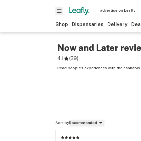
advertise on Leafly
Shop
Dispensaries
Delivery
Dea
Now and Later
revi
4.1
(
39
)
Read people’s experiences with the cannabis 
Sort by
Recommended