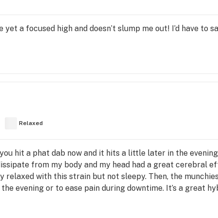
 yet a focused high and doesn’t slump me out! I’d have to sa
Relaxed
 hit a phat dab now and it hits a little later in the evening l
dissipate from my body and my head had a great cerebral ef
y relaxed with this strain but not sleepy. Then, the munchies
 the evening or to ease pain during downtime. It’s a great hy