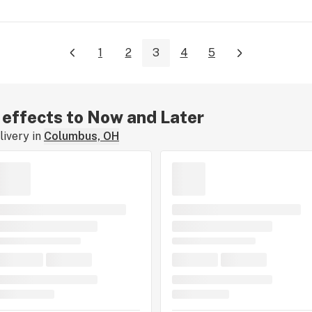
1
2
3
4
5
r effects to Now and Later
ivery in
Columbus, OH