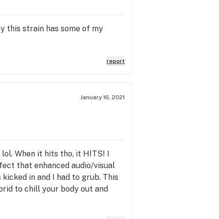
y this strain has some of my
report
January 16, 2021
ol. When it hits tho, it HITS! I
fect that enhanced audio/visual
 kicked in and I had to grub. This
brid to chill your body out and