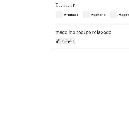
D........r
Aroused
Euphoric
Happ
made me feel so relaxedp
helpful