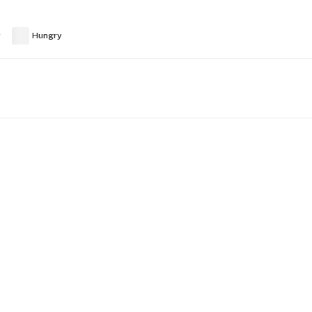
y
Hungry