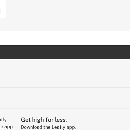
Get high for less.
Download the Leafly app.