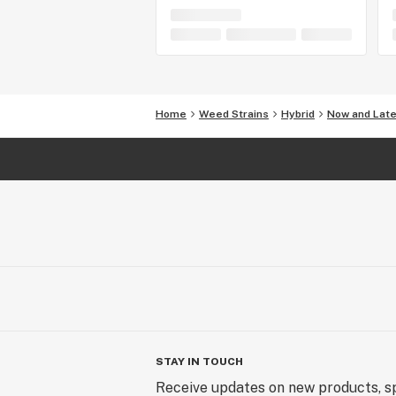
Home
Weed Strains
Hybrid
Now and Late
STAY IN TOUCH
Receive updates on new products, sp