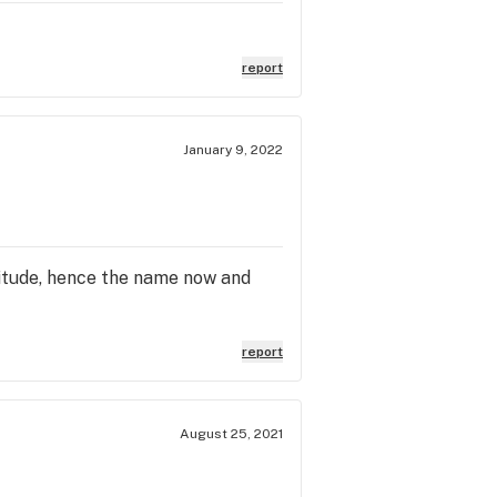
report
January 9, 2022
ltitude, hence the name now and
report
August 25, 2021