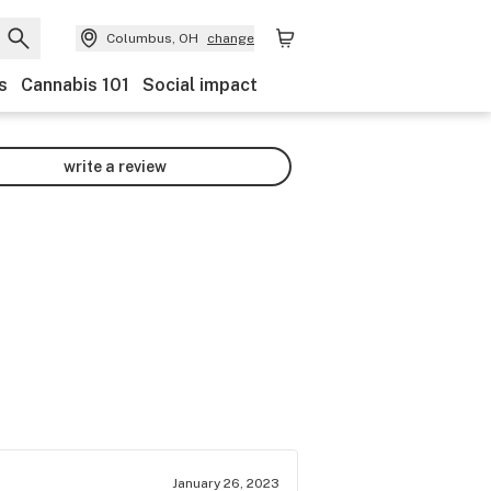
Columbus, OH
change
s
Cannabis 101
Social impact
write a review
January 26, 2023