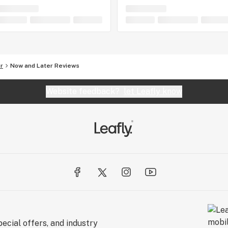
r
Now and Later Reviews
Website feedback?
let Leafly know
ecial offers, and industry