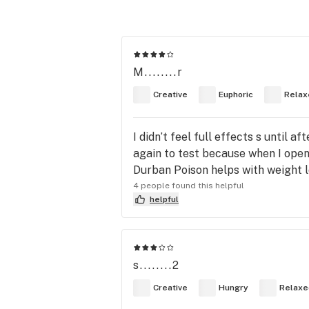
M........r
Creative
Euphoric
Relax
I didn’t feel full effects s until 
again to test because when I open
Durban Poison helps with weight lo
4 people found this helpful
helpful
s........2
Creative
Hungry
Relaxe