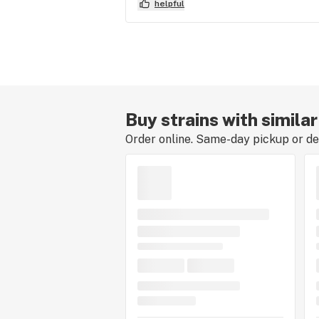
helpful
Buy strains with simila
Order online. Same-day pickup or del