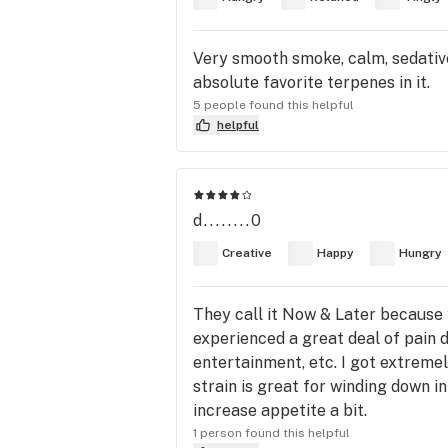
Very smooth smoke, calm, sedative
absolute favorite terpenes in it.
5 people found this helpful
helpful
d........0
Creative
Happy
Hungry
They call it Now & Later because you
experienced a great deal of pain 
entertainment, etc. I got extremel
strain is great for winding down in
increase appetite a bit.
1 person found this helpful