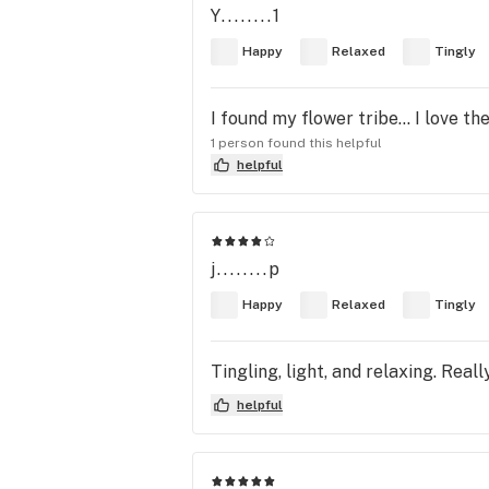
Y........1
Happy
Relaxed
Tingly
I found my flower tribe... I love th
1 person found this helpful
helpful
j........p
Happy
Relaxed
Tingly
Tingling, light, and relaxing. Rea
helpful