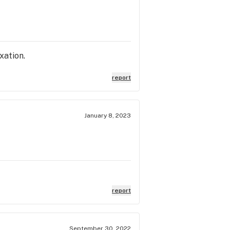
axation.
report
January 8, 2023
report
September 30, 2022