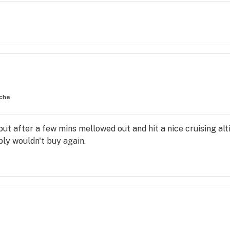
che
but after a few mins mellowed out and hit a nice cruising a
ably wouldn't buy again.