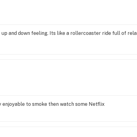
e up and down feeling. Its like a rollercoaster ride full of rel
lly enjoyable to smoke then watch some Netflix