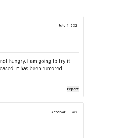
July 4, 2021
 not hungry. I am going to try it
reased. It has been rumored
report
October 1, 2022