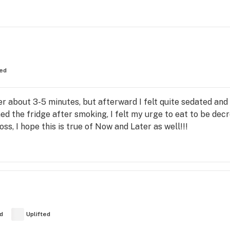
ed
after about 3-5 minutes, but afterward I felt quite sedated and
ed the fridge after smoking, I felt my urge to eat to be dec
ss, I hope this is true of Now and Later as well!!!
d
Uplifted