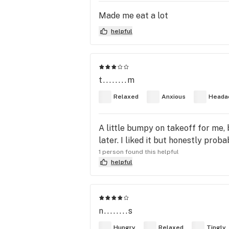
Made me eat a lot
helpful
t........m
Relaxed
Anxious
Heada
A little bumpy on takeoff for me, 
later. I liked it but honestly prob
1 person found this helpful
helpful
n........s
Hungry
Relaxed
Tingly