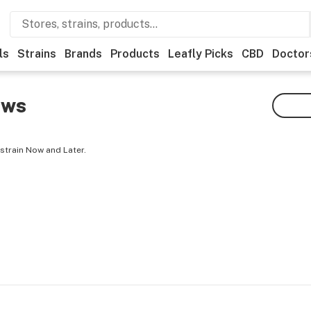
ls
Strains
Brands
Products
Leafly Picks
CBD
Doctor
ews
strain Now and Later.