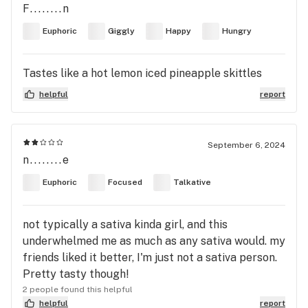
F........n
Euphoric
Giggly
Happy
Hungry
Tastes like a hot lemon iced pineapple skittles
helpful
report
September 6, 2024
n........e
Euphoric
Focused
Talkative
not typically a sativa kinda girl, and this
underwhelmed me as much as any sativa would. my
friends liked it better, I'm just not a sativa person.
Pretty tasty though!
2 people found this helpful
helpful
report