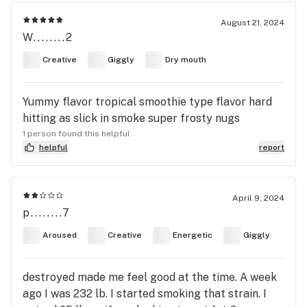
August 21, 2024
W........2
Creative
Giggly
Dry mouth
Yummy flavor tropical smoothie type flavor hard
hitting as slick in smoke super frosty nugs
1 person found this helpful
helpful
report
April 9, 2024
p........7
Aroused
Creative
Energetic
Giggly
destroyed made me feel good at the time. A week
ago I was 232 lb. I started smoking that strain. I