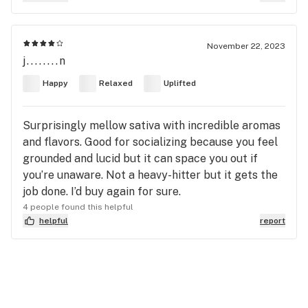
November 22, 2023
j........n
Happy
Relaxed
Uplifted
Surprisingly mellow sativa with incredible aromas
and flavors. Good for socializing because you feel
grounded and lucid but it can space you out if
you’re unaware. Not a heavy-hitter but it gets the
job done. I’d buy again for sure.
4 people found this helpful
helpful
report