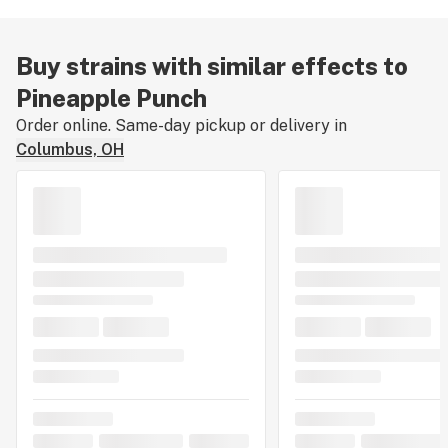
Buy strains with similar effects to
Pineapple Punch
Order online. Same-day pickup or delivery in
Columbus, OH