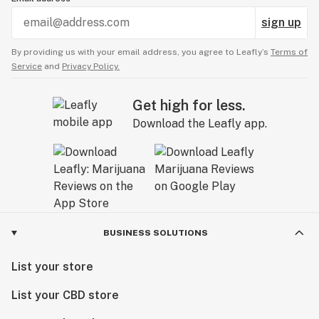
sign up
By providing us with your email address, you agree to Leafly’s
Terms of
Service
and
Privacy Policy.
Get high for less.
Download the Leafly app.
BUSINESS SOLUTIONS
List your store
List your CBD store