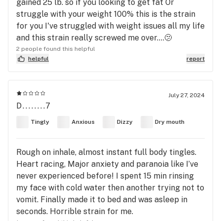
gained 25 lb. so if you looking to get fat Or
struggle with your weight 100% this is the strain
for you I've struggled with weight issues all my life
and this strain really screwed me over....🫤
2 people found this helpful
helpful
report
July 27, 2024
D........7
Tingly
Anxious
Dizzy
Dry mouth
Rough on inhale, almost instant full body tingles.
Heart racing, Major anxiety and paranoia like I’ve
never experienced before! I spent 15 min rinsing
my face with cold water then another trying not to
vomit. Finally made it to bed and was asleep in
seconds. Horrible strain for me.