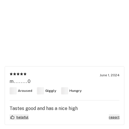
June 1, 2024
m........0
Aroused
Giggly
Hungry
Tastes good and has a nice high
helpful
report