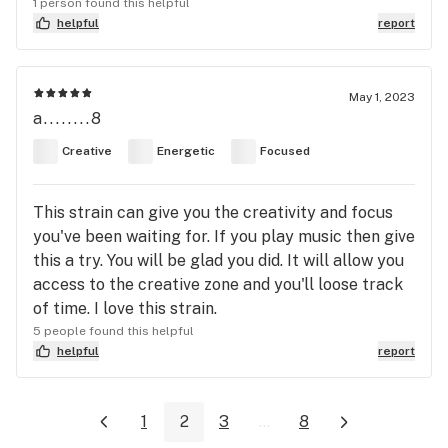
1 person found this helpful
helpful
report
May 1, 2023
a........8
Creative
Energetic
Focused
This strain can give you the creativity and focus
you've been waiting for. If you play music then give
this a try. You will be glad you did. It will allow you
access to the creative zone and you'll loose track
of time. I love this strain.
5 people found this helpful
helpful
report
1
2
3
...
8