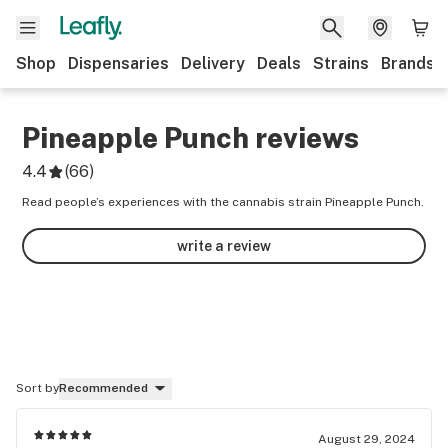
Shop
Dispensaries
Delivery
Deals
Strains
Brands
Pineapple Punch
reviews
4.4
(
66
)
Read people’s experiences with the cannabis strain Pineapple Punch.
write a review
Sort by
Recommended
August 29, 2024