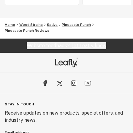
Home
Weed Strains
Sativa
Pineapple Punch
Pineapple Punch Reviews
Website feedback?
let Leafly know
STAY IN TOUCH
Receive updates on new products, special offers, and
industry news.
Email address