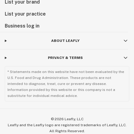
List your brand
List your practice
Business log in
ABOUT LEAFLY
PRIVACY & TERMS
* Statements made on this website have not been evaluated by the
U.S. Food and Drug Administration. These products are not
intended to diagnose, treat, cure or prevent any disease.
Information provided by this website or this company is not a
substitute for individual medical advice.
©
2026
Leafly, LLC
Leafly and the Leafly logo are registered trademarks of Leafly, LLC.
All Rights Reserved.