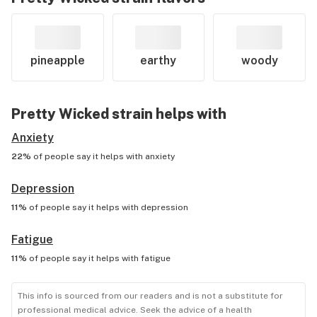
pineapple
earthy
woody
Pretty Wicked
strain helps with
Anxiety
22%
of people say it helps with
anxiety
Depression
11%
of people say it helps with
depression
Fatigue
11%
of people say it helps with
fatigue
This info is sourced from our readers and is not a substitute for
professional medical advice. Seek the advice of a health