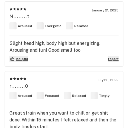
January 21, 2023
N........t
Aroused
Energetic
Relaxed
Slight head high, body high but energizing.
Arousing and fun! Good smell too
helpful
report
July 28, 2022
r........0
Aroused
Focused
Relaxed
Tingly
Great strain when you want to chill or get shit
done. Within 15 minutes I felt relaxed and then the
body tingles start.