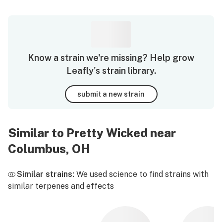
Know a strain we're missing? Help grow
Leafly's strain library.
submit a new strain
Similar to Pretty Wicked near
Columbus, OH
Similar strains:
We used science to find strains with
similar terpenes and effects