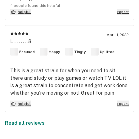
4 people found this helpful
helpful
report
April 1, 2022
L........8
Focused
Happy
Tingly
Uplifted
This is a great strain for when you need to sit
there and study or play games or watch TV LOL it
is a great strain to concentrate and get work done
whether you're moving or not! Great for pain
anxiety and depression
helpful
report
Read all reviews