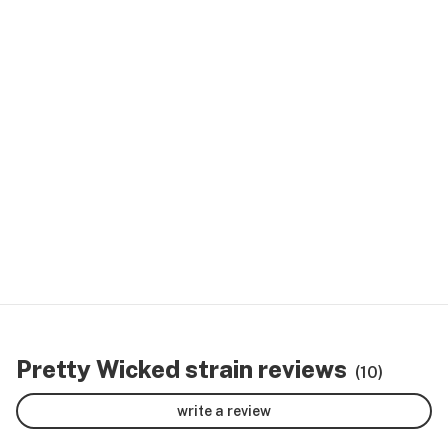
Pretty Wicked strain reviews
(10)
write a review