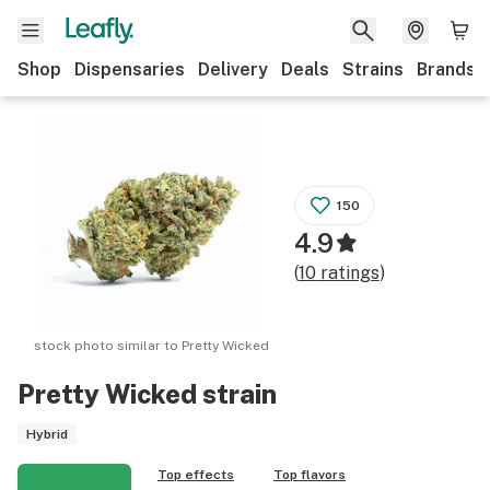
Shop
Dispensaries
Delivery
Deals
Strains
Brands
150
4.9
(
10
ratings
)
stock photo similar to
Pretty Wicked
Pretty Wicked
strain
Hybrid
Top effects
Top flavors