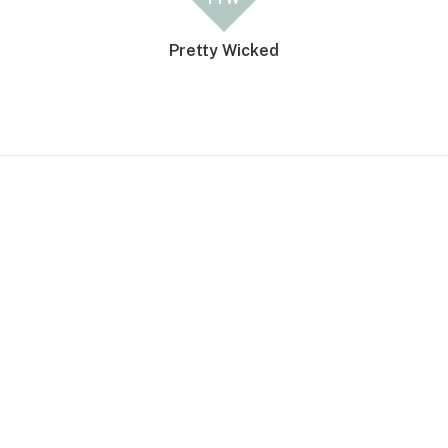
Pretty Wicked