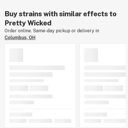
Buy strains with similar effects to
Pretty Wicked
Order online. Same-day pickup or delivery in
Columbus, OH