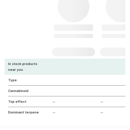
In stock products
near you
Type
Cannabinoid
Top effect
—
—
Dominant terpene
—
—