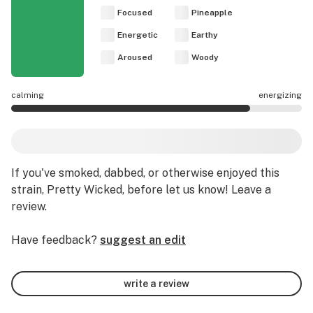
Focused
Pineapple
Energetic
Earthy
Aroused
Woody
calming
energizing
Pretty Wicked effects are mostly energizing.
If you've smoked, dabbed, or otherwise enjoyed this
strain, Pretty Wicked, before let us know! Leave a
review.
Have feedback?
suggest an edit
write a review