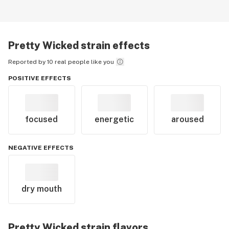
Pretty Wicked
strain effects
Reported by 10 real people like you
POSITIVE EFFECTS
focused
energetic
aroused
NEGATIVE EFFECTS
dry mouth
Pretty Wicked
strain flavors