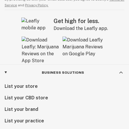
Service
and
Privacy Policy.
Get high for less.
Download the Leafly app.
BUSINESS SOLUTIONS
List your store
List your CBD store
List your brand
List your practice