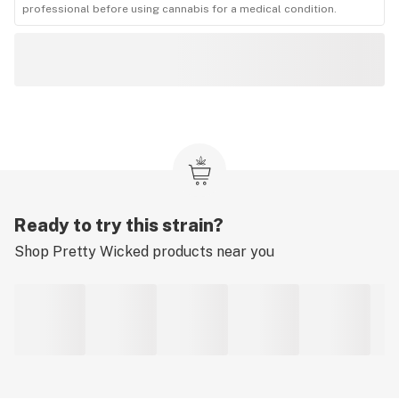
professional before using cannabis for a medical condition.
Ready to try this strain?
Shop
Pretty Wicked
products near you