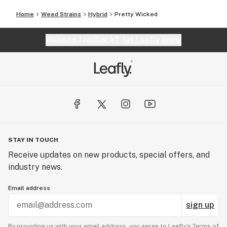
Home
Weed Strains
Hybrid
Pretty Wicked
Website feedback?
let Leafly know
STAY IN TOUCH
Receive updates on new products, special offers, and
industry news.
Email address
sign up
By providing us with your email address, you agree to Leafly’s
Terms of