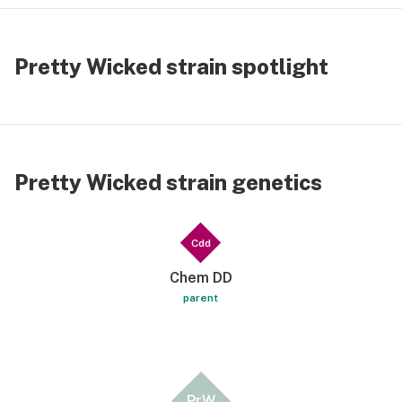
Pretty Wicked strain spotlight
Pretty Wicked strain genetics
Cdd
Chem DD
parent
PrW