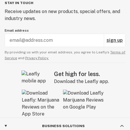
STAY IN TOUCH
Receive updates on new products, special offers, and
industry news.
Email address
sign up
By providing us with your email address, you agree to Leafly’s
Terms of
Service
and
Privacy Policy.
Get high for less.
Download the Leafly app.
BUSINESS SOLUTIONS