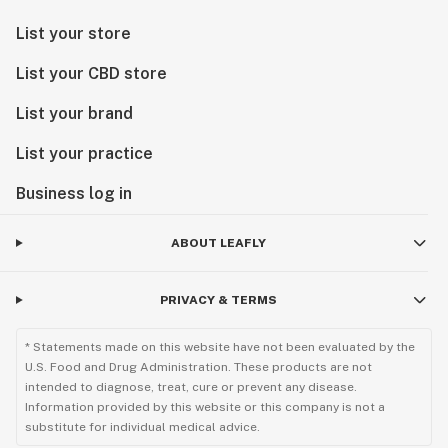
List your store
List your CBD store
List your brand
List your practice
Business log in
ABOUT LEAFLY
PRIVACY & TERMS
* Statements made on this website have not been evaluated by the
U.S. Food and Drug Administration. These products are not
intended to diagnose, treat, cure or prevent any disease.
Information provided by this website or this company is not a
substitute for individual medical advice.