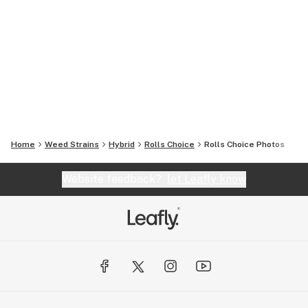
Home
Weed Strains
Hybrid
Rolls Choice
Rolls Choice
Photos
Website feedback?
let Leafly know