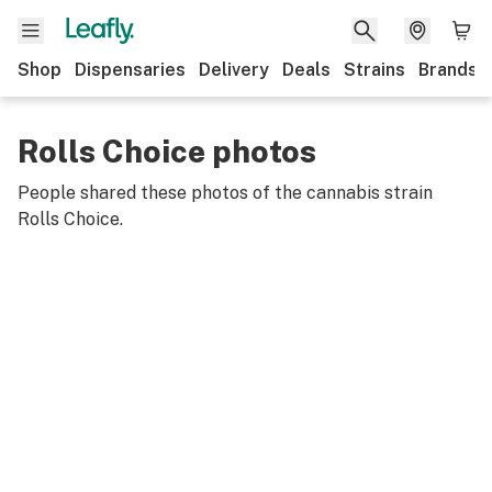
Shop
Dispensaries
Delivery
Deals
Strains
Brands
Rolls Choice photos
People shared these photos of the cannabis strain
Rolls Choice
.