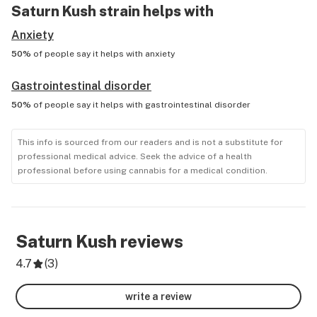
Saturn Kush
strain helps with
Anxiety
50%
of people say it helps with
anxiety
Gastrointestinal disorder
50%
of people say it helps with
gastrointestinal disorder
This info is sourced from our readers and is not a substitute for
professional medical advice. Seek the advice of a health
professional before using cannabis for a medical condition.
Saturn Kush
reviews
4.7
(
3
)
write a review