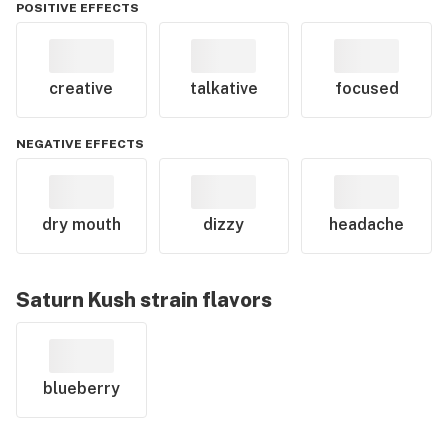
POSITIVE EFFECTS
creative
talkative
focused
NEGATIVE EFFECTS
dry mouth
dizzy
headache
Saturn Kush
strain flavors
blueberry