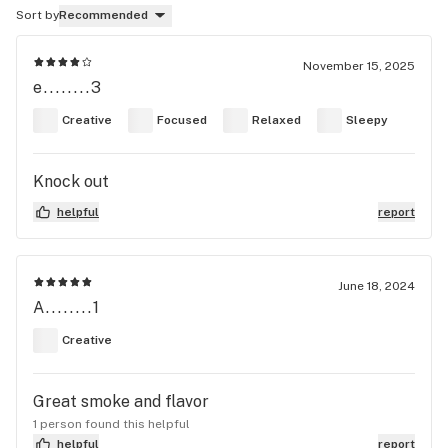
Sort by
Recommended
November 15, 2025
e........3
Creative
Focused
Relaxed
Sleepy
Knock out
helpful
report
June 18, 2024
A........1
Creative
Great smoke and flavor
1 person found this helpful
helpful
report