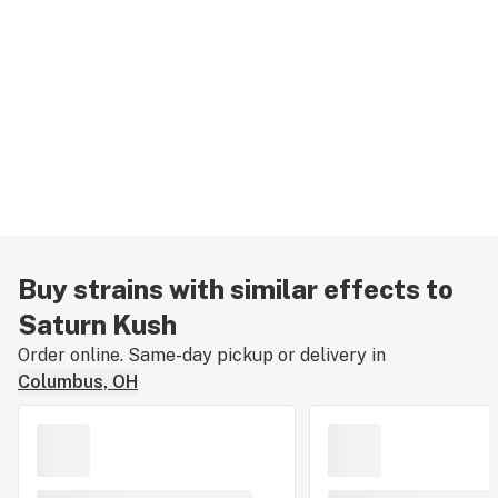
Buy strains with similar effects to
Saturn Kush
Order online. Same-day pickup or delivery in
Columbus, OH