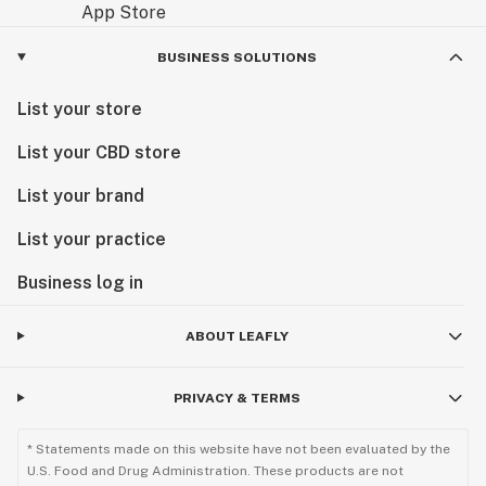
BUSINESS SOLUTIONS
List your store
List your CBD store
List your brand
List your practice
Business log in
ABOUT LEAFLY
PRIVACY & TERMS
* Statements made on this website have not been evaluated by the
U.S. Food and Drug Administration. These products are not