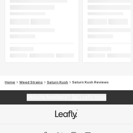
Home
Weed Strains
Saturn Kush
Saturn Kush Reviews
Website feedback?
let Leafly know