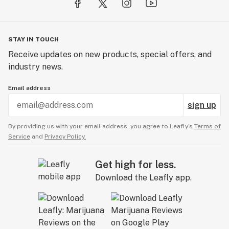
STAY IN TOUCH
Receive updates on new products, special offers, and
industry news.
Email address
sign up
By providing us with your email address, you agree to Leafly’s
Terms of
Service
and
Privacy Policy.
Get high for less.
Download the Leafly app.