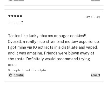
July 4, 2021
J........z
Tastes like lucky charms or sugar cookies!!
Overall, a really nice strain and mellow experience.
I got mine via IO extracts in a distillate and vaped,
and it was amazing. Friends were blown away at
the taste. Definitely would recommend trying
once.
6 people found this helpful
helpful
report