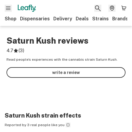
Shop
Dispensaries
Delivery
Deals
Strains
Brands
Saturn Kush
reviews
4.7
(
3
)
Read people’s experiences with the cannabis strain Saturn Kush.
write a review
Saturn Kush
strain effects
Reported by 3 real people like you