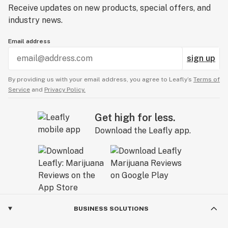
Receive updates on new products, special offers, and
industry news.
Email address
sign up
By providing us with your email address, you agree to Leafly’s
Terms of
Service
and
Privacy Policy.
Get high for less.
Download the Leafly app.
BUSINESS SOLUTIONS