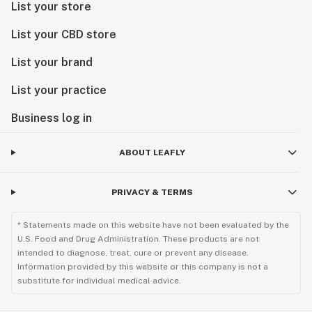
List your store
List your CBD store
List your brand
List your practice
Business log in
ABOUT LEAFLY
PRIVACY & TERMS
* Statements made on this website have not been evaluated by the
U.S. Food and Drug Administration. These products are not
intended to diagnose, treat, cure or prevent any disease.
Information provided by this website or this company is not a
substitute for individual medical advice.