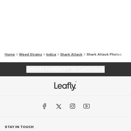
Home
Weed Strains
Indica
Shark Attack
Shark Attack
Photos
Website feedback?
let Leafly know
STAY IN TOUCH