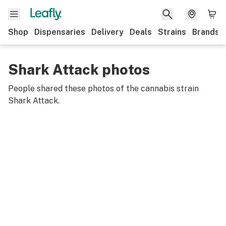
Shop
Dispensaries
Delivery
Deals
Strains
Brands
Shark Attack photos
People shared these photos of the cannabis strain
Shark Attack
.