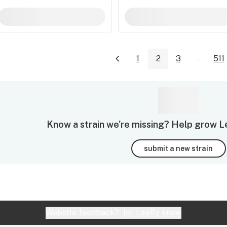
1
2
3
...
511
Know a strain we're missing? Help grow Leaf
submit a new strain
Website feedback?
let Leafly know