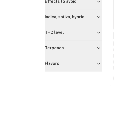
Effects to avoid
Indica, sativa, hybrid
THC level
Terpenes
Flavors