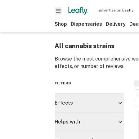
advertise on Leafly
Shop
Dispensaries
Delivery
Dea
All cannabis strains
Browse the most comprehensive weed
effects, or number of reviews.
FILTERS
T
Effects
Helps with