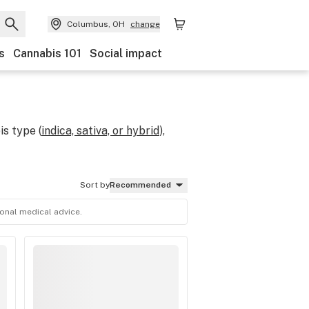
Columbus, OH
change
s
Cannabis 101
Social impact
s type (
indica, sativa, or hybrid
),
Sort by
Recommended
ional medical advice.