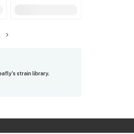
ly's strain library.