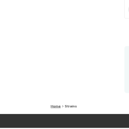
Home
Strains