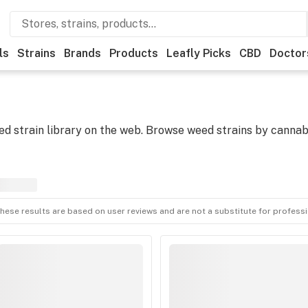
ls
Strains
Brands
Products
Leafly Picks
CBD
Doctor
 strain library on the web. Browse weed strains by cannabi
hese results are based on user reviews and are not a substitute for profess