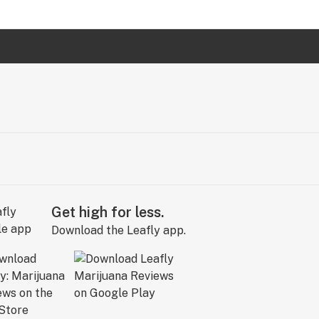
Get high for less.
Download the Leafly app.