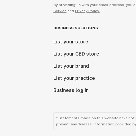
By providing us with your email address, you a
Service
and
Privacy Policy.
BUSINESS SOLUTIONS
List your store
List your CBD store
List your brand
List your practice
Business log in
* Statements made on this website have not 
prevent any disease. Information provided by 