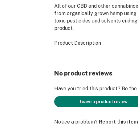
All of our CBD and other cannabinoi
from organically grown hemp using
toxic pesticides and solvents ending 
product.
Product Description
Amount: 1 oz / 30 ml
Ingredients: Hemp Extract, Medium
No product reviews
Triglycerides, Vitamin E
Have you tried this product? Be the f
leave a product review
Notice a problem?
Report this item