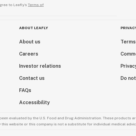
gree to Leafly’s
Terms of
ABOUT LEAFLY
PRIVAC
About us
Terms
Careers
Comme
Investor relations
Privac
Contact us
Do not
FAQs
Accessibility
been evaluated by the U.S. Food and Drug Administration. These products are
this website or this company is not a substitute for individual medical advic