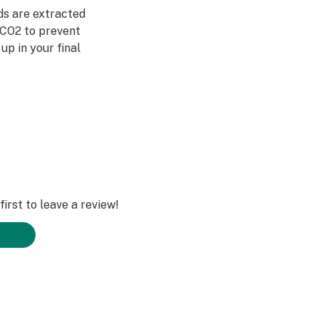
ds are extracted
 CO2 to prevent
up in your final
 Chain
irst to leave a review!