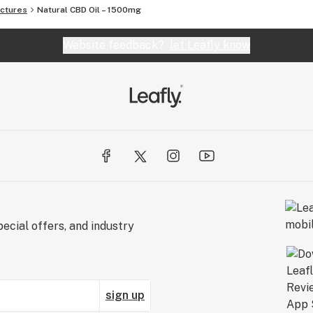
ctures
Natural CBD Oil – 1500mg
Website feedback?
let Leafly know
ecial offers, and industry
sign up