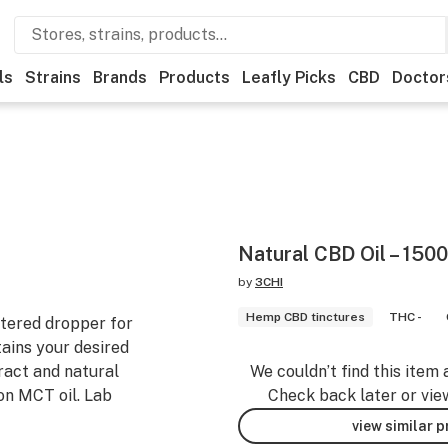
ls
Strains
Brands
Products
Leafly Picks
CBD
Doctor
Natural CBD Oil – 15
by
3CHI
Hemp CBD tinctures
THC -
etered dropper for
tains your desired
act and natural
We couldn’t find this item 
n MCT oil. Lab
Check back later or vie
view similar 