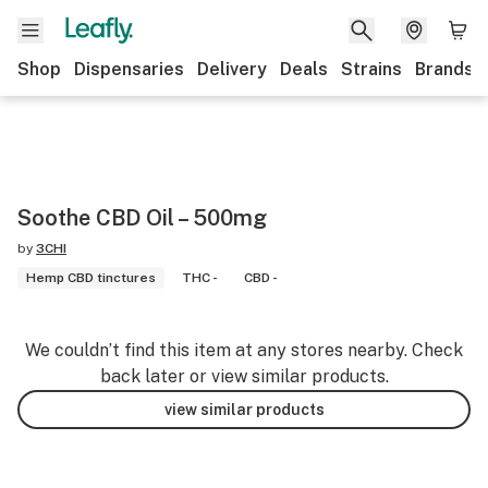
Shop
Dispensaries
Delivery
Deals
Strains
Brands
Soothe CBD Oil – 500mg
by
3CHI
Hemp CBD tinctures
THC -
CBD -
We couldn’t find this item at any stores nearby. Check
back later or view similar products.
view similar products