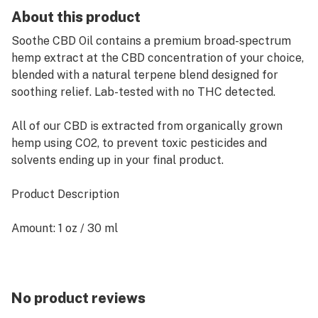
About this product
Soothe CBD Oil contains a premium broad-spectrum
hemp extract at the CBD concentration of your choice,
blended with a natural terpene blend designed for
soothing relief. Lab-tested with no THC detected.
All of our CBD is extracted from organically grown
hemp using CO2, to prevent toxic pesticides and
solvents ending up in your final product.
Product Description
Amount: 1 oz / 30 ml
Ingredients: Hemp Extract, Natural Terpene Blend,
Medium Chain Triglycerides
No product reviews