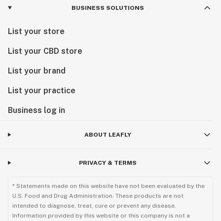
BUSINESS SOLUTIONS
List your store
List your CBD store
List your brand
List your practice
Business log in
ABOUT LEAFLY
PRIVACY & TERMS
* Statements made on this website have not been evaluated by the
U.S. Food and Drug Administration. These products are not
intended to diagnose, treat, cure or prevent any disease.
Information provided by this website or this company is not a