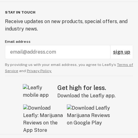
STAY IN TOUCH
Receive updates on new products, special offers, and
industry news.
Email address
sign up
By providing us with your email address, you agree to Leafly’s
Terms of
Service
and
Privacy Policy.
Get high for less.
Download the Leafly app.