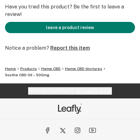
Have you tried this product? Be the first to leave a
review!
leave a product review
Notice a problem?
Report this item
Home
Products
Hemp CBD
Hemp CBD tinctures
Soothe CBD Oil – 500mg
Website feedback?
let Leafly know