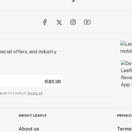
ecial offers, and industry
sign up
gree to Leafly’s
Terms of
ABOUT LEAFLY
PRIVAC
About us
Terms