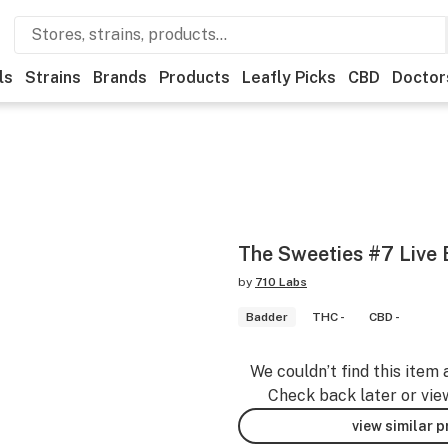
ls
Strains
Brands
Products
Leafly Picks
CBD
Doctor
The Sweeties #7 Live 
by
710 Labs
Badder
THC -
CBD -
We couldn’t find this item 
Check back later or vie
view similar 