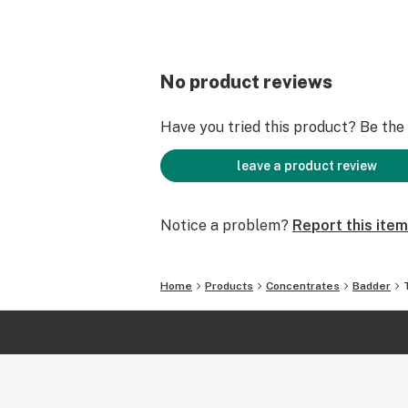
No product reviews
Have you tried this product? Be the f
leave a product review
Notice a problem?
Report this item
Home
Products
Concentrates
Badder