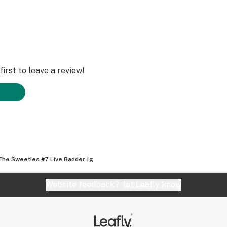
irst to leave a review!
The Sweeties #7 Live Badder 1g
Website feedback?
let Leafly know