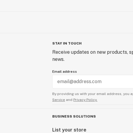
STAY IN TOUCH
Receive updates on new products, sp
news.
Email address
By providing us with your email address, you a
Service
and
Privacy Policy.
BUSINESS SOLUTIONS
List your store