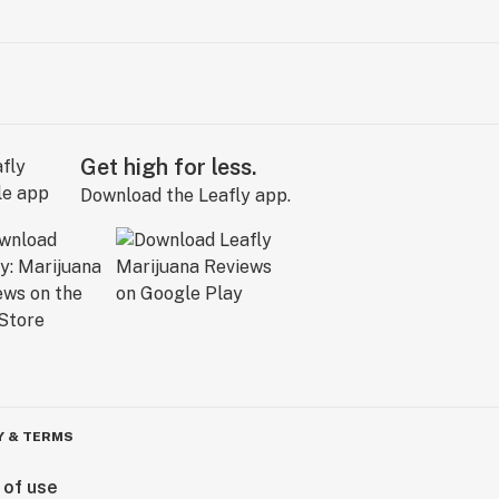
Get high for less.
Download the Leafly app.
Y & TERMS
 of use