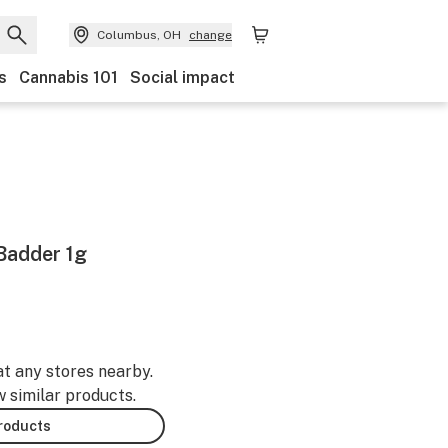
Columbus, OH
change
s
Cannabis 101
Social impact
Badder 1g
at any stores nearby.
w similar products.
products