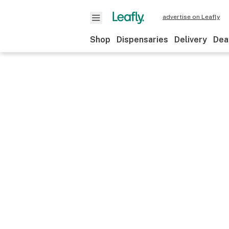
advertise on Leafly
Shop
Dispensaries
Delivery
Dea