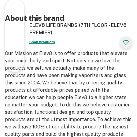
About this brand
ELEV8 LIFE BRANDS (7TH FLOOR - ELEV8
PREMIER)
Shop products
Our Mission at Elev8 is to offer products that elevate
your mind, body, and spirit. Not only do we love the
products we sell, we actually make many of the
products and have been making vaporizers and glass
this since 2004. We believe that by offering quality
products at affordable prices paired with the
education we can help people Elev8 to a higher state
no matter your budget. To do this we believe customer
satisfaction, functional design, and top quality
products are of the utmost importance. To achieve this
we will give 100% of our ability to procure the highest
quality parts and build the highest quality products