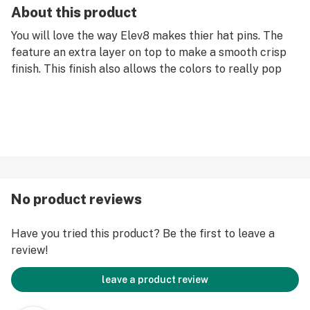
About this product
You will love the way Elev8 makes thier hat pins. The
feature an extra layer on top to make a smooth crisp
finish. This finish also allows the colors to really pop
No product reviews
Have you tried this product? Be the first to leave a
review!
leave a product review