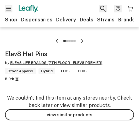
Shop
Dispensaries
Delivery
Deals
Strains
Brands
Elev8 Hat Pins
by
ELEV8 LIFE BRANDS (7TH FLOOR - ELEV8 PREMIER)
Other Apparel
Hybrid
THC -
CBD -
5.0
(
5
)
We couldn’t find this item at any stores nearby. Check
back later or view similar products.
view similar products