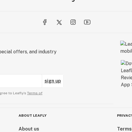
ecial offers, and industry
sign up
gree to Leafly’s
Terms of
ABOUT LEAFLY
PRIVAC
About us
Terms