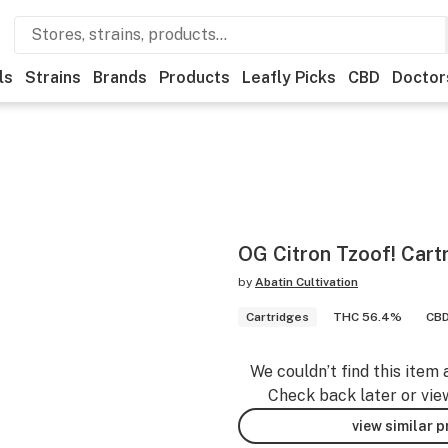
ls
Strains
Brands
Products
Leafly Picks
CBD
Doctor
OG Citron Tzoof! Cart
by
Abatin Cultivation
Cartridges
THC 56.4%
CBD
We couldn’t find this item 
Check back later or vie
view similar 