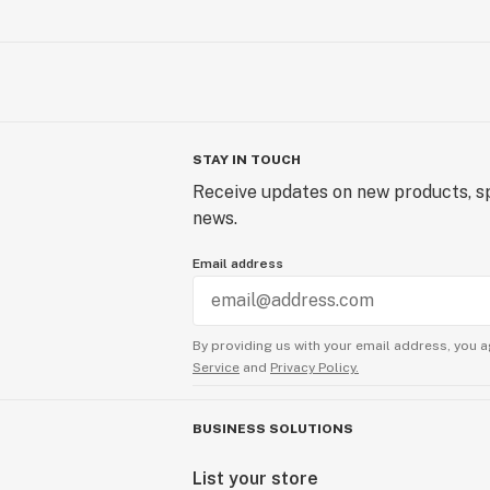
STAY IN TOUCH
Receive updates on new products, sp
news.
Email address
By providing us with your email address, you a
Service
and
Privacy Policy.
BUSINESS SOLUTIONS
List your store