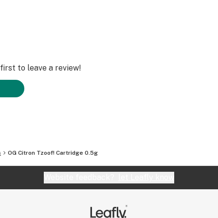
irst to leave a review!
s
OG Citron Tzoof! Cartridge 0.5g
Website feedback?
let Leafly know