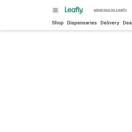
advertise on Leafly
Shop
Dispensaries
Delivery
Dea