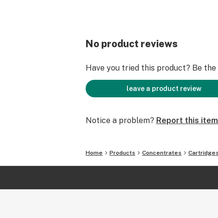
No product reviews
Have you tried this product? Be the f
leave a product review
Notice a problem?
Report this item
Home
Products
Concentrates
Cartridge