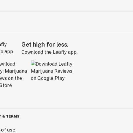
Get high for less.
Download the Leafly app.
Y & TERMS
 of use