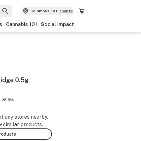
Columbus, OH
change
s
Cannabis 101
Social impact
ridge 0.5g
 26.5%
at any stores nearby.
w similar products.
products